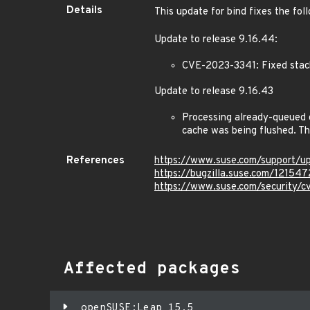
Details
This update for bind fixes the fol
Update to release 9.16.44:
CVE-2023-3341: Fixed stack
Update to release 9.16.43
Processing already-queued q
cache was being flushed. Th
References
https://www.suse.com/support/
https://bugzilla.suse.com/121547
https://www.suse.com/security/
Affected packages
openSUSE:Leap 15.5