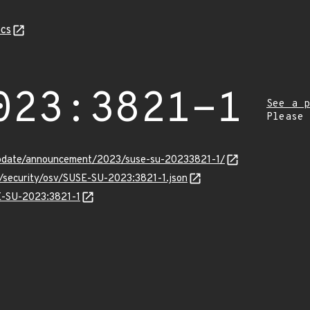
cs
023:3821-1
See a p
Please
update/announcement/2023/suse-su-20233821-1/
s/security/osv/SUSE-SU-2023:3821-1.json
SE-SU-2023:3821-1