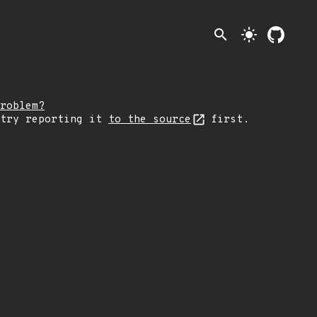
search
light_mode
roblem?
 try reporting it
to the source
first.