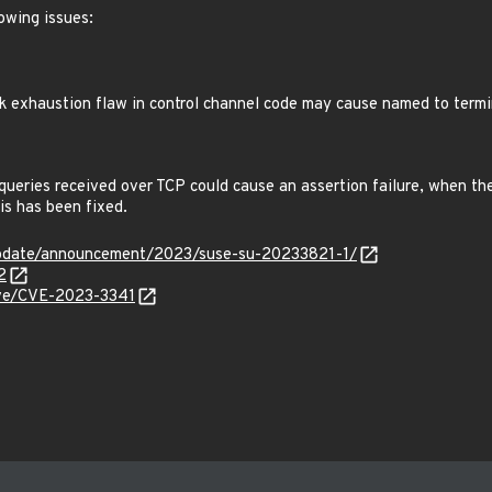
lowing issues:
 exhaustion flaw in control channel code may cause named to term
ueries received over TCP could cause an assertion failure, when the
is has been fixed.
update/announcement/2023/suse-su-20233821-1/
2
cve/CVE-2023-3341