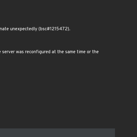
inate unexpectedly (bsc#1215472).
 server was reconfigured at the same time or the