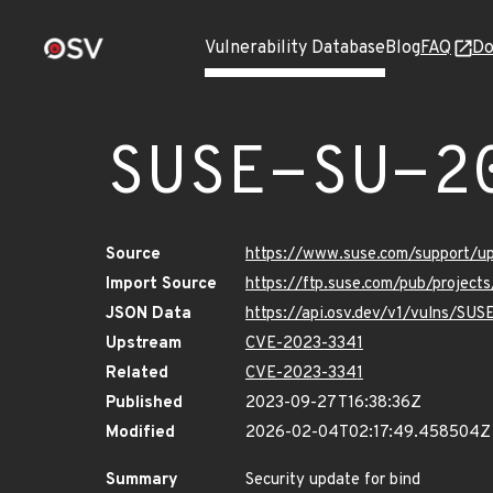
Vulnerability Database
Blog
FAQ
Do
SUSE-SU-2
Source
https://www.suse.com/support/
Import Source
https://ftp.suse.com/pub/project
JSON Data
https://api.osv.dev/v1/vulns/SU
Upstream
CVE-2023-3341
Related
CVE-2023-3341
Published
2023-09-27T16:38:36Z
Modified
2026-02-04T02:17:49.458504Z
Summary
Security update for bind