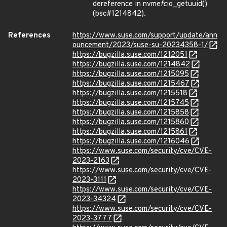
dereference in nvme
fc
io_getuuid()
(bsc#1214842).
References
https://www.suse.com/support/update/ann
ouncement/2023/suse-su-20234358-1/
https://bugzilla.suse.com/1212051
https://bugzilla.suse.com/1214842
https://bugzilla.suse.com/1215095
https://bugzilla.suse.com/1215467
https://bugzilla.suse.com/1215518
https://bugzilla.suse.com/1215745
https://bugzilla.suse.com/1215858
https://bugzilla.suse.com/1215860
https://bugzilla.suse.com/1215861
https://bugzilla.suse.com/1216046
https://www.suse.com/security/cve/CVE-
2023-2163
https://www.suse.com/security/cve/CVE-
2023-3111
https://www.suse.com/security/cve/CVE-
2023-34324
https://www.suse.com/security/cve/CVE-
2023-3777