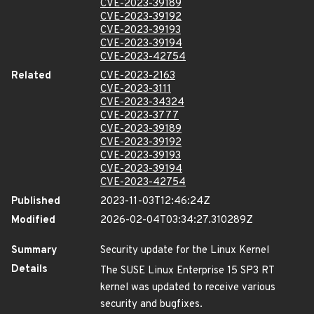
CVE-2023-39189
CVE-2023-39192
CVE-2023-39193
CVE-2023-39194
CVE-2023-42754
Related
CVE-2023-2163
CVE-2023-3111
CVE-2023-34324
CVE-2023-3777
CVE-2023-39189
CVE-2023-39192
CVE-2023-39193
CVE-2023-39194
CVE-2023-42754
Published
2023-11-03T12:46:24Z
Modified
2026-02-04T03:34:27.310289Z
Summary
Security update for the Linux Kernel
Details
The SUSE Linux Enterprise 15 SP3 RT
kernel was updated to receive various
security and bugfixes.