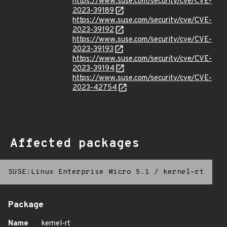
https://www.suse.com/security/cve/CVE-
2023-39189
https://www.suse.com/security/cve/CVE-
2023-39192
https://www.suse.com/security/cve/CVE-
2023-39193
https://www.suse.com/security/cve/CVE-
2023-39194
https://www.suse.com/security/cve/CVE-
2023-42754
Affected packages
SUSE:Linux Enterprise Micro 5.1
/
kernel-rt
Package
Name
kernel-rt