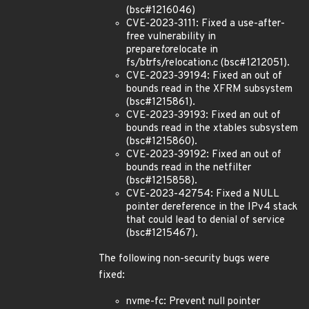
(bsc#1216046)
CVE-2023-3111: Fixed a use-after-
free vulnerability in
prepare
to
relocate in
fs/btrfs/relocation.c (bsc#1212051).
CVE-2023-39194: Fixed an out of
bounds read in the XFRM subsystem
(bsc#1215861).
CVE-2023-39193: Fixed an out of
bounds read in the xtables subsystem
(bsc#1215860).
CVE-2023-39192: Fixed an out of
bounds read in the netfilter
(bsc#1215858).
CVE-2023-42754: Fixed a NULL
pointer dereference in the IPv4 stack
that could lead to denial of service
(bsc#1215467).
The following non-security bugs were
fixed:
nvme-fc: Prevent null pointer