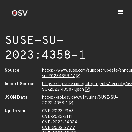
SUSE-SU-
2023:4358-1
Source
https://www.suse.com/support/update/anno
su-20234358-1/
Import Source
https://ftp.suse.com/pub/projects/security/o
SU-2023:4358-1.json
JSON Data
https://api.osv.dev/v1/vulns/SUSE-SU-
2023:4358-1
Upstream
CVE-2023-2163
CVE-2023-3111
CVE-2023-34324
CVE-2023-3777