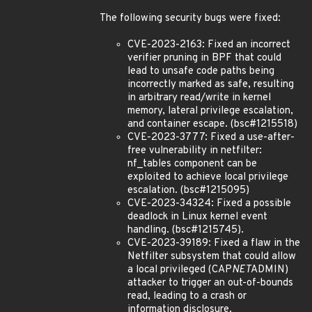
The following security bugs were fixed:
CVE-2023-2163: Fixed an incorrect
verifier pruning in BPF that could
lead to unsafe code paths being
incorrectly marked as safe, resulting
in arbitrary read/write in kernel
memory, lateral privilege escalation,
and container escape. (bsc#1215518)
CVE-2023-3777: Fixed a use-after-
free vulnerability in netfilter:
nf_tables component can be
exploited to achieve local privilege
escalation. (bsc#1215095)
CVE-2023-34324: Fixed a possible
deadlock in Linux kernel event
handling. (bsc#1215745).
CVE-2023-39189: Fixed a flaw in the
Netfilter subsystem that could allow
a local privileged (CAP
NET
ADMIN)
attacker to trigger an out-of-bounds
read, leading to a crash or
information disclosure.