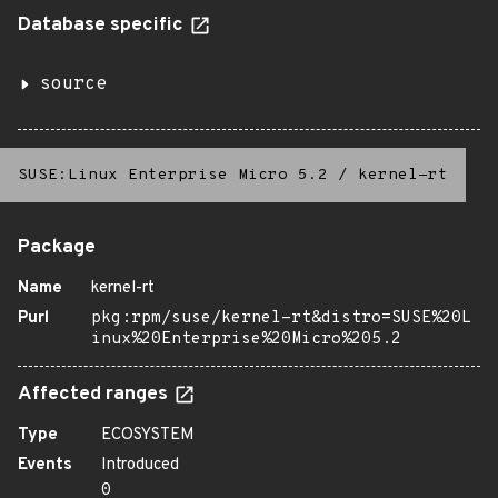
Database specific
source
SUSE:Linux Enterprise Micro 5.2
/
kernel-rt
Package
Name
kernel-rt
Purl
pkg:rpm/suse/kernel-rt&distro=SUSE%20L
inux%20Enterprise%20Micro%205.2
Affected ranges
Type
ECOSYSTEM
Events
Introduced
0