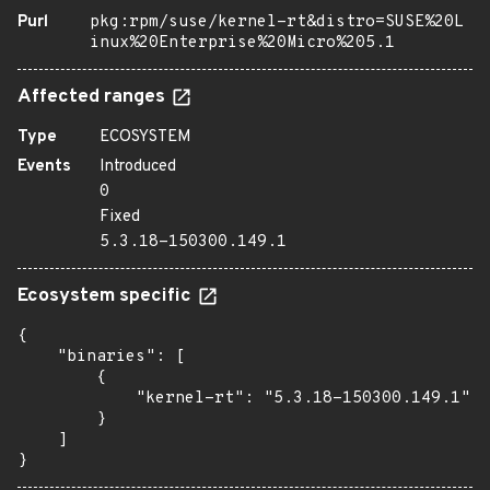
Purl
pkg:rpm/suse/kernel-rt&distro=SUSE%20L
inux%20Enterprise%20Micro%205.1
Affected ranges
Type
ECOSYSTEM
Events
Introduced
0
Fixed
5.3.18-150300.149.1
Ecosystem specific
{

    "binaries": [

        {

            "kernel-rt": "5.3.18-150300.149.1"

        }

    ]

}