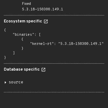
Fixed
5.3.18-150300.149.1
Ecosystem specific
{

    "binaries": [

        {

            "kernel-rt": "5.3.18-150300.149.1"

        }

    ]

}
Database specific
source