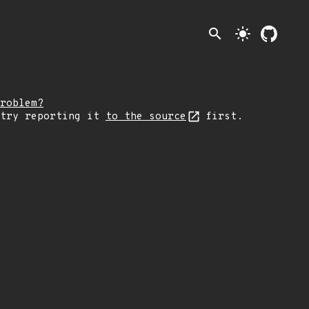
search
light_mode
roblem?
 try reporting it
to the source
first.