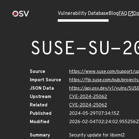
Vulnerability Database
Blog
FAQ
Do
SUSE-SU-2
Source
https://www.suse.com/support/
Import Source
https://ftp.suse.com/pub/projec
JSON Data
https://api.osv.dev/v1/vulns/SU
Upstream
CVE-2024-25062
Related
CVE-2024-25062
Published
2024-05-29T07:34:15Z
Modified
2026-02-04T02:24:02.955256Z
Summary
Security update for libxml2