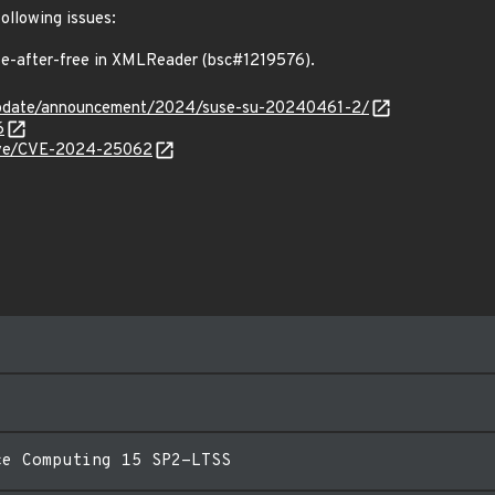
following issues:
-after-free in XMLReader (bsc#1219576).
update/announcement/2024/suse-su-20240461-2/
6
/cve/CVE-2024-25062
ce Computing 15 SP2-LTSS