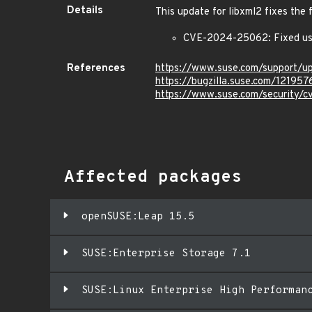
Details
This update for libxml2 fixes the 
CVE-2024-25062: Fixed use
References
https://www.suse.com/support/
https://bugzilla.suse.com/121957
https://www.suse.com/security
Affected packages
openSUSE:Leap 15.5
SUSE:Enterprise Storage 7.1
SUSE:Linux Enterprise High Performan