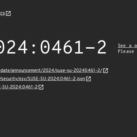
cs
024:0461-2
See a p
Please
update/announcement/2024/suse-su-20240461-2/
ts/security/osv/SUSE-SU-2024:0461-2.json
SE-SU-2024:0461-2