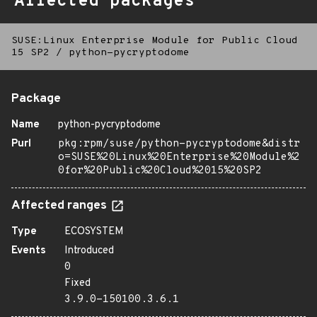
Affected packages
SUSE:Linux Enterprise Module for Public Cloud
15 SP2
/
python-pycryptodome
Package
Name
python-pycryptodome
Purl
pkg:rpm/suse/python-pycryptodome&distr
o=SUSE%20Linux%20Enterprise%20Module%2
0for%20Public%20Cloud%2015%20SP2
Affected ranges
Type
ECOSYSTEM
Events
Introduced
0
Fixed
3.9.0-150100.3.6.1