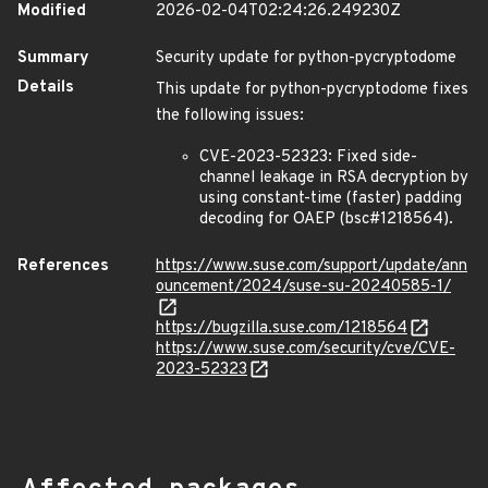
Modified
2026-02-04T02:24:26.249230Z
Summary
Security update for python-pycryptodome
Details
This update for python-pycryptodome fixes
the following issues:
CVE-2023-52323: Fixed side-
channel leakage in RSA decryption by
using constant-time (faster) padding
decoding for OAEP (bsc#1218564).
References
https://www.suse.com/support/update/ann
ouncement/2024/suse-su-20240585-1/
https://bugzilla.suse.com/1218564
https://www.suse.com/security/cve/CVE-
2023-52323