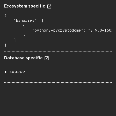
Ecosystem specific
{

    "binaries": [

        {

            "python3-pycryptodome": "3.9.0-15010
        }

    ]

}
Database specific
source