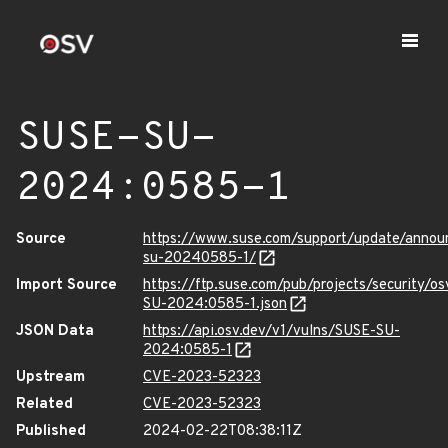
SUSE-SU-
2024:0585-1
Source
https://www.suse.com/support/update/anno
su-20240585-1/
Import Source
https://ftp.suse.com/pub/projects/security/o
SU-2024:0585-1.json
JSON Data
https://api.osv.dev/v1/vulns/SUSE-SU-
2024:0585-1
Upstream
CVE-2023-52323
Related
CVE-2023-52323
Published
2024-02-22T08:38:11Z