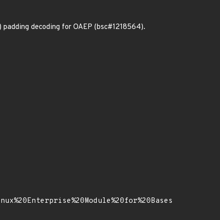
r) padding decoding for OAEP (bsc#1218564).
inux%20Enterprise%20Module%20for%20Bases