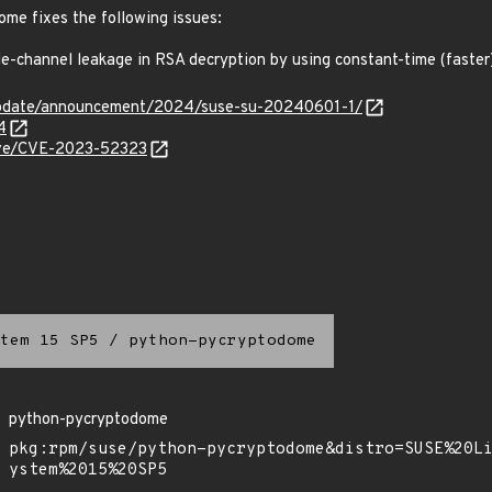
me fixes the following issues:
-channel leakage in RSA decryption by using constant-time (faste
update/announcement/2024/suse-su-20240601-1/
4
cve/CVE-2023-52323
tem 15 SP5
/
python-pycryptodome
python-pycryptodome
pkg:rpm/suse/python-pycryptodome&distro=SUSE%20L
ystem%2015%20SP5