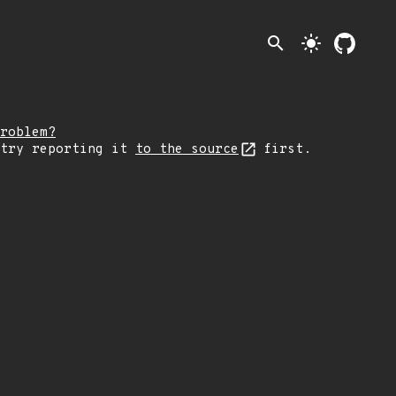
search
light_mode
roblem?
 try reporting it
to the source
first.