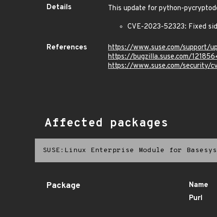
Details
This update for python-pycryptodo
CVE-2023-52323: Fixed side
References
https://www.suse.com/support/
https://bugzilla.suse.com/121856
https://www.suse.com/security/
Affected packages
SUSE:Linux Enterprise Module for Basesys
Package
Name
Purl