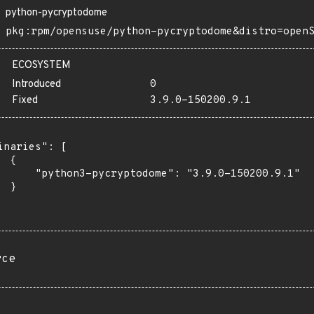
python-pycryptodome
pkg:rpm/opensuse/python-pycryptodome&distro=open
ECOSYSTEM
Introduced
0
Fixed
3.9.0-150200.9.1
inaries": [

 {

      "python3-pycryptodome": "3.9.0-150200.9.1"

 }

rce