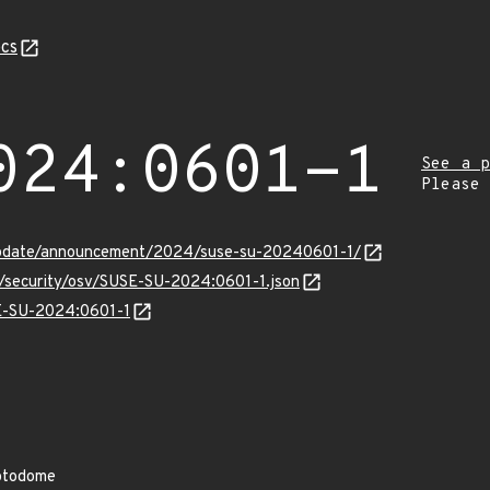
cs
024:0601-1
See a p
Please
update/announcement/2024/suse-su-20240601-1/
s/security/osv/SUSE-SU-2024:0601-1.json
SE-SU-2024:0601-1
yptodome