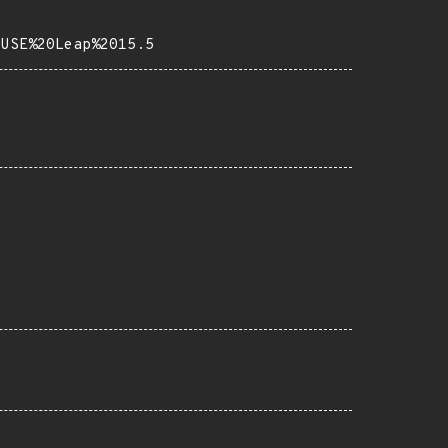
SUSE%20Leap%2015.5