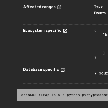
Affected ranges
Type
Events
Ecosystem specific
{

    "b
       
      
       
    ]

}
Database specific
sou
openSUSE:Leap 15.5
/
python-pycryptodome