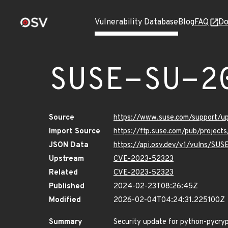
Vulnerability Database
Blog
FAQ
Do
SUSE-SU-2
Source
https://www.suse.com/support/
Import Source
https://ftp.suse.com/pub/project
JSON Data
https://api.osv.dev/v1/vulns/SU
Upstream
CVE-2023-52323
Related
CVE-2023-52323
Published
2024-02-23T08:26:45Z
Modified
2026-02-04T04:24:31.225100Z
Summary
Security update for python-pycr