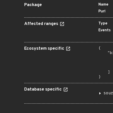
Package
Name
Purl
Affected ranges
Type
Events
Ecosystem specific
{

    "b
       
      
       
    ]

}
Database specific
sou