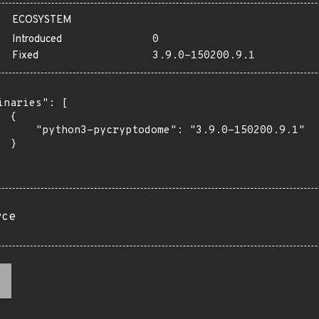
ECOSYSTEM
Introduced
0
Fixed
3.9.0-150200.9.1
inaries": [

 {

      "python3-pycryptodome": "3.9.0-150200.9.1"

 }

rce