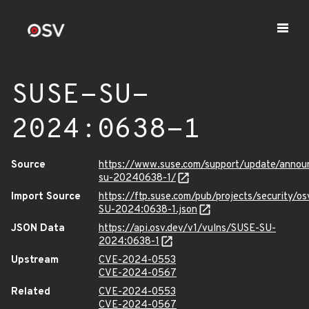
SUSE-SU-
2024:0638-1
Source
https://www.suse.com/support/update/anno
su-20240638-1/
Import Source
https://ftp.suse.com/pub/projects/security/o
SU-2024:0638-1.json
JSON Data
https://api.osv.dev/v1/vulns/SUSE-SU-
2024:0638-1
Upstream
CVE-2024-0553
CVE-2024-0567
Related
CVE-2024-0553
CVE-2024-0567