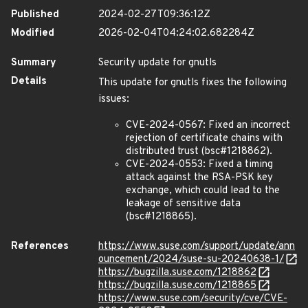
Published
2024-02-27T09:36:12Z
Modified
2026-02-04T04:24:02.682284Z
Summary
Security update for gnutls
Details
This update for gnutls fixes the following
issues:
CVE-2024-0567: Fixed an incorrect
rejection of certificate chains with
distributed trust (bsc#1218862).
CVE-2024-0553: Fixed a timing
attack against the RSA-PSK key
exchange, which could lead to the
leakage of sensitive data
(bsc#1218865).
References
https://www.suse.com/support/update/ann
ouncement/2024/suse-su-20240638-1/
https://bugzilla.suse.com/1218862
https://bugzilla.suse.com/1218865
https://www.suse.com/security/cve/CVE-