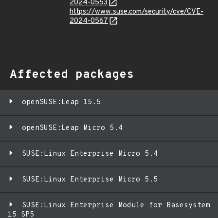
2024-0553
https://www.suse.com/security/cve/CVE-
2024-0567
Affected packages
openSUSE:Leap 15.5
openSUSE:Leap Micro 5.4
SUSE:Linux Enterprise Micro 5.4
SUSE:Linux Enterprise Micro 5.5
SUSE:Linux Enterprise Module for Basesystem
15 SP5