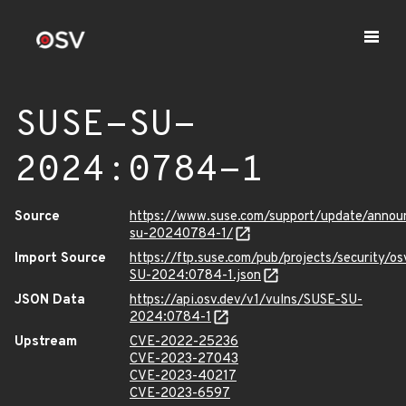
SUSE-SU-
2024:0784-1
Source
https://www.suse.com/support/update/anno
su-20240784-1/
Import Source
https://ftp.suse.com/pub/projects/security/o
SU-2024:0784-1.json
JSON Data
https://api.osv.dev/v1/vulns/SUSE-SU-
2024:0784-1
Upstream
CVE-2022-25236
CVE-2023-27043
CVE-2023-40217
CVE-2023-6597