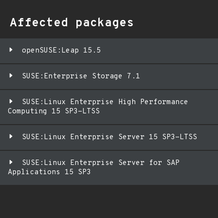
Affected packages
openSUSE:Leap 15.5
SUSE:Enterprise Storage 7.1
SUSE:Linux Enterprise High Performance
Computing 15 SP3-LTSS
SUSE:Linux Enterprise Server 15 SP3-LTSS
SUSE:Linux Enterprise Server for SAP
Applications 15 SP3