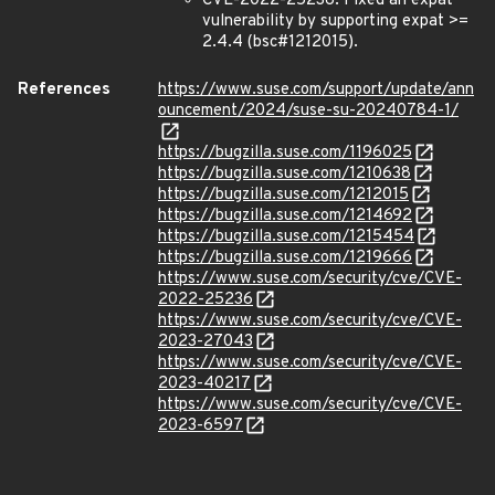
CVE-2022-25236: Fixed an expat
vulnerability by supporting expat >=
2.4.4 (bsc#1212015).
References
https://www.suse.com/support/update/ann
ouncement/2024/suse-su-20240784-1/
https://bugzilla.suse.com/1196025
https://bugzilla.suse.com/1210638
https://bugzilla.suse.com/1212015
https://bugzilla.suse.com/1214692
https://bugzilla.suse.com/1215454
https://bugzilla.suse.com/1219666
https://www.suse.com/security/cve/CVE-
2022-25236
https://www.suse.com/security/cve/CVE-
2023-27043
https://www.suse.com/security/cve/CVE-
2023-40217
https://www.suse.com/security/cve/CVE-
2023-6597