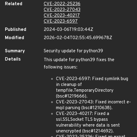
Related
CVE-2022-25236
CVE-2023-27043
CVE-2023-40217
CVE-2023-6597
Published
2024-03-06T19:03:44Z
Modified
2026-02-04T02:55:45.699678Z
Summary
Security update for python39
Details
This update for python39 fixes the
following issues:
CVE-2023-6597: Fixed symlink bug
in cleanup of
tempfile.TemporaryDirectory
(bsc#1219666).
CVE-2023-27043: Fixed incorrect e-
mqil parsing (bsc#1210638).
CVE-2023-40217: Fixed a
ssl.SSLSocket TLS bypass
vulnerability where data is sent
unencrypted (bsc#1214692).