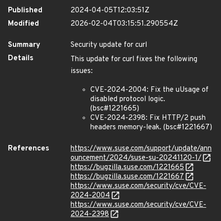
Published
2024-04-05T12:03:51Z
Modified
2026-02-04T03:15:51.290554Z
Summary
Security update for curl
Details
This update for curl fixes the following
issues:
CVE-2024-2004: Fix the uUsage of
disabled protocol logic.
(bsc#1221665)
CVE-2024-2398: Fix HTTP/2 push
headers memory-leak. (bsc#1221667)
References
https://www.suse.com/support/update/ann
ouncement/2024/suse-su-20241120-1/
https://bugzilla.suse.com/1221665
https://bugzilla.suse.com/1221667
https://www.suse.com/security/cve/CVE-
2024-2004
https://www.suse.com/security/cve/CVE-
2024-2398