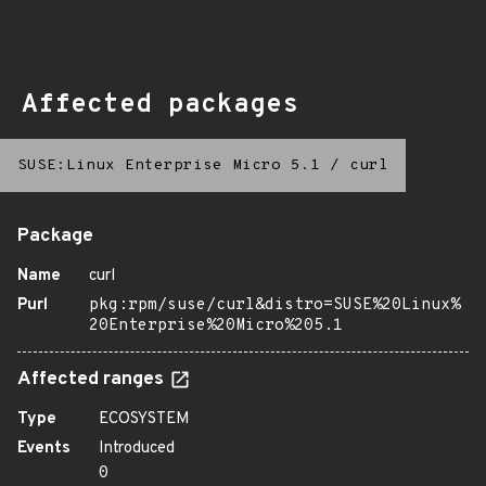
Affected packages
SUSE:Linux Enterprise Micro 5.1
/
curl
Package
Name
curl
Purl
pkg:rpm/suse/curl&distro=SUSE%20Linux%
20Enterprise%20Micro%205.1
Affected ranges
Type
ECOSYSTEM
Events
Introduced
0