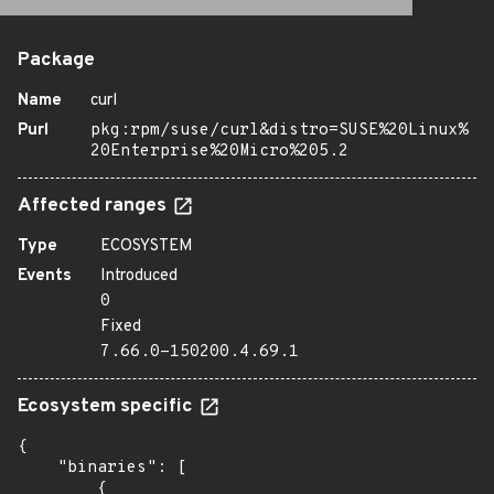
Package
Name
curl
Purl
pkg:rpm/suse/curl&distro=SUSE%20Linux%
20Enterprise%20Micro%205.2
Affected ranges
Type
ECOSYSTEM
Events
Introduced
0
Fixed
7.66.0-150200.4.69.1
Ecosystem specific
{

    "binaries": [

        {
