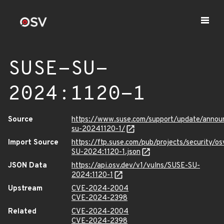
SUSE-SU-
2024:1120-1
Source
https://www.suse.com/support/update/anno
su-20241120-1/
Import Source
https://ftp.suse.com/pub/projects/security/o
SU-2024:1120-1.json
JSON Data
https://api.osv.dev/v1/vulns/SUSE-SU-
2024:1120-1
Upstream
CVE-2024-2004
CVE-2024-2398
Related
CVE-2024-2004
CVE-2024-2398