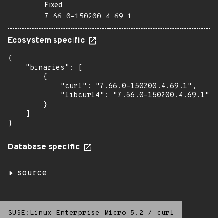
Fixed
7.66.0-150200.4.69.1
Ecosystem specific
{

    "binaries": [

        {

            "curl": "7.66.0-150200.4.69.1",

            "libcurl4": "7.66.0-150200.4.69.1"

        }

    ]

}
Database specific
source
SUSE:Linux Enterprise Micro 5.2
/
curl