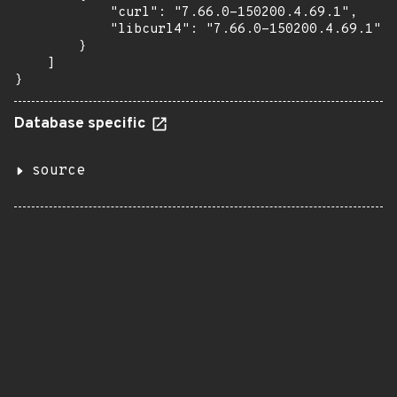
            "curl": "7.66.0-150200.4.69.1",

            "libcurl4": "7.66.0-150200.4.69.1"

        }

    ]

}
Database specific
source