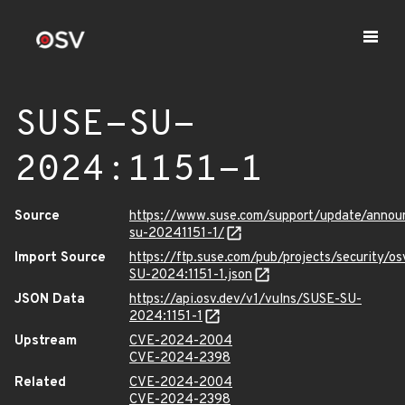
SUSE-SU-
2024:1151-1
Source
https://www.suse.com/support/update/anno
su-20241151-1/
Import Source
https://ftp.suse.com/pub/projects/security/o
SU-2024:1151-1.json
JSON Data
https://api.osv.dev/v1/vulns/SUSE-SU-
2024:1151-1
Upstream
CVE-2024-2004
CVE-2024-2398
Related
CVE-2024-2004
CVE-2024-2398