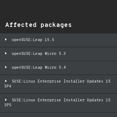
Affected packages
openSUSE:Leap 15.5
openSUSE:Leap Micro 5.3
openSUSE:Leap Micro 5.4
SUSE:Linux Enterprise Installer Updates 15
SP4
SUSE:Linux Enterprise Installer Updates 15
SP5