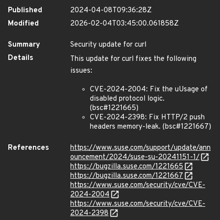
Published
2024-04-08T09:36:28Z
Modified
2026-02-04T03:45:00.061858Z
Summary
Security update for curl
Details
This update for curl fixes the following
issues:
CVE-2024-2004: Fix the uUsage of
disabled protocol logic.
(bsc#1221665)
CVE-2024-2398: Fix HTTP/2 push
headers memory-leak. (bsc#1221667)
References
https://www.suse.com/support/update/ann
ouncement/2024/suse-su-20241151-1/
https://bugzilla.suse.com/1221665
https://bugzilla.suse.com/1221667
https://www.suse.com/security/cve/CVE-
2024-2004
https://www.suse.com/security/cve/CVE-
2024-2398