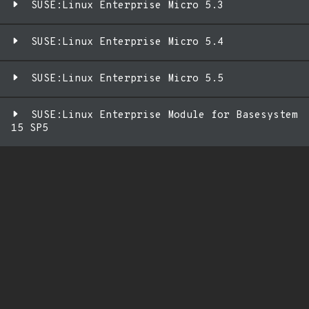
SUSE:Linux Enterprise Micro 5.3
SUSE:Linux Enterprise Micro 5.4
SUSE:Linux Enterprise Micro 5.5
SUSE:Linux Enterprise Module for Basesystem
15 SP5