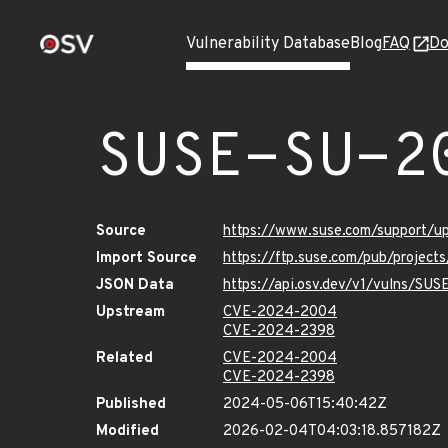
Vulnerability Database
Blog
FAQ
Do
SUSE-SU-2
Source
https://www.suse.com/support/
Import Source
https://ftp.suse.com/pub/project
JSON Data
https://api.osv.dev/v1/vulns/SU
Upstream
CVE-2024-2004
CVE-2024-2398
Related
CVE-2024-2004
CVE-2024-2398
Published
2024-05-06T15:40:42Z
Modified
2026-02-04T04:03:18.857182Z