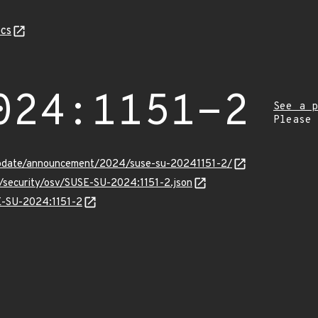
cs
024:1151-2
See a p
Please
update/announcement/2024/suse-su-20241151-2/
s/security/osv/SUSE-SU-2024:1151-2.json
SE-SU-2024:1151-2