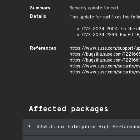
Summary
Security update for curl
Details
This update for curl fixes the foll
CVE-2024-2004: Fix the uUs
CVE-2024-2398: Fix HTTP/
References
https://www.suse.com/support/
https://bugzilla.suse.com/122166
https://bugzilla.suse.com/122166
https://www.suse.com/security
https://www.suse.com/security
Affected packages
SUSE:Linux Enterprise High Performan