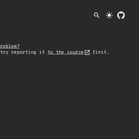
search
light_mode
roblem?
 try reporting it
to the source
first.