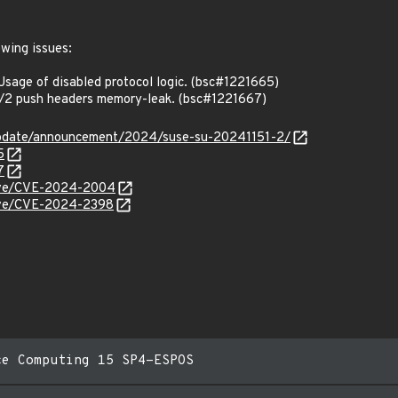
owing issues:
age of disabled protocol logic. (bsc#1221665)
2 push headers memory-leak. (bsc#1221667)
update/announcement/2024/suse-su-20241151-2/
5
7
/cve/CVE-2024-2004
/cve/CVE-2024-2398
ce Computing 15 SP4-ESPOS