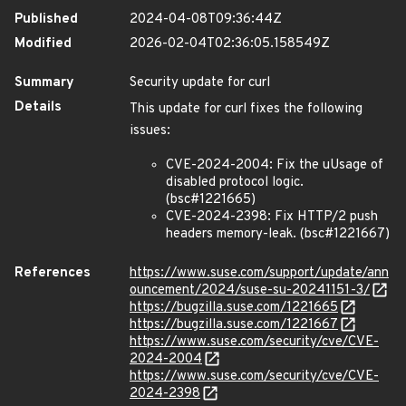
Published
2024-04-08T09:36:44Z
Modified
2026-02-04T02:36:05.158549Z
Summary
Security update for curl
Details
This update for curl fixes the following
issues:
CVE-2024-2004: Fix the uUsage of
disabled protocol logic.
(bsc#1221665)
CVE-2024-2398: Fix HTTP/2 push
headers memory-leak. (bsc#1221667)
References
https://www.suse.com/support/update/ann
ouncement/2024/suse-su-20241151-3/
https://bugzilla.suse.com/1221665
https://bugzilla.suse.com/1221667
https://www.suse.com/security/cve/CVE-
2024-2004
https://www.suse.com/security/cve/CVE-
2024-2398