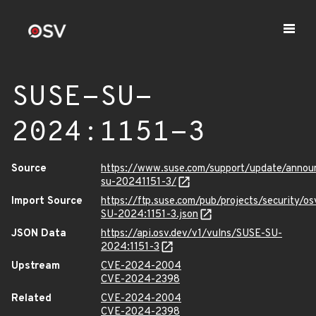
SUSE-SU-
2024:1151-3
Source
https://www.suse.com/support/update/anno
su-20241151-3/
Import Source
https://ftp.suse.com/pub/projects/security/o
SU-2024:1151-3.json
JSON Data
https://api.osv.dev/v1/vulns/SUSE-SU-
2024:1151-3
Upstream
CVE-2024-2004
CVE-2024-2398
Related
CVE-2024-2004
CVE-2024-2398