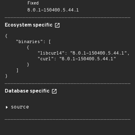
Fixed
8.0.1-150400.5.44.1
Ecosystem specific
{

    "binaries": [

        {

            "libcurl4": "8.0.1-150400.5.44.1",

            "curl": "8.0.1-150400.5.44.1"

        }

    ]

}
Database specific
source