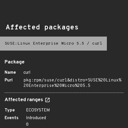
Affected packages
SUSE:Linux Enterprise Micro 5.5
/
curl
Package
Name
curl
Purl
pkg:rpm/suse/curl&distro=SUSE%20Linux%
20Enterprise%20Micro%205.5
Affected ranges
Type
ECOSYSTEM
Events
Introduced
0