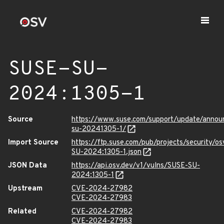
SUSE-SU-
2024:1305-1
Source
https://www.suse.com/support/update/anno
su-20241305-1/
Import Source
https://ftp.suse.com/pub/projects/security/o
SU-2024:1305-1.json
JSON Data
https://api.osv.dev/v1/vulns/SUSE-SU-
2024:1305-1
Upstream
CVE-2024-27982
CVE-2024-27983
Related
CVE-2024-27982
CVE-2024-27983