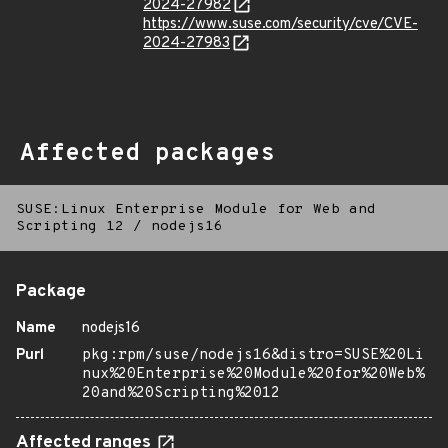
2024-27982
https://www.suse.com/security/cve/CVE-
2024-27983
Affected packages
SUSE:Linux Enterprise Module for Web and
Scripting 12
/
nodejs16
Package
Name
nodejs16
Purl
pkg:rpm/suse/nodejs16&distro=SUSE%20Li
nux%20Enterprise%20Module%20for%20Web%
20and%20Scripting%2012
Affected ranges