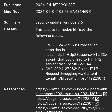
Published
2024-04-16T09:31:33Z
Modified
2026-02-04T03:23:57.436469Z
Summary
Security update for nodejs16
Details
This update for nodejs16 fixes the
following issues:
CVE-2024-27983: Fixed failed
assertion in
node::http2::Http2Session::~Http2Se
ssion() that could lead to HTTP/2
server crash (bsc#1222244)
CVE-2024-27982: Fixed HTTP
Request Smuggling via Content
Length Obfuscation (bsc#1222384)
References
https://www.suse.com/support/update/ann
ouncement/2024/suse-su-20241305-1/
https://bugzilla.suse.com/1222244
https://bugzilla.suse.com/1222384
https://www.suse.com/security/cve/CVE-