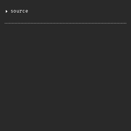
source