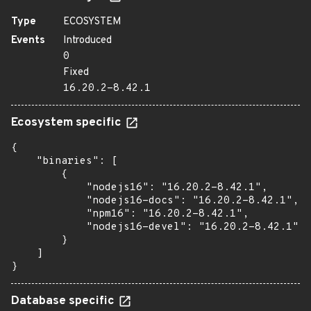
Type
ECOSYSTEM
Events
Introduced
0
Fixed
16.20.2-8.42.1
Ecosystem specific
{

    "binaries": [

        {

            "nodejs16": "16.20.2-8.42.1",

            "nodejs16-docs": "16.20.2-8.42.1",

            "npm16": "16.20.2-8.42.1",

            "nodejs16-devel": "16.20.2-8.42.1"

        }

    ]

}
Database specific