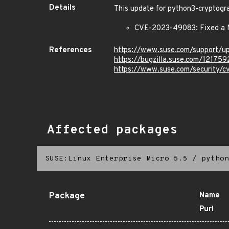
Details
This update for python3-cryptogra
CVE-2023-49083: Fixed a N
References
https://www.suse.com/support/
https://bugzilla.suse.com/121759
https://www.suse.com/security
Affected packages
SUSE:Linux Enterprise Micro 5.5
/
python
Package
Name
Purl