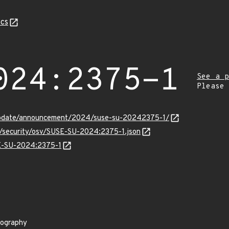
cs
024:2375-1
See a p
Please
update/announcement/2024/suse-su-20242375-1/
ts/security/osv/SUSE-SU-2024:2375-1.json
SE-SU-2024:2375-1
tography