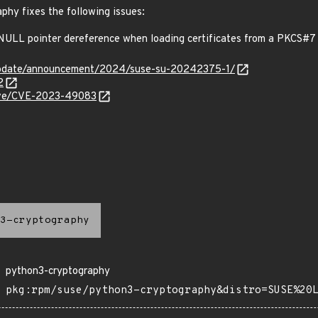
phy fixes the following issues:
ULL pointer dereference when loading certificates from a PKCS#7
update/announcement/2024/suse-su-20242375-1/
2
/cve/CVE-2023-49083
3-cryptography
python3-cryptography
pkg:rpm/suse/python3-cryptography&distro=SUSE%20