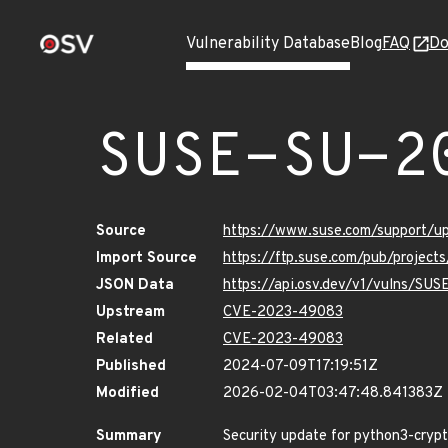
Vulnerability Database
Blog
FAQ
Do
SUSE-SU-2
Source
https://www.suse.com/support/
Import Source
https://ftp.suse.com/pub/projec
JSON Data
https://api.osv.dev/v1/vulns/SU
Upstream
CVE-2023-49083
Related
CVE-2023-49083
Published
2024-07-09T17:19:51Z
Modified
2026-02-04T03:47:48.841383Z
Summary
Security update for python3-cryp