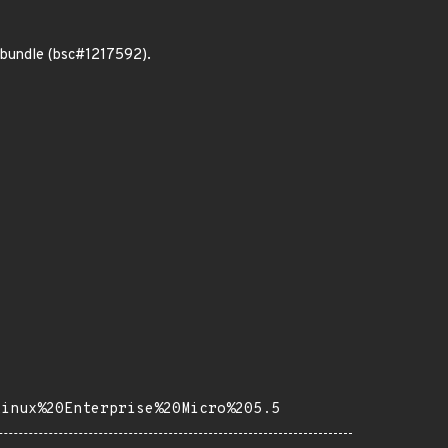
 bundle (bsc#1217592).
Linux%20Enterprise%20Micro%205.5