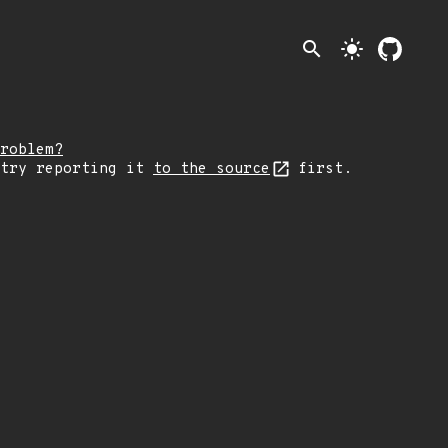
search
light_mode
roblem?
 try reporting it
to the source
first.