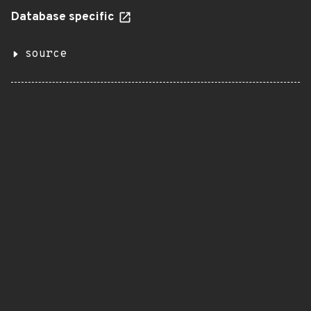
Database specific
source