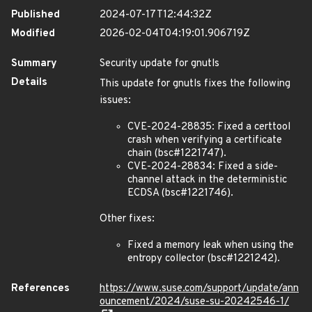
Published
2024-07-17T12:44:32Z
Modified
2026-02-04T04:19:01.906719Z
Summary
Security update for gnutls
Details
This update for gnutls fixes the following
issues:
CVE-2024-28835: Fixed a certtool
crash when verifying a certificate
chain (bsc#1221747).
CVE-2024-28834: Fixed a side-
channel attack in the deterministic
ECDSA (bsc#1221746).
Other fixes:
Fixed a memory leak when using the
entropy collector (bsc#1221242).
References
https://www.suse.com/support/update/ann
ouncement/2024/suse-su-20242546-1/