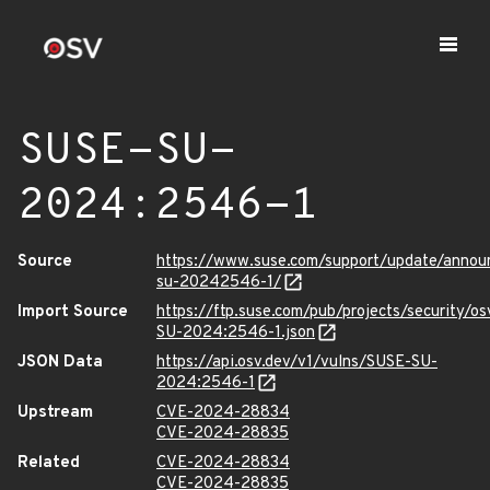
SUSE-SU-
2024:2546-1
Source
https://www.suse.com/support/update/anno
su-20242546-1/
Import Source
https://ftp.suse.com/pub/projects/security/o
SU-2024:2546-1.json
JSON Data
https://api.osv.dev/v1/vulns/SUSE-SU-
2024:2546-1
Upstream
CVE-2024-28834
CVE-2024-28835
Related
CVE-2024-28834
CVE-2024-28835