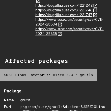
https://bugzilla.suse.com/1221242
https://bugzilla.suse.com/1221746
https://bugzilla.suse.com/1221747
https://www.suse.com/security/cve/CVE-
2024-28834
https://www.suse.com/security/cve/CVE-
2024-28835
Affected packages
SUSE:Linux Enterprise Micro 5.3
/
gnutls
Package
Name
gnutls
Purl
pkg:rpm/suse/gnutls&distro=SUSE%20Linu