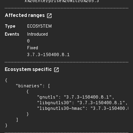
x%20Enterprise%20Micro%205.3
Affected ranges
Type
ECOSYSTEM
Events
Introduced
0
Fixed
3.7.3-150400.8.1
Ecosystem specific
{

    "binaries": [

        {

            "gnutls": "3.7.3-150400.8.1",

            "libgnutls30": "3.7.3-150400.8.1",

            "libgnutls30-hmac": "3.7.3-150400.8.
        }

    ]

}