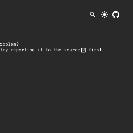
search
light_mode
roblem?
 try reporting it
to the source
first.