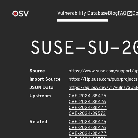
Vulnerability Database
Blog
FAQ
Do
SUSE-SU-2
Source
https://www.suse.com/support/
Import Source
https://ftp.suse.com/pub/projec
JSON Data
https://api.osv.dev/v1/vulns/SU
Upstream
CVE-2024-38475
CVE-2024-38476
CVE-2024-38477
CVE-2024-39573
Related
CVE-2024-38475
CVE-2024-38476
CVE-2024-38477