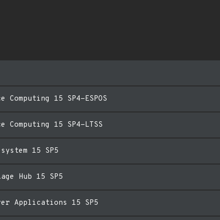
ce Computing 15 SP4-ESPOS
ce Computing 15 SP4-LTSS
esystem 15 SP5
kage Hub 15 SP5
ver Applications 15 SP5