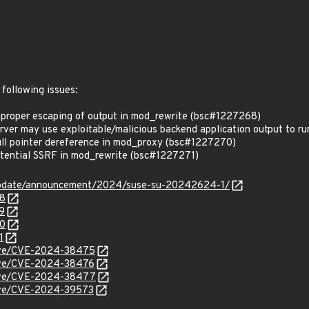
 following issues:
roper escaping of output in mod_rewrite (bsc#1227268)
r may use exploitable/malicious backend application output to run 
l pointer dereference in mod_proxy (bsc#1227270)
ential SSRF in mod_rewrite (bsc#1227271)
update/announcement/2024/suse-su-20242624-1/
68
9
70
1
/cve/CVE-2024-38475
/cve/CVE-2024-38476
/cve/CVE-2024-38477
/cve/CVE-2024-39573