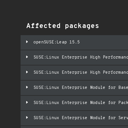
Affected packages
openSUSE:Leap 15.5
SUSE:Linux Enterprise High Performan
SUSE:Linux Enterprise High Performan
SUSE:Linux Enterprise Module for Bas
SUSE:Linux Enterprise Module for Pac
SUSE:Linux Enterprise Module for Ser