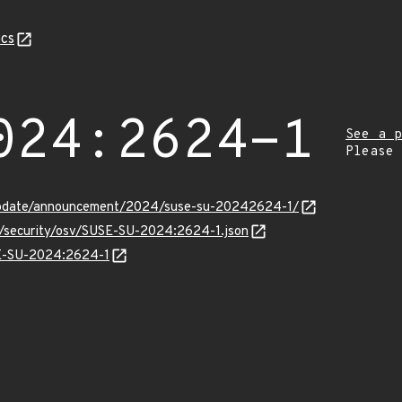
cs
024:2624-1
See a p
Please
update/announcement/2024/suse-su-20242624-1/
ts/security/osv/SUSE-SU-2024:2624-1.json
SE-SU-2024:2624-1