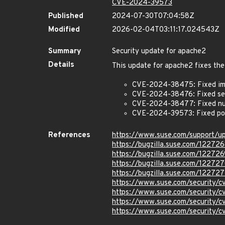
CVE-2024-39573
Published
2024-07-30T07:04:58Z
Modified
2026-02-04T03:11:17.024543Z
Summary
Security update for apache2
Details
This update for apache2 fixes the
CVE-2024-38475: Fixed imp
CVE-2024-38476: Fixed serve
CVE-2024-38477: Fixed nul
CVE-2024-39573: Fixed pot
References
https://www.suse.com/support/
https://bugzilla.suse.com/12272
https://bugzilla.suse.com/122726
https://bugzilla.suse.com/12272
https://bugzilla.suse.com/122727
https://www.suse.com/security
https://www.suse.com/security
https://www.suse.com/security
https://www.suse.com/security