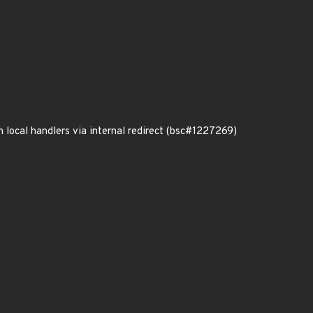
local handlers via internal redirect (bsc#1227269)