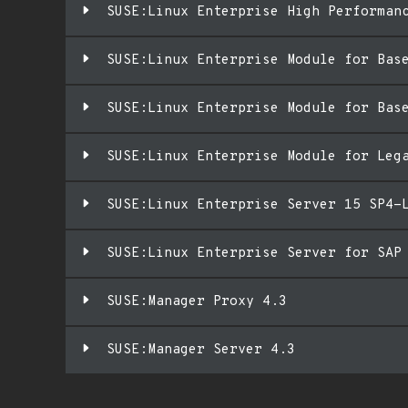
SUSE:Linux Enterprise High Performan
SUSE:Linux Enterprise Module for Bas
SUSE:Linux Enterprise Module for Bas
SUSE:Linux Enterprise Module for Leg
SUSE:Linux Enterprise Server 15 SP4-
SUSE:Linux Enterprise Server for SAP
SUSE:Manager Proxy 4.3
SUSE:Manager Server 4.3