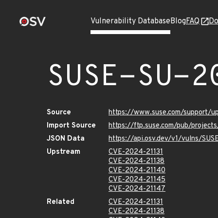
Vulnerability Database
Blog
FAQ
Do
SUSE-SU-2
Source
https://www.suse.com/support/
Import Source
https://ftp.suse.com/pub/projec
JSON Data
https://api.osv.dev/v1/vulns/SU
Upstream
CVE-2024-21131
CVE-2024-21138
CVE-2024-21140
CVE-2024-21145
CVE-2024-21147
Related
CVE-2024-21131
CVE-2024-21138