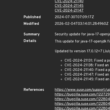
CVE-2024-21140
CVE-2024-21145
CVE-2024-21147
Published
2024-07-30T07:09:17Z
Modified
2026-02-04T03:14:01.284960Z
Summary
Security update for java-17-openj
Details
This update for java-17-openjdk fi
Updated to version 17.0.12+7 (Ju
CVE-2024-21131: Fixed a po
CVE-2024-21138: Fixed an i
CVE-2024-21140: Fixed a pr
CVE-2024-21147: Fixed an 
CVE-2024-21145: Fixed an 
References
https://www.suse.com/support/
https://bugzilla.suse.com/12272
https://bugzilla.suse.com/12280
https://bugzilla.suse.com/12280
https://bugzilla.suse.com/12280