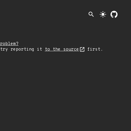
search
light_mode
roblem?
 try reporting it
to the source
first.