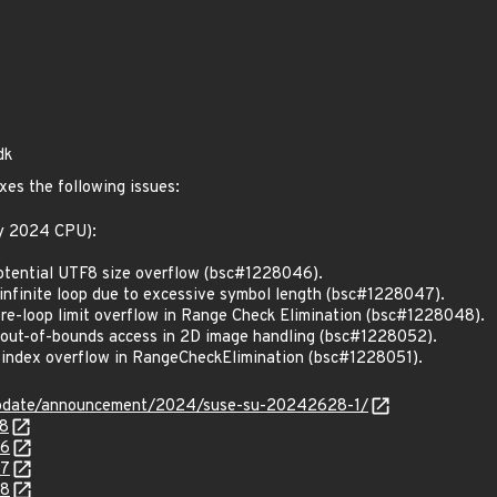
dk
xes the following issues:
ly 2024 CPU):
tential UTF8 size overflow (bsc#1228046).
nfinite loop due to excessive symbol length (bsc#1228047).
e-loop limit overflow in Range Check Elimination (bsc#1228048).
out-of-bounds access in 2D image handling (bsc#1228052).
index overflow in RangeCheckElimination (bsc#1228051).
update/announcement/2024/suse-su-20242628-1/
98
46
47
48