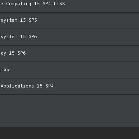
ce Computing 15 SP4-LTSS
esystem 15 SP5
esystem 15 SP6
acy 15 SP6
LTSS
 Applications 15 SP4