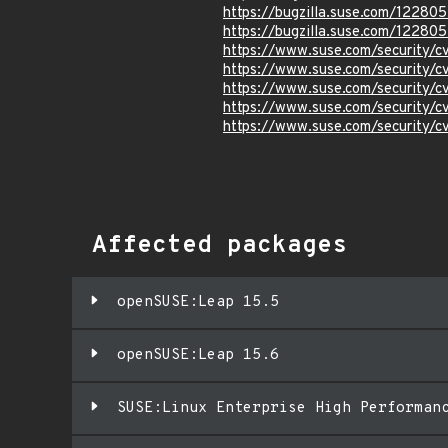
https://bugzilla.suse.com/122805
https://bugzilla.suse.com/12280
https://www.suse.com/security/
https://www.suse.com/security/
https://www.suse.com/security/
https://www.suse.com/security/
https://www.suse.com/security/
Affected packages
openSUSE:Leap 15.5
openSUSE:Leap 15.6
SUSE:Linux Enterprise High Performan