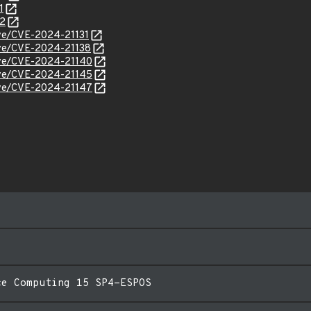
1
52
cve/CVE-2024-21131
cve/CVE-2024-21138
cve/CVE-2024-21140
cve/CVE-2024-21145
cve/CVE-2024-21147
ce Computing 15 SP4-ESPOS