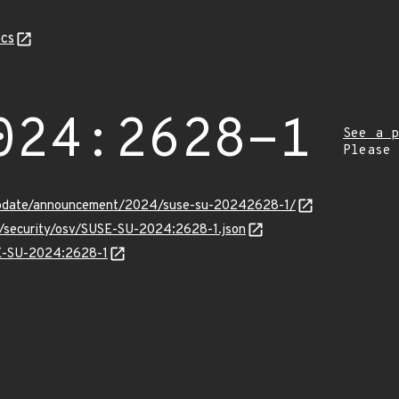
cs
024:2628-1
See a p
Please
update/announcement/2024/suse-su-20242628-1/
ts/security/osv/SUSE-SU-2024:2628-1.json
SE-SU-2024:2628-1