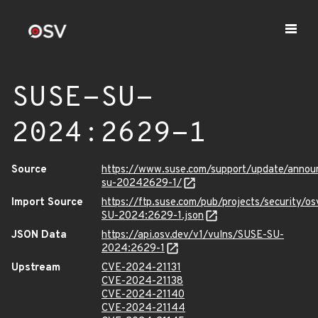
SUSE-SU-
2024:2629-1
Source
https://www.suse.com/support/update/anno
su-20242629-1/
Import Source
https://ftp.suse.com/pub/projects/security/o
SU-2024:2629-1.json
JSON Data
https://api.osv.dev/v1/vulns/SUSE-SU-
2024:2629-1
Upstream
CVE-2024-21131
CVE-2024-21138
CVE-2024-21140
CVE-2024-21144