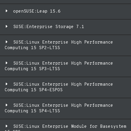
openSUSE:Leap 15.6
SUSE:Enterprise Storage 7.1
SUSE:Linux Enterprise High Performance
Computing 15 SP2-LTSS
SUSE:Linux Enterprise High Performance
Computing 15 SP3-LTSS
SUSE:Linux Enterprise High Performance
Computing 15 SP4-ESPOS
SUSE:Linux Enterprise High Performance
Computing 15 SP4-LTSS
SUSE:Linux Enterprise Module for Basesystem