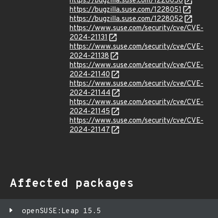
https://bugzilla.suse.com/1228050
https://bugzilla.suse.com/1228051
https://bugzilla.suse.com/1228052
https://www.suse.com/security/cve/CVE-
2024-21131
https://www.suse.com/security/cve/CVE-
2024-21138
https://www.suse.com/security/cve/CVE-
2024-21140
https://www.suse.com/security/cve/CVE-
2024-21144
https://www.suse.com/security/cve/CVE-
2024-21145
https://www.suse.com/security/cve/CVE-
2024-21147
Affected packages
openSUSE:Leap 15.5