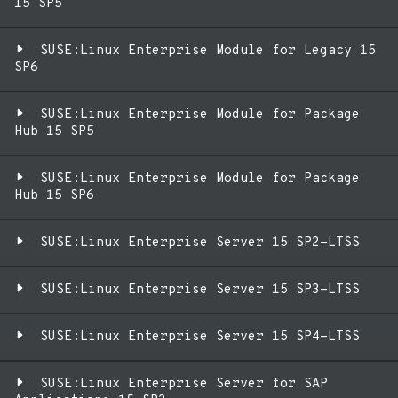
15 SP5
SUSE:Linux Enterprise Module for Legacy 15
SP6
SUSE:Linux Enterprise Module for Package
Hub 15 SP5
SUSE:Linux Enterprise Module for Package
Hub 15 SP6
SUSE:Linux Enterprise Server 15 SP2-LTSS
SUSE:Linux Enterprise Server 15 SP3-LTSS
SUSE:Linux Enterprise Server 15 SP4-LTSS
SUSE:Linux Enterprise Server for SAP