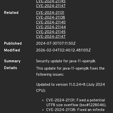
CVE-2024-21145
CVE-2024-21147
Related
CVE-2024-21131
CVE-2024-21138
CVE-2024-21140
CVE-2024-21144
CVE-2024-21145
CVE-2024-21147
Published
2024-07-30T07:11:50Z
Modified
2026-02-04T02:40:12.481105Z
Summary
Security update for java-11-openjdk
Details
This update for java-11-openjdk fixes the
following issues:
Updated to version 11.0.24+8 (July 2024
CPU):
CVE-2024-21131: Fixed a potential
UTF8 size overflow (bsc#1228046).
CVE-2024-21138: Fixed an infinite