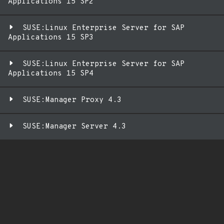
Applications 15 SP2
SUSE:Linux Enterprise Server for SAP
Applications 15 SP3
SUSE:Linux Enterprise Server for SAP
Applications 15 SP4
SUSE:Manager Proxy 4.3
SUSE:Manager Server 4.3