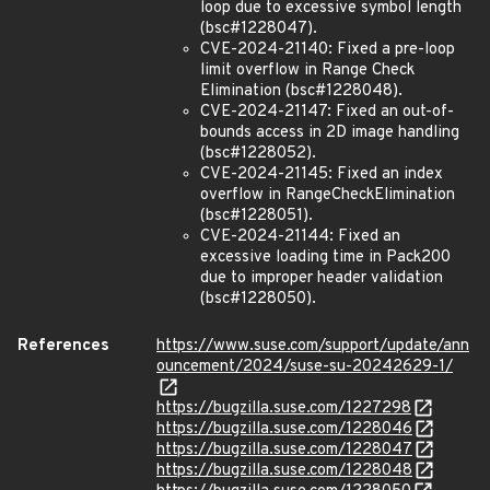
loop due to excessive symbol length
(bsc#1228047).
CVE-2024-21140: Fixed a pre-loop
limit overflow in Range Check
Elimination (bsc#1228048).
CVE-2024-21147: Fixed an out-of-
bounds access in 2D image handling
(bsc#1228052).
CVE-2024-21145: Fixed an index
overflow in RangeCheckElimination
(bsc#1228051).
CVE-2024-21144: Fixed an
excessive loading time in Pack200
due to improper header validation
(bsc#1228050).
References
https://www.suse.com/support/update/ann
ouncement/2024/suse-su-20242629-1/
https://bugzilla.suse.com/1227298
https://bugzilla.suse.com/1228046
https://bugzilla.suse.com/1228047
https://bugzilla.suse.com/1228048