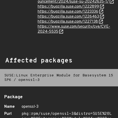
ouncement/2024/suse-su-20242635-1/
https://bugzilla.suse.com/1222899
https://bugzilla.suse.com/1223336
https://bugzilla.suse.com/1226463
https://bugzilla.suse.com/1227138
https://www.suse.com/security/cve/CVE-
2024-5535
Affected packages
SUSE:Linux Enterprise Module for Basesystem 15
SP6
/
openssl-3
Package
Name
openssl-3
Purl
pkg:rpm/suse/openssl-3&distro=SUSE%20L