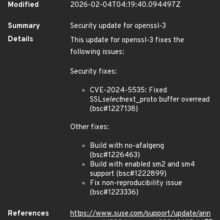
Modified
2026-02-04T04:19:40.094497Z
Summary
Security update for openssl-3
Details
This update for openssl-3 fixes the
following issues:
Security fixes:
CVE-2024-5535: Fixed
SSL
select
next_proto buffer overread
(bsc#1227138)
Other fixes:
Build with no-afalgeng
(bsc#1226463)
Build with enabled sm2 and sm4
support (bsc#1222899)
Fix non-reproducibility issue
(bsc#1223336)
References
https://www.suse.com/support/update/ann