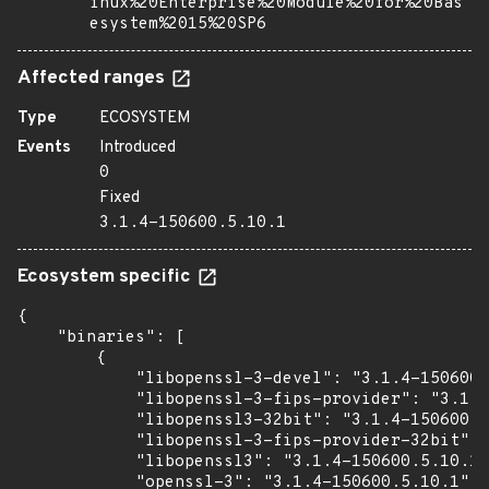
inux%20Enterprise%20Module%20for%20Bas
esystem%2015%20SP6
Affected ranges
Type
ECOSYSTEM
Events
Introduced
0
Fixed
3.1.4-150600.5.10.1
Ecosystem specific
{

    "binaries": [

        {

            "libopenssl-3-devel": "3.1.4-150600.
            "libopenssl-3-fips-provider": "3.1.4
            "libopenssl3-32bit": "3.1.4-150600.5
            "libopenssl-3-fips-provider-32bit": 
            "libopenssl3": "3.1.4-150600.5.10.1"
            "openssl-3": "3.1.4-150600.5.10.1"
