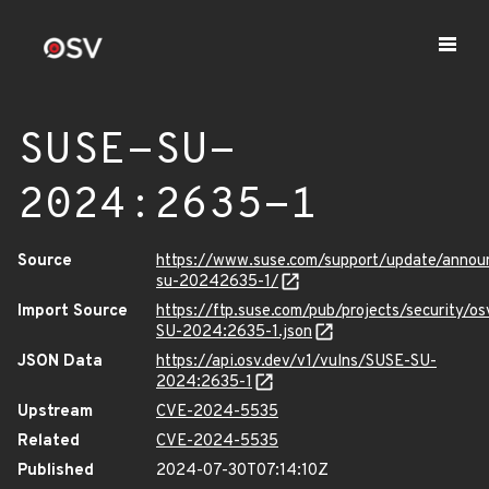
SUSE-SU-
2024:2635-1
Source
https://www.suse.com/support/update/anno
su-20242635-1/
Import Source
https://ftp.suse.com/pub/projects/security/o
SU-2024:2635-1.json
JSON Data
https://api.osv.dev/v1/vulns/SUSE-SU-
2024:2635-1
Upstream
CVE-2024-5535
Related
CVE-2024-5535
Published
2024-07-30T07:14:10Z