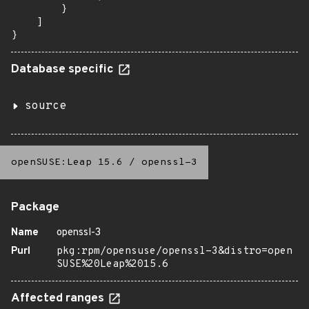
        }

    ]

}
Database specific
source
openSUSE:Leap 15.6
/
openssl-3
Package
Name
openssl-3
Purl
pkg:rpm/opensuse/openssl-3&distro=open
SUSE%20Leap%2015.6
Affected ranges