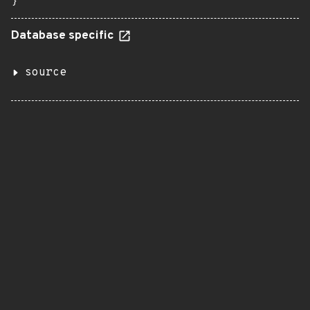
}
Database specific
source