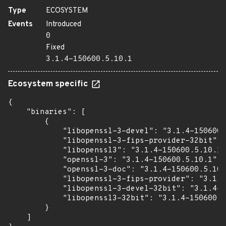
Type
ECOSYSTEM
Events
Introduced
0
Fixed
3.1.4-150600.5.10.1
Ecosystem specific
{

    "binaries": [

        {

            "libopenssl-3-devel": "3.1.4-150600.
            "libopenssl-3-fips-provider-32bit": 
            "libopenssl3": "3.1.4-150600.5.10.1"
            "openssl-3": "3.1.4-150600.5.10.1",

            "openssl-3-doc": "3.1.4-150600.5.10.
            "libopenssl-3-fips-provider": "3.1.4
            "libopenssl-3-devel-32bit": "3.1.4-1
            "libopenssl3-32bit": "3.1.4-150600.5
        }

    ]
