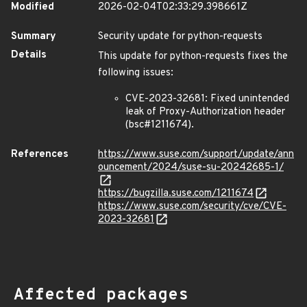
Modified
2026-02-04T02:33:29.398661Z
Summary
Security update for python-requests
Details
This update for python-requests fixes the
following issues:
CVE-2023-32681: Fixed unintended
leak of Proxy-Authorization header
(bsc#1211674).
References
https://www.suse.com/support/update/ann
ouncement/2024/suse-su-20242685-1/
https://bugzilla.suse.com/1211674
https://www.suse.com/security/cve/CVE-
2023-32681
Affected packages