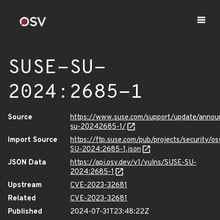
SUSE-SU-
2024:2685-1
Source
https://www.suse.com/support/update/anno
su-20242685-1/
Import Source
https://ftp.suse.com/pub/projects/security/o
SU-2024:2685-1.json
JSON Data
https://api.osv.dev/v1/vulns/SUSE-SU-
2024:2685-1
Upstream
CVE-2023-32681
Related
CVE-2023-32681
Published
2024-07-31T23:48:22Z