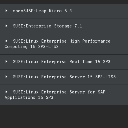
openSUSE:Leap Micro 5.3
SUSE:Enterprise Storage 7.1
SUSE:Linux Enterprise High Performance
Computing 15 SP3-LTSS
SUSE:Linux Enterprise Real Time 15 SP3
SUSE:Linux Enterprise Server 15 SP3-LTSS
SUSE:Linux Enterprise Server for SAP
Applications 15 SP3