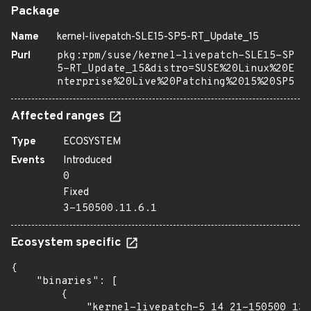
Package
Name
kernel-livepatch-SLE15-SP5-RT_Update_15
Purl
pkg:rpm/suse/kernel-livepatch-SLE15-SP
5-RT_Update_15&distro=SUSE%20Linux%20E
nterprise%20Live%20Patching%2015%20SP5
Affected ranges
Type
ECOSYSTEM
Events
Introduced
0
Fixed
3-150500.11.6.1
Ecosystem specific
{

    "binaries": [

        {

            "kernel-livepatch-5_14_21-150500_13_