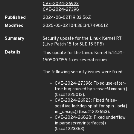
CVE-2024-26923
CVE-2024-27398
Published
2024-08-02T19:33:56Z
Modified
2025-05-02T04:36:34.749851Z
Summary
Security update for the Linux Kernel RT
(Live Patch 15 for SLE 15 SP5)
Details
This update for the Linux Kernel 5.14.21-
150500
13
55 fixes several issues.
The following security issues were fixed:
CVE-2024-27398: Fixed use-after-
free bug caused by sco
sock
timeout()
(bsc#1225013).
CVE-2024-26923: Fixed false-
positive lockdep splat for spin_lock()
in _
unix
gc() (bsc#1223683).
CVE-2024-26828: Fixed underflow
in parse
server
interfaces()
(bsc#1223363).