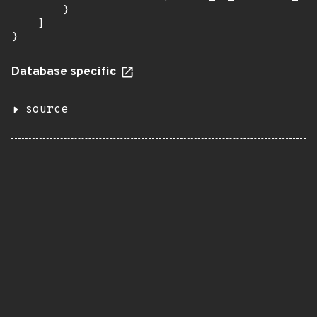
        }

    ]

}
Database specific
source