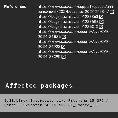
References
https://www.suse.com/support/update/ann
ouncement/2024/suse-su-20242723-1/
https://bugzilla.suse.com/1223363
https://bugzilla.suse.com/1223683
https://bugzilla.suse.com/1225013
https://www.suse.com/security/cve/CVE-
2024-26828
https://www.suse.com/security/cve/CVE-
2024-26923
https://www.suse.com/security/cve/CVE-
2024-27398
Affected packages
SUSE:Linux Enterprise Live Patching 15 SP5
/
kernel-livepatch-SLE15-SP5-RT_Update_15