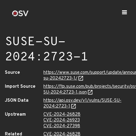
SUSE-SU-
2024:2723-1
Source
https://www.suse.com/support/update/anno
su-20242723-1/
Import Source
https://ftp.suse.com/pub/projects/security/o
SU-2024:2723-1.json
JSON Data
https://api.osv.dev/v1/vulns/SUSE-SU-
2024:2723-1
Upstream
CVE-2024-26828
CVE-2024-26923
CVE-2024-27398
Related
CVE-2024-26828