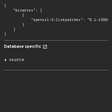
{

    "binaries": [

        {

            "openssl-3-livepatches": "0.1-150600
        }

    ]

}
Database specific
source