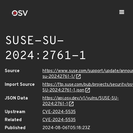
SUSE-SU-
2024:2761-1
Source
https://www.suse.com/support/update/anno
su-20242761-1/
Import Source
https://ftp.suse.com/pub/projects/security/o
SU-2024:2761-1.json
JSON Data
https://api.osv.dev/v1/vulns/SUSE-SU-
2024:2761-1
Upstream
CVE-2024-5535
Related
CVE-2024-5535
Published
2024-08-06T05:18:23Z