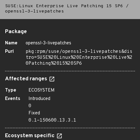
SUSE:Linux Enterprise Live Patching 15 SP6
/
openssl-3-livepatches
Package
Name
openssl-3-livepatches
Purl
pkg:rpm/suse/openssl-3-livepatches&dis
tro=SUSE%20Linux%20Enterprise%20Live%2
0Patching%2015%20SP6
Affected ranges
Type
ECOSYSTEM
Events
Introduced
0
Fixed
0.1-150600.13.3.1
Ecosystem specific