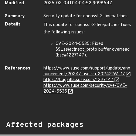
Modified
2026-02-04T04:04:52.909864Z
Summary
Security update for openssl-3-livepatches
Details
This update for openssl-3-livepatches fixes
the following issues:
CVE-2024-5535: Fixed
SSL
select
next_proto buffer overread
(bsc#1227147).
References
https://www.suse.com/support/update/ann
ouncement/2024/suse-su-20242761-1/
https://bugzilla.suse.com/1227147
https://www.suse.com/security/cve/CVE-
2024-5535
Affected packages