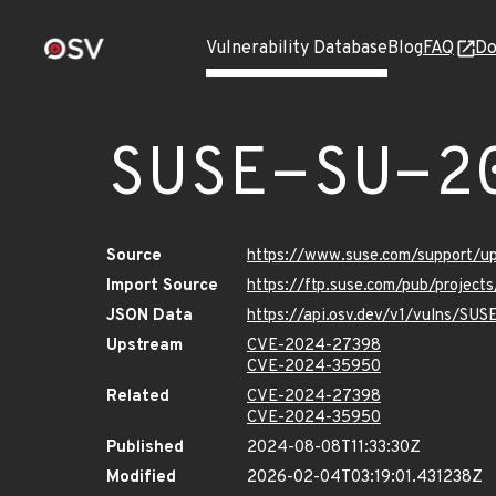
Vulnerability Database
Blog
FAQ
Do
SUSE-SU-2
Source
https://www.suse.com/support/
Import Source
https://ftp.suse.com/pub/project
JSON Data
https://api.osv.dev/v1/vulns/SU
Upstream
CVE-2024-27398
CVE-2024-35950
Related
CVE-2024-27398
CVE-2024-35950
Published
2024-08-08T11:33:30Z
Modified
2026-02-04T03:19:01.431238Z