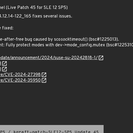
nel (Live Patch 45 for SLE 12 SP5)
4.12.14-122_165 fixes several issues.
 fixed:
-after-free bug caused by sco
sock
timeout() (bsc#1225013).
t: Fully protect modes with dev->mode_config.mutex (bsc#1225310
update/announcement/2024/suse-su-20242818-1/
3
0
/cve/CVE-2024-27398
/cve/CVE-2024-35950
P5
/
kgraft-patch-SLE12-SP5_Update_45