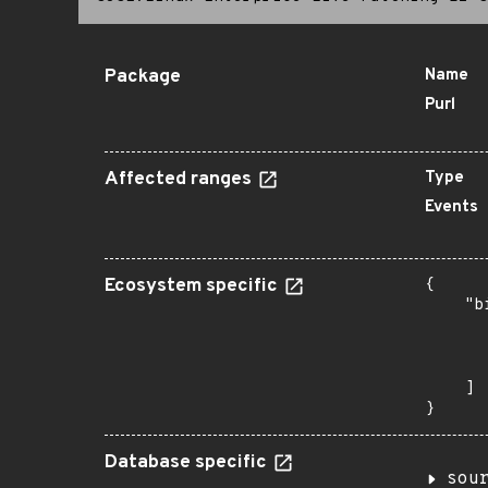
Package
Name
Purl
Affected ranges
Type
Events
Ecosystem specific
{

    "b
       
      
       
    ]

}
Database specific
sou