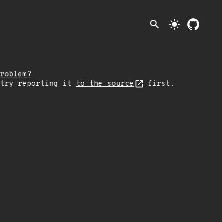
search
light_mode
roblem?
 try reporting it
to the source
first.