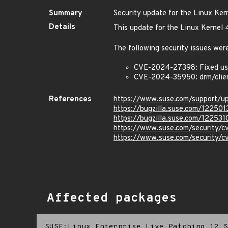
Summary
Security update for the Linux Ker
Details
This update for the Linux Kernel 
The following security issues were
CVE-2024-27398: Fixed use
CVE-2024-35950: drm/clien
References
https://www.suse.com/support/
https://bugzilla.suse.com/122501
https://bugzilla.suse.com/122531
https://www.suse.com/security
https://www.suse.com/security
Affected packages
SUSE:Linux Enterprise Live Patching 12 S