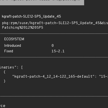
kgraft-patch-SLE12-SP5_Update_45
pkg:rpm/suse/kgraft-patch-SLE12-SP5_Update_45&di
Patching%2012%20SP5
ECOSYSTEM
Introduced
0
Fixed
15-2.1
inaries": [

 {

      "kgraft-patch-4_12_14-122_165-default": "15-2
 }

rce