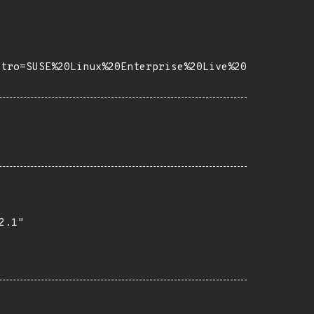
stro=SUSE%20Linux%20Enterprise%20Live%20
.1"
