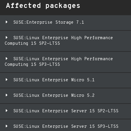
Affected packages
SUSE:Enterprise Storage 7.1
SUSE:Linux Enterprise High Performance
Computing 15 SP2-LTSS
SUSE:Linux Enterprise High Performance
Computing 15 SP3-LTSS
SUSE:Linux Enterprise Micro 5.1
SUSE:Linux Enterprise Micro 5.2
SUSE:Linux Enterprise Server 15 SP2-LTSS
SUSE:Linux Enterprise Server 15 SP3-LTSS