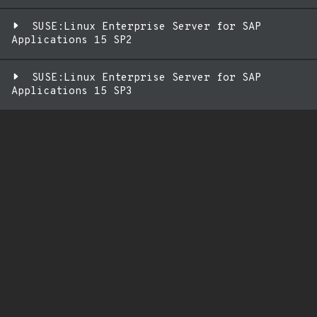
SUSE:Linux Enterprise Server for SAP
Applications 15 SP2
SUSE:Linux Enterprise Server for SAP
Applications 15 SP3