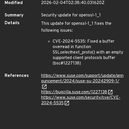
Modified
2026-02-04T02:38:40.031620Z
Summary
Security update for openssl-1_1
Details
This update for openssl-1_1 fixes the
following issues:
CVE-2024-5535: Fixed a buffer
overread in function
SSL
select
next_proto() with an empty
supported client protocols buffer
(bsc#1227138)
References
https://www.suse.com/support/update/ann
ouncement/2024/suse-su-20242909-1/
https://bugzilla.suse.com/1227138
https://www.suse.com/security/cve/CVE-
2024-5535