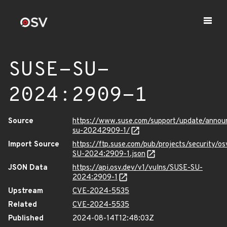
SUSE-SU-
2024:2909-1
Source
https://www.suse.com/support/update/anno
su-20242909-1/
Import Source
https://ftp.suse.com/pub/projects/security/o
SU-2024:2909-1.json
JSON Data
https://api.osv.dev/v1/vulns/SUSE-SU-
2024:2909-1
Upstream
CVE-2024-5535
Related
CVE-2024-5535
Published
2024-08-14T12:48:03Z