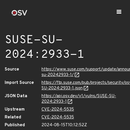
SUSE-SU-
2024:2933-1
Source
https://www.suse.com/support/update/anno
su-20242933-1/
Import Source
https://ftp.suse.com/pub/projects/security/o
SU-2024:2933-1.json
JSON Data
https://api.osv.dev/v1/vulns/SUSE-SU-
2024:2933-1
Upstream
CVE-2024-5535
Related
CVE-2024-5535
Published
2024-08-15T10:12:52Z