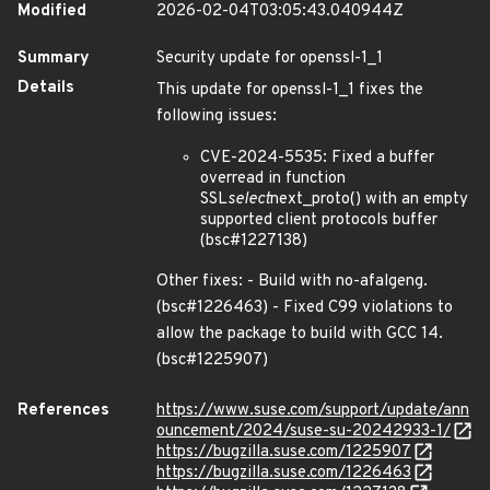
Modified
2026-02-04T03:05:43.040944Z
Summary
Security update for openssl-1_1
Details
This update for openssl-1_1 fixes the
following issues:
CVE-2024-5535: Fixed a buffer
overread in function
SSL
select
next_proto() with an empty
supported client protocols buffer
(bsc#1227138)
Other fixes: - Build with no-afalgeng.
(bsc#1226463) - Fixed C99 violations to
allow the package to build with GCC 14.
(bsc#1225907)
References
https://www.suse.com/support/update/ann
ouncement/2024/suse-su-20242933-1/
https://bugzilla.suse.com/1225907
https://bugzilla.suse.com/1226463