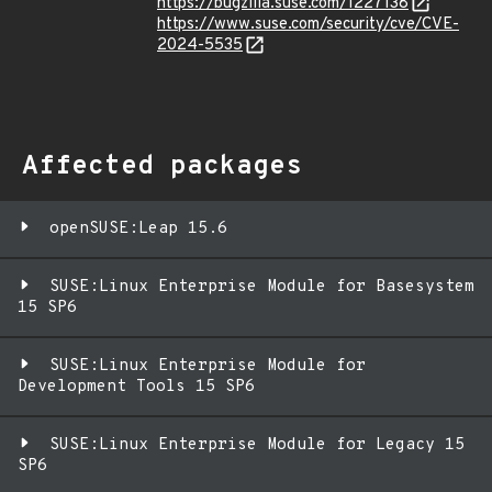
https://bugzilla.suse.com/1227138
https://www.suse.com/security/cve/CVE-
2024-5535
Affected packages
openSUSE:Leap 15.6
SUSE:Linux Enterprise Module for Basesystem
15 SP6
SUSE:Linux Enterprise Module for
Development Tools 15 SP6
SUSE:Linux Enterprise Module for Legacy 15
SP6