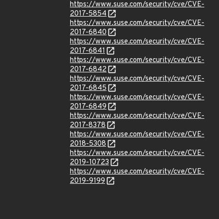
https://www.suse.com/security/cve/CVE-
2017-5854
https://www.suse.com/security/cve/CVE-
2017-6840
https://www.suse.com/security/cve/CVE-
2017-6841
https://www.suse.com/security/cve/CVE-
2017-6842
https://www.suse.com/security/cve/CVE-
2017-6845
https://www.suse.com/security/cve/CVE-
2017-6849
https://www.suse.com/security/cve/CVE-
2017-8378
https://www.suse.com/security/cve/CVE-
2018-5308
https://www.suse.com/security/cve/CVE-
2019-10723
https://www.suse.com/security/cve/CVE-
2019-9199