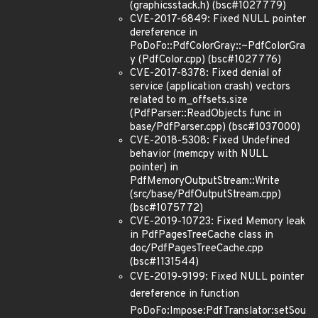
(graphicsstack.h) (bsc#1027779)
CVE-2017-6849: Fixed NULL pointer
dereference in
PoDoFo::PdfColorGray::~PdfColorGra
y (PdfColor.cpp) (bsc#1027776)
CVE-2017-8378: Fixed denial of
service (application crash) vectors
related to m_offsets.size
(PdfParser::ReadObjects func in
base/PdfParser.cpp) (bsc#1037000)
CVE-2018-5308: Fixed Undefined
behavior (memcpy with NULL
pointer) in
PdfMemoryOutputStream::Write
(src/base/PdfOutputStream.cpp)
(bsc#1075772)
CVE-2019-10723: Fixed Memory leak
in PdfPagesTreeCache class in
doc/PdfPagesTreeCache.cpp
(bsc#1131544)
CVE-2019-9199: Fixed NULL pointer
dereference in function
PoDoFo:Impose:PdfTranslator:setSou