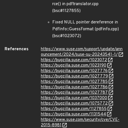
rce() in pdftranslator.cpp
(bsc#1127855)
Fixed NULL pointer dereference in
PdfInfo::GuessFormat (pdfinfo.cpp)
(bsc#1023072)
References
https://www.suse.com/support/update/ann
ouncement/2024/suse-su-20243541-1/
https://bugzilla.suse.com/1023072
https://bugzilla.suse.com/1023190
https://bugzilla.suse.com/1027776
https://bugzilla.suse.com/1027779
https://bugzilla.suse.com/1027785
https://bugzilla.suse.com/1027786
https://bugzilla.suse.com/1027787
https://bugzilla.suse.com/1037000
https://bugzilla.suse.com/1075772
https://bugzilla.suse.com/1127855
https://bugzilla.suse.com/1131544
https://www.suse.com/security/cve/CVE-
2015-8981