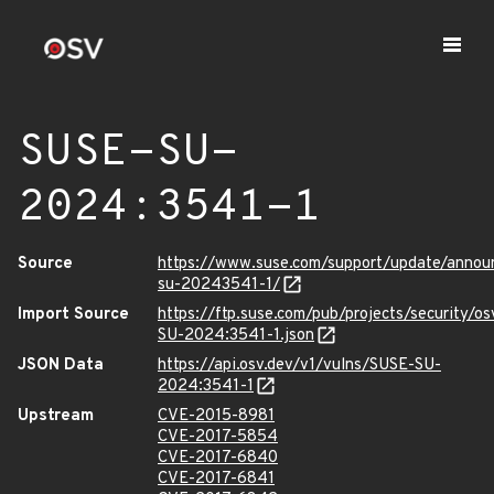
SUSE-SU-
2024:3541-1
Source
https://www.suse.com/support/update/anno
su-20243541-1/
Import Source
https://ftp.suse.com/pub/projects/security/o
SU-2024:3541-1.json
JSON Data
https://api.osv.dev/v1/vulns/SUSE-SU-
2024:3541-1
Upstream
CVE-2015-8981
CVE-2017-5854
CVE-2017-6840
CVE-2017-6841