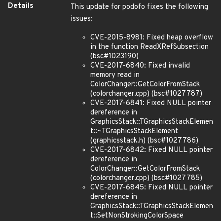
Details
This update for podofo fixes the following
issues:
CVE-2015-8981: Fixed heap overflow
in the function ReadXRefSubsection
(bsc#1023190)
CVE-2017-6840: Fixed invalid
memory read in
ColorChanger::GetColorFromStack
(colorchanger.cpp) (bsc#1027787)
CVE-2017-6841: Fixed NULL pointer
dereference in
GraphicsStack::TGraphicsStackElemen
t::~TGraphicsStackElement
(graphicsstack.h) (bsc#1027786)
CVE-2017-6842: Fixed NULL pointer
dereference in
ColorChanger::GetColorFromStack
(colorchanger.cpp) (bsc#1027785)
CVE-2017-6845: Fixed NULL pointer
dereference in
GraphicsStack::TGraphicsStackElemen
t::SetNonStrokingColorSpace