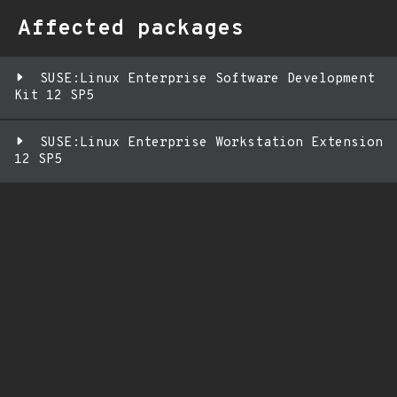
Affected packages
SUSE:Linux Enterprise Software Development
Kit 12 SP5
SUSE:Linux Enterprise Workstation Extension
12 SP5