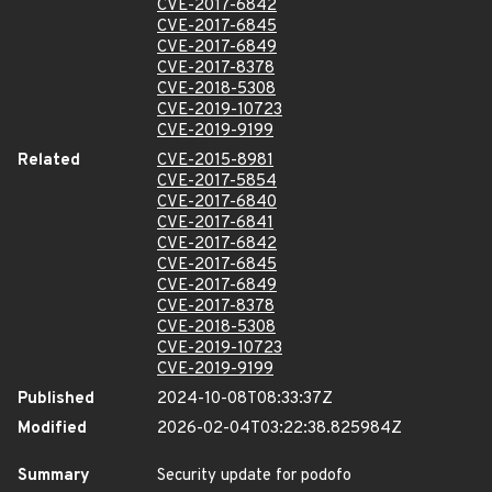
CVE-2017-6842
CVE-2017-6845
CVE-2017-6849
CVE-2017-8378
CVE-2018-5308
CVE-2019-10723
CVE-2019-9199
Related
CVE-2015-8981
CVE-2017-5854
CVE-2017-6840
CVE-2017-6841
CVE-2017-6842
CVE-2017-6845
CVE-2017-6849
CVE-2017-8378
CVE-2018-5308
CVE-2019-10723
CVE-2019-9199
Published
2024-10-08T08:33:37Z
Modified
2026-02-04T03:22:38.825984Z
Summary
Security update for podofo