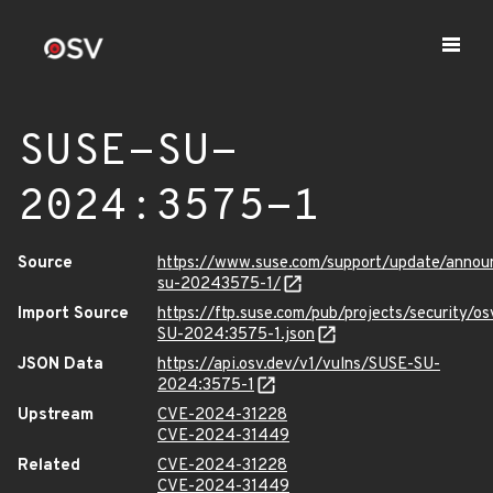
SUSE-SU-
2024:3575-1
Source
https://www.suse.com/support/update/anno
su-20243575-1/
Import Source
https://ftp.suse.com/pub/projects/security/o
SU-2024:3575-1.json
JSON Data
https://api.osv.dev/v1/vulns/SUSE-SU-
2024:3575-1
Upstream
CVE-2024-31228
CVE-2024-31449
Related
CVE-2024-31228
CVE-2024-31449