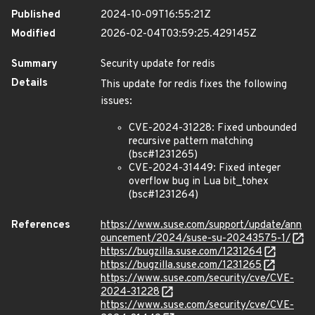
Published
2024-10-09T16:55:21Z
Modified
2026-02-04T03:59:25.429145Z
Summary
Security update for redis
Details
This update for redis fixes the following
issues:
CVE-2024-31228: Fixed unbounded
recursive pattern matching
(bsc#1231265)
CVE-2024-31449: Fixed integer
overflow bug in Lua bit_tohex
(bsc#1231264)
References
https://www.suse.com/support/update/ann
ouncement/2024/suse-su-20243575-1/
https://bugzilla.suse.com/1231264
https://bugzilla.suse.com/1231265
https://www.suse.com/security/cve/CVE-
2024-31228
https://www.suse.com/security/cve/CVE-