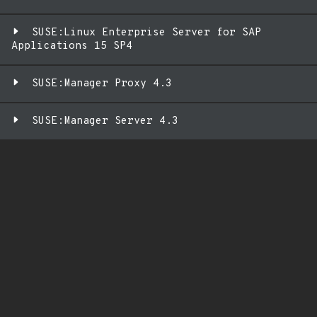
SUSE:Linux Enterprise Server for SAP
Applications 15 SP4
SUSE:Manager Proxy 4.3
SUSE:Manager Server 4.3