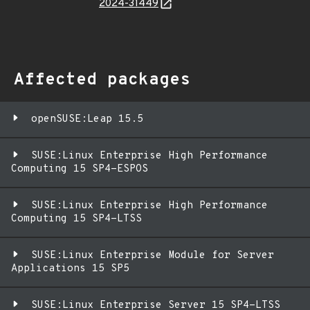
2024-31449
Affected packages
openSUSE:Leap 15.5
SUSE:Linux Enterprise High Performance
Computing 15 SP4-ESPOS
SUSE:Linux Enterprise High Performance
Computing 15 SP4-LTSS
SUSE:Linux Enterprise Module for Server
Applications 15 SP5
SUSE:Linux Enterprise Server 15 SP4-LTSS