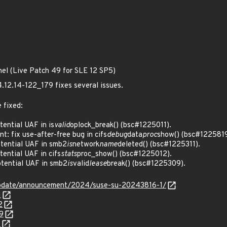
nel (Live Patch 49 for SLE 12 SP5)
4.12.14-122_179 fixes several issues.
 fixed:
ential UAF in is
valid
oplock_break() (bsc#1225011).
: fix use-after-free bug in cifs
debug
data
proc
show() (bsc#1225819
ential UAF in smb2
is
network
name
deleted() (bsc#1225311).
ntial UAF in cifs
stats
proc_show() (bsc#1225012).
ential UAF in smb2
is
valid
lease
break() (bsc#1225309).
update/announcement/2024/suse-su-20243816-1/
1
2
9
1