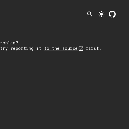
search
light_mode
roblem?
 try reporting it
to the source
first.