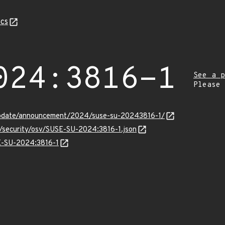
cs
024:3816-1
See a p
Please
update/announcement/2024/suse-su-20243816-1/
s/security/osv/SUSE-SU-2024:3816-1.json
SE-SU-2024:3816-1