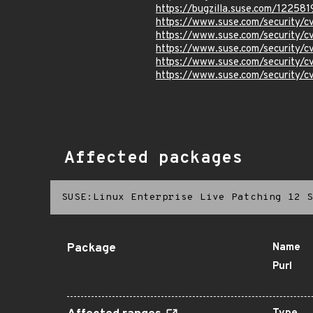
https://bugzilla.suse.com/122581
https://www.suse.com/security
https://www.suse.com/security
https://www.suse.com/security
https://www.suse.com/security
https://www.suse.com/security
Affected packages
SUSE:Linux Enterprise Live Patching 12 S
Package
Name
Purl