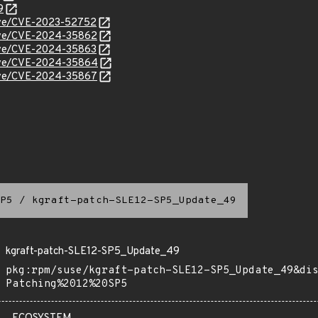
9
/cve/CVE-2023-52752
/cve/CVE-2024-35862
/cve/CVE-2024-35863
/cve/CVE-2024-35864
/cve/CVE-2024-35867
P5
/
kgraft-patch-SLE12-SP5_Update_49
kgraft-patch-SLE12-SP5_Update_49
pkg:rpm/suse/kgraft-patch-SLE12-SP5_Update_49&di
Patching%2012%20SP5