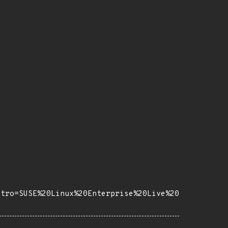
stro=SUSE%20Linux%20Enterprise%20Live%20