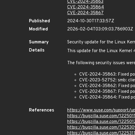
CVE-2024-35863
CVE-2024-35864
CVE-2024-35867
Published
2024-10-30T17:33:57Z
Modified
2026-02-04T03:09:03.786903Z
Summary
Security update for the Linux Ker
Details
This update for the Linux Kernel 
The following security issues were
CVE-2024-35863: Fixed pot
CVE-2023-52752: smb: client
CVE-2024-35862: Fixed pot
CVE-2024-35867: Fixed pote
CVE-2024-35864: Fixed pot
References
https://www.suse.com/support/
https://bugzilla.suse.com/122501
https://bugzilla.suse.com/122501
https://bugzilla.suse.com/122530
https://bugzilla.suse.com/122531