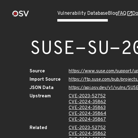
Vulnerability Database
Blog
FAQ
Do
SUSE-SU-2
Source
https://www.suse.com/support/
Import Source
https://ftp.suse.com/pub/project
JSON Data
https://api.osv.dev/v1/vulns/SU
Upstream
CVE-2023-52752
CVE-2024-35862
CVE-2024-35863
CVE-2024-35864
CVE-2024-35867
Related
CVE-2023-52752
CVE-2024-35862