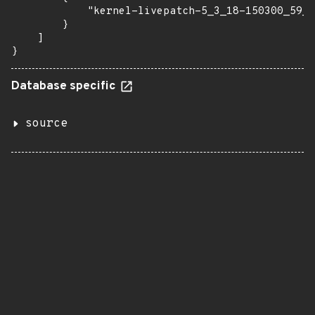
            "kernel-livepatch-5_3_18-150300_59_1
        }

    ]

}
Database specific
source