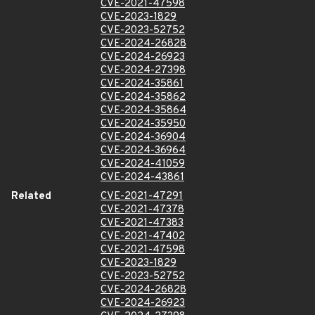
CVE-2021-47598
CVE-2023-1829
CVE-2023-52752
CVE-2024-26828
CVE-2024-26923
CVE-2024-27398
CVE-2024-35861
CVE-2024-35862
CVE-2024-35864
CVE-2024-35950
CVE-2024-36904
CVE-2024-36964
CVE-2024-41059
CVE-2024-43861
Related
CVE-2021-47291
CVE-2021-47378
CVE-2021-47383
CVE-2021-47402
CVE-2021-47598
CVE-2023-1829
CVE-2023-52752
CVE-2024-26828
CVE-2024-26923