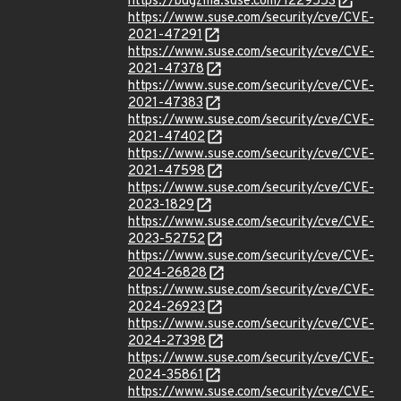
https://bugzilla.suse.com/1229553
https://www.suse.com/security/cve/CVE-
2021-47291
https://www.suse.com/security/cve/CVE-
2021-47378
https://www.suse.com/security/cve/CVE-
2021-47383
https://www.suse.com/security/cve/CVE-
2021-47402
https://www.suse.com/security/cve/CVE-
2021-47598
https://www.suse.com/security/cve/CVE-
2023-1829
https://www.suse.com/security/cve/CVE-
2023-52752
https://www.suse.com/security/cve/CVE-
2024-26828
https://www.suse.com/security/cve/CVE-
2024-26923
https://www.suse.com/security/cve/CVE-
2024-27398
https://www.suse.com/security/cve/CVE-
2024-35861
https://www.suse.com/security/cve/CVE-