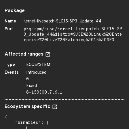
Package
Name
kernel-livepatch-SLE15-SP3_Update_44
Purl
pkg:rpm/suse/kernel-livepatch-SLE15-SP
3_Update_44&distro=SUSE%20Linux%20Ente
rprise%20Live%20Patching%2015%20SP3
Affected ranges
Type
ECOSYSTEM
Events
Introduced
0
Fixed
8-150300.7.6.1
Ecosystem specific
{

    "binaries": [

        {
