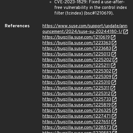
CVE-2023-1829: Fixed a use-after-
free vulnerability in the control index
filter (tcindex) (bsc#1210619).
References
https://www.suse.com/support/update/ann
ouncement/2024/suse-su-20244180-1/
https://bugzilla.suse.com/1210619
https://bugzilla.suse.com/1223363
https://bugzilla.suse.com/1223683
https://bugzilla.suse.com/1225013
https://bugzilla.suse.com/1225202
https://bugzilla.suse.com/1225211
https://bugzilla.suse.com/1225302
https://bugzilla.suse.com/1225309
https://bugzilla.suse.com/1225310
https://bugzilla.suse.com/1225311
https://bugzilla.suse.com/1225312
https://bugzilla.suse.com/1225733
https://bugzilla.suse.com/1225819
https://bugzilla.suse.com/1226325
https://bugzilla.suse.com/1227471
https://bugzilla.suse.com/1227651
https://bugzilla.suse.com/1228573