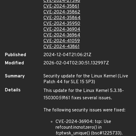
CVE-2024-27398
CVE-2024-35861
CVE-2024-35862
CVE-2024-35864
CVE-2024-35950
CVE-2024-36904
CVE-2024-36964
CVE-2024-41059
CVE-2024-43861
Published
2024-12-04T21:06:21Z
Modified
2026-02-04T02:30:51.132997Z
Summary
Security update for the Linux Kernel (Live
Patch 44 for SLE 15 SP3)
Details
This update for the Linux Kernel 5.3.18-
150300
59
161 fixes several issues.
The following security issues were fixed:
CVE-2024-36904: tcp: Use
refcount
inc
not
zero() in
tcp
twsk_unique() (bsc#1225733).