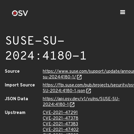
SUSE-SU-
2024:4180-1
Source
https://www.suse.com/support/update/anno
su-20244180-1/
Import Source
https://ftp.suse.com/pub/projects/security/o
SU-2024:4180-1.json
JSON Data
https://api.osv.dev/v1/vulns/SUSE-SU-
2024:4180-1
Upstream
CVE-2021-47291
CVE-2021-47378
CVE-2021-47383
CVE-2021-47402