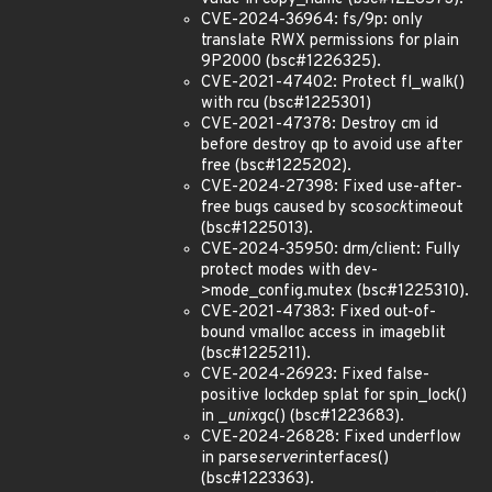
CVE-2024-36964: fs/9p: only
translate RWX permissions for plain
9P2000 (bsc#1226325).
CVE-2021-47402: Protect fl_walk()
with rcu (bsc#1225301)
CVE-2021-47378: Destroy cm id
before destroy qp to avoid use after
free (bsc#1225202).
CVE-2024-27398: Fixed use-after-
free bugs caused by sco
sock
timeout
(bsc#1225013).
CVE-2024-35950: drm/client: Fully
protect modes with dev-
>mode_config.mutex (bsc#1225310).
CVE-2021-47383: Fixed out-of-
bound vmalloc access in imageblit
(bsc#1225211).
CVE-2024-26923: Fixed false-
positive lockdep splat for spin_lock()
in _
unix
gc() (bsc#1223683).
CVE-2024-26828: Fixed underflow
in parse
server
interfaces()
(bsc#1223363).