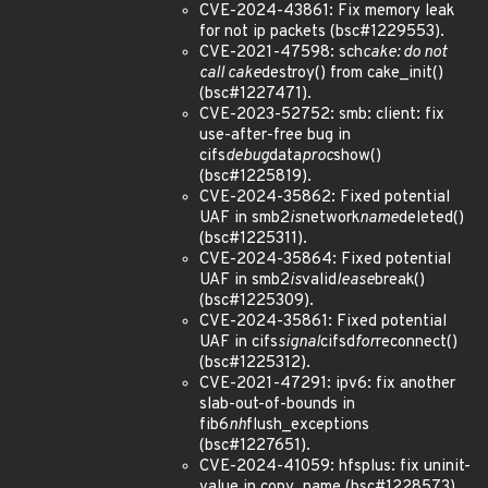
CVE-2024-43861: Fix memory leak
for not ip packets (bsc#1229553).
CVE-2021-47598: sch
cake: do not
call cake
destroy() from cake_init()
(bsc#1227471).
CVE-2023-52752: smb: client: fix
use-after-free bug in
cifs
debug
data
proc
show()
(bsc#1225819).
CVE-2024-35862: Fixed potential
UAF in smb2
is
network
name
deleted()
(bsc#1225311).
CVE-2024-35864: Fixed potential
UAF in smb2
is
valid
lease
break()
(bsc#1225309).
CVE-2024-35861: Fixed potential
UAF in cifs
signal
cifsd
for
reconnect()
(bsc#1225312).
CVE-2021-47291: ipv6: fix another
slab-out-of-bounds in
fib6
nh
flush_exceptions
(bsc#1227651).
CVE-2024-41059: hfsplus: fix uninit-
value in copy_name (bsc#1228573).