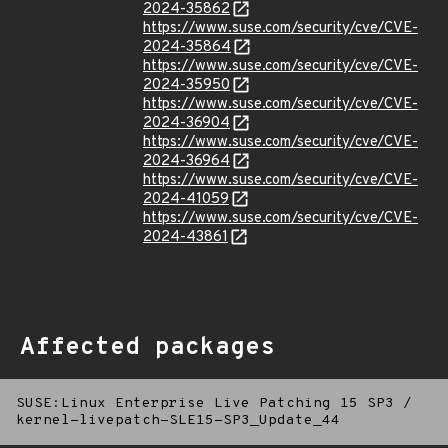
2024-35862
https://www.suse.com/security/cve/CVE-
2024-35864
https://www.suse.com/security/cve/CVE-
2024-35950
https://www.suse.com/security/cve/CVE-
2024-36904
https://www.suse.com/security/cve/CVE-
2024-36964
https://www.suse.com/security/cve/CVE-
2024-41059
https://www.suse.com/security/cve/CVE-
2024-43861
Affected packages
SUSE:Linux Enterprise Live Patching 15 SP3
/
kernel-livepatch-SLE15-SP3_Update_44