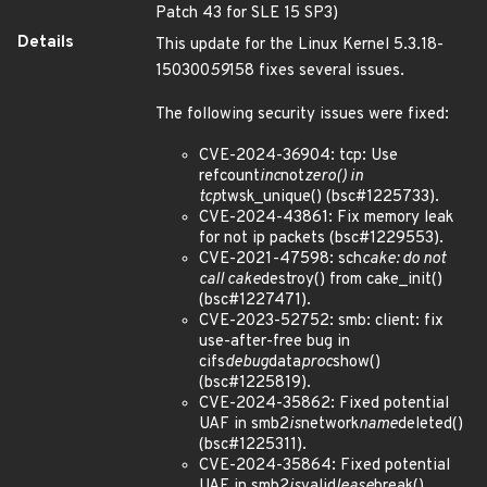
Patch 43 for SLE 15 SP3)
Details
This update for the Linux Kernel 5.3.18-
150300
59
158 fixes several issues.
The following security issues were fixed:
CVE-2024-36904: tcp: Use
refcount
inc
not
zero() in
tcp
twsk_unique() (bsc#1225733).
CVE-2024-43861: Fix memory leak
for not ip packets (bsc#1229553).
CVE-2021-47598: sch
cake: do not
call cake
destroy() from cake_init()
(bsc#1227471).
CVE-2023-52752: smb: client: fix
use-after-free bug in
cifs
debug
data
proc
show()
(bsc#1225819).
CVE-2024-35862: Fixed potential
UAF in smb2
is
network
name
deleted()
(bsc#1225311).
CVE-2024-35864: Fixed potential
UAF in smb2
is
valid
lease
break()