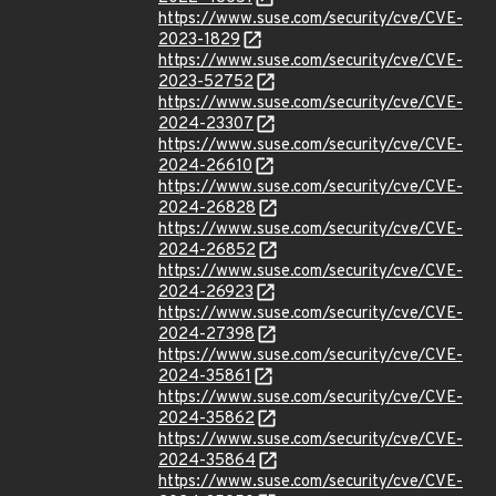
https://www.suse.com/security/cve/CVE-
2023-1829
https://www.suse.com/security/cve/CVE-
2023-52752
https://www.suse.com/security/cve/CVE-
2024-23307
https://www.suse.com/security/cve/CVE-
2024-26610
https://www.suse.com/security/cve/CVE-
2024-26828
https://www.suse.com/security/cve/CVE-
2024-26852
https://www.suse.com/security/cve/CVE-
2024-26923
https://www.suse.com/security/cve/CVE-
2024-27398
https://www.suse.com/security/cve/CVE-
2024-35861
https://www.suse.com/security/cve/CVE-
2024-35862
https://www.suse.com/security/cve/CVE-
2024-35864
https://www.suse.com/security/cve/CVE-