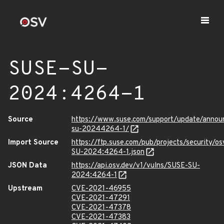
SUSE-SU-
2024:4264-1
Source
https://www.suse.com/support/update/anno
su-20244264-1/
Import Source
https://ftp.suse.com/pub/projects/security/o
SU-2024:4264-1.json
JSON Data
https://api.osv.dev/v1/vulns/SUSE-SU-
2024:4264-1
Upstream
CVE-2021-46955
CVE-2021-47291
CVE-2021-47378
CVE-2021-47383