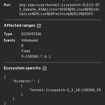
Purl
pkg:rpm/suse/kernel-livepatch-SLE15-SP
3_Update_43&distro=SUSE%20Linux%20Ente
rprise%20Live%20Patching%2015%20SP3
Affected ranges
Type
ECOSYSTEM
Events
Introduced
0
Fixed
9-150300.7.6.1
Ecosystem specific
{

    "binaries": [

        {

            "kernel-livepatch-5_3_18-150300_59_1
        }

    ]

}