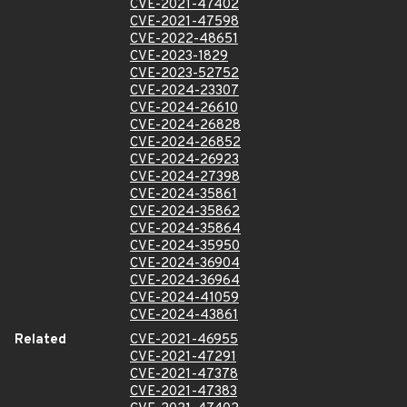
CVE-2021-47402
CVE-2021-47598
CVE-2022-48651
CVE-2023-1829
CVE-2023-52752
CVE-2024-23307
CVE-2024-26610
CVE-2024-26828
CVE-2024-26852
CVE-2024-26923
CVE-2024-27398
CVE-2024-35861
CVE-2024-35862
CVE-2024-35864
CVE-2024-35950
CVE-2024-36904
CVE-2024-36964
CVE-2024-41059
CVE-2024-43861
Related
CVE-2021-46955
CVE-2021-47291
CVE-2021-47378
CVE-2021-47383