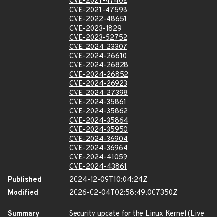
CVE-2021-47402
CVE-2021-47598
CVE-2022-48651
CVE-2023-1829
CVE-2023-52752
CVE-2024-23307
CVE-2024-26610
CVE-2024-26828
CVE-2024-26852
CVE-2024-26923
CVE-2024-27398
CVE-2024-35861
CVE-2024-35862
CVE-2024-35864
CVE-2024-35950
CVE-2024-36904
CVE-2024-36964
CVE-2024-41059
CVE-2024-43861
Published
2024-12-09T10:04:24Z
Modified
2026-02-04T02:58:49.007350Z
Summary
Security update for the Linux Kernel (Live