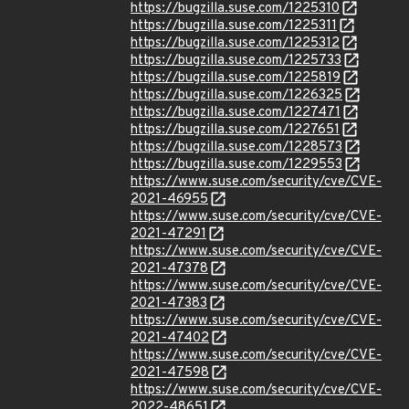
https://bugzilla.suse.com/1225310
https://bugzilla.suse.com/1225311
https://bugzilla.suse.com/1225312
https://bugzilla.suse.com/1225733
https://bugzilla.suse.com/1225819
https://bugzilla.suse.com/1226325
https://bugzilla.suse.com/1227471
https://bugzilla.suse.com/1227651
https://bugzilla.suse.com/1228573
https://bugzilla.suse.com/1229553
https://www.suse.com/security/cve/CVE-
2021-46955
https://www.suse.com/security/cve/CVE-
2021-47291
https://www.suse.com/security/cve/CVE-
2021-47378
https://www.suse.com/security/cve/CVE-
2021-47383
https://www.suse.com/security/cve/CVE-
2021-47402
https://www.suse.com/security/cve/CVE-
2021-47598
https://www.suse.com/security/cve/CVE-
2022-48651