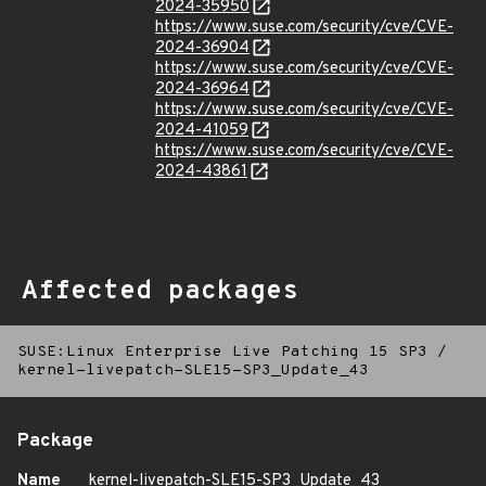
2024-35950
https://www.suse.com/security/cve/CVE-
2024-36904
https://www.suse.com/security/cve/CVE-
2024-36964
https://www.suse.com/security/cve/CVE-
2024-41059
https://www.suse.com/security/cve/CVE-
2024-43861
Affected packages
SUSE:Linux Enterprise Live Patching 15 SP3
/
kernel-livepatch-SLE15-SP3_Update_43
Package
Name
kernel-livepatch-SLE15-SP3_Update_43