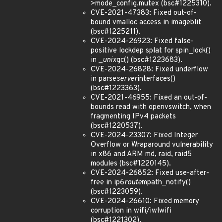
>mode_config.mutex (bsc#1225310).
CVE-2021-47383: Fixed out-of-
bound vmalloc access in imageblit
(bsc#1225211).
CVE-2024-26923: Fixed false-
positive lockdep splat for spin_lock()
in _
unix
gc() (bsc#1223683).
CVE-2024-26828: Fixed underflow
in parse
server
interfaces()
(bsc#1223363).
CVE-2021-46955: Fixed an out-of-
bounds read with openvswitch, when
fragmenting IPv4 packets
(bsc#1220537).
CVE-2024-23307: Fixed Integer
Overflow or Wraparound vulnerability
in x86 and ARM md, raid, raid5
modules (bsc#1220145).
CVE-2024-26852: Fixed use-after-
free in ip6
route
mpath_notify()
(bsc#1223059).
CVE-2024-26610: Fixed memory
corruption in wifi/iwlwifi
(bsc#1221302).