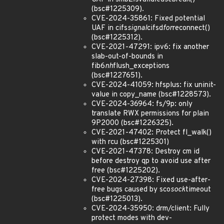
(bsc#1225309).
CVE-2024-35861: Fixed potential
UAF in cifs
signal
cifsd
for
reconnect()
(bsc#1225312).
CVE-2021-47291: ipv6: fix another
slab-out-of-bounds in
fib6
nh
flush_exceptions
(bsc#1227651).
CVE-2024-41059: hfsplus: fix uninit-
value in copy_name (bsc#1228573).
CVE-2024-36964: fs/9p: only
translate RWX permissions for plain
9P2000 (bsc#1226325).
CVE-2021-47402: Protect fl_walk()
with rcu (bsc#1225301)
CVE-2021-47378: Destroy cm id
before destroy qp to avoid use after
free (bsc#1225202).
CVE-2024-27398: Fixed use-after-
free bugs caused by sco
sock
timeout
(bsc#1225013).
CVE-2024-35950: drm/client: Fully
protect modes with dev-