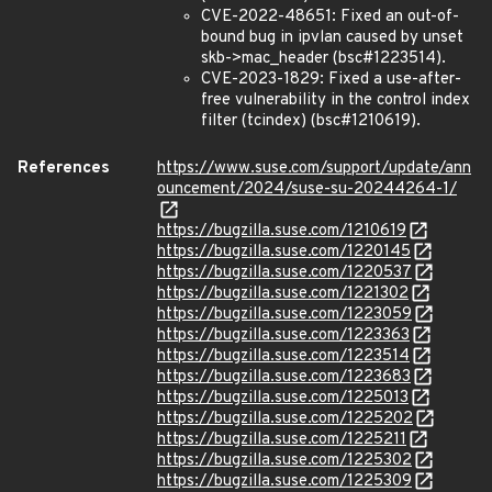
CVE-2022-48651: Fixed an out-of-
bound bug in ipvlan caused by unset
skb->mac_header (bsc#1223514).
CVE-2023-1829: Fixed a use-after-
free vulnerability in the control index
filter (tcindex) (bsc#1210619).
References
https://www.suse.com/support/update/ann
ouncement/2024/suse-su-20244264-1/
https://bugzilla.suse.com/1210619
https://bugzilla.suse.com/1220145
https://bugzilla.suse.com/1220537
https://bugzilla.suse.com/1221302
https://bugzilla.suse.com/1223059
https://bugzilla.suse.com/1223363
https://bugzilla.suse.com/1223514
https://bugzilla.suse.com/1223683
https://bugzilla.suse.com/1225013
https://bugzilla.suse.com/1225202
https://bugzilla.suse.com/1225211
https://bugzilla.suse.com/1225302
https://bugzilla.suse.com/1225309