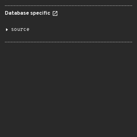
Database specific
source