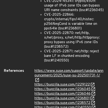
CVE-2024-45341: crypto/x509:
usage of IPv6 zone IDs can bypass
URI name constraints (bsc#1236045)
CVE-2025-22866:
crypto/internal/fips140/nistec:
p256NegCond is variable time on
ppc64le (bsc#1236801)
CVE-2025-22870: net/http,
x/net/proxy, x/net/http/httpproxy:
proxy bypass using IPv6 zone IDs
(bsc#1238572)
CVE-2025-22871: net/http: reject
bare LF in chunked encoding
(bsc#1240550)
References
https://www.suse.com/support/update/ann
ouncement/2025/suse-su-202501731-1/
https://bugzilla.suse.com/1229122
https://bugzilla.suse.com/1236045
https://bugzilla.suse.com/1236046
https://bugzilla.suse.com/1236801
https://bugzilla.suse.com/1238572
https://bugzilla.suse.com/1240550