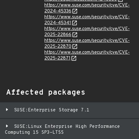
https://www.suse.com/security/cve/CVE-
2024-45336
https://www.suse.com/security/cve/CVE-
2024-45341
https://www.suse.com/security/cve/CVE-
2025-22866
https://www.suse.com/security/cve/CVE-
2025-22870
https://www.suse.com/security/cve/CVE-
2025-22871
Affected packages
SUSE:Enterprise Storage 7.1
SUSE:Linux Enterprise High Performance
Computing 15 SP3-LTSS