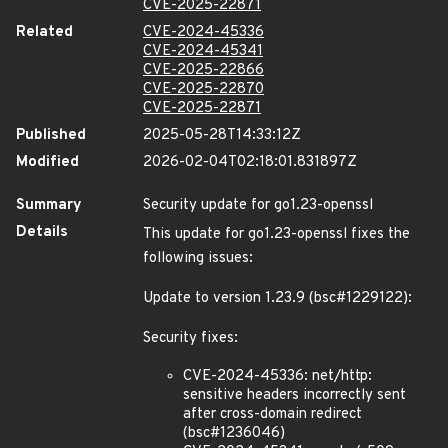
CVE-2025-22871
Related
CVE-2024-45336
CVE-2024-45341
CVE-2025-22866
CVE-2025-22870
CVE-2025-22871
Published
2025-05-28T14:33:12Z
Modified
2026-02-04T02:18:01.831897Z
Summary
Security update for go1.23-openssl
Details
This update for go1.23-openssl fixes the
following issues:
Update to version 1.23.9 (bsc#1229122):
Security fixes:
CVE-2024-45336: net/http:
sensitive headers incorrectly sent
after cross-domain redirect
(bsc#1236046)