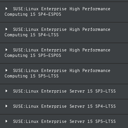
SUSE:Linux Enterprise High Performance
Computing 15 SP4-ESPOS
SUSE:Linux Enterprise High Performance
Computing 15 SP4-LTSS
SUSE:Linux Enterprise High Performance
Computing 15 SP5-ESPOS
SUSE:Linux Enterprise High Performance
Computing 15 SP5-LTSS
SUSE:Linux Enterprise Server 15 SP3-LTSS
SUSE:Linux Enterprise Server 15 SP4-LTSS
SUSE:Linux Enterprise Server 15 SP5-LTSS