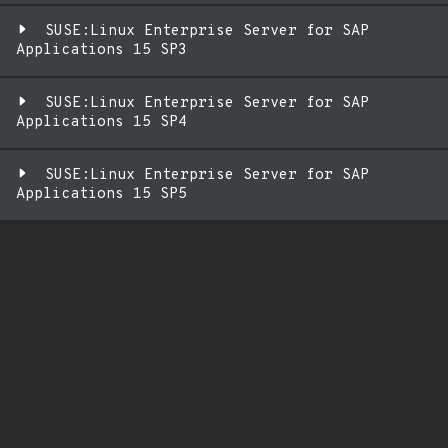
SUSE:Linux Enterprise Server for SAP
Applications 15 SP3
SUSE:Linux Enterprise Server for SAP
Applications 15 SP4
SUSE:Linux Enterprise Server for SAP
Applications 15 SP5