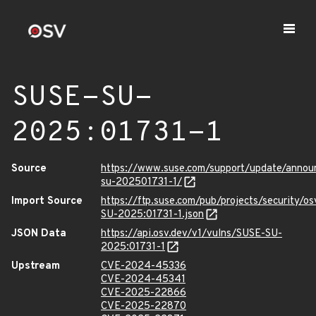
SUSE-SU-
2025:01731-1
Source
https://www.suse.com/support/update/anno
su-202501731-1/
Import Source
https://ftp.suse.com/pub/projects/security/o
SU-2025:01731-1.json
JSON Data
https://api.osv.dev/v1/vulns/SUSE-SU-
2025:01731-1
Upstream
CVE-2024-45336
CVE-2024-45341
CVE-2025-22866
CVE-2025-22870