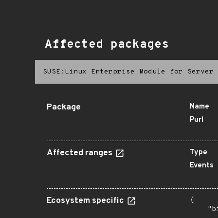
Affected packages
SUSE:Linux Enterprise Module for Server 
Package
Name
Purl
Affected ranges
Type
Events
Ecosystem specific
{

    "b