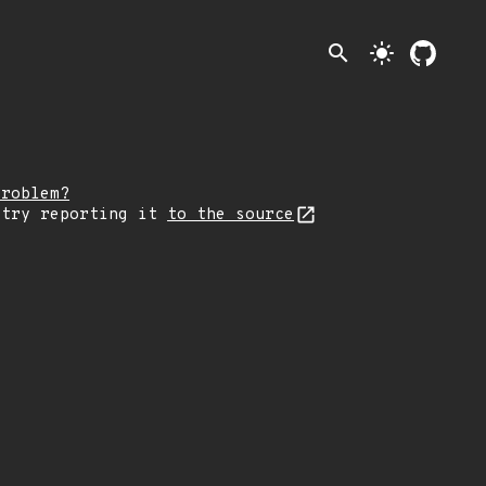
search
light_mode
problem?
 try reporting it
to the source