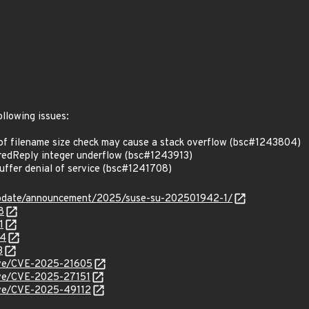
ollowing issues:
f filename size check may cause a stack overflow (bsc#1243804)
edReply integer underflow (bsc#1243913)
fer denial of service (bsc#1241708)
update/announcement/2025/suse-su-202501942-1/
8
1
04
3
cve/CVE-2025-21605
cve/CVE-2025-27151
cve/CVE-2025-49112