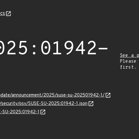
cs
025:01942-
See a 
Please
first.
update/announcement/2025/suse-su-202501942-1/
ts/security/osv/SUSE-SU-2025:01942-1.json
SE-SU-2025:01942-1