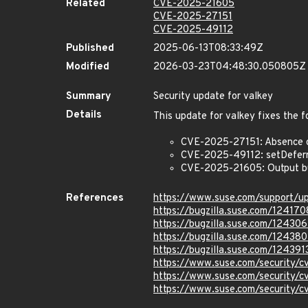
Related
CVE-2025-21605
CVE-2025-27151
CVE-2025-49112
Published
2025-06-13T08:33:49Z
Modified
2026-03-23T04:48:30.050805Z
Summary
Security update for valkey
Details
This update for valkey fixes the f
CVE-2025-27151: Absence o
CVE-2025-49112: setDeferr
CVE-2025-21605: Output buf
References
https://www.suse.com/support/
https://bugzilla.suse.com/124170
https://bugzilla.suse.com/124306
https://bugzilla.suse.com/12438
https://bugzilla.suse.com/124391
https://www.suse.com/security/
https://www.suse.com/security/
https://www.suse.com/security/