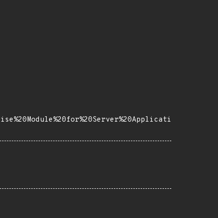
rise%20Module%20for%20Server%20Applicati