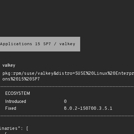
Applications 15 SP7
/
valkey
valkey
pkg:rpm/suse/valkey&distro=SUSE%20Linux%20Enterp
ons%2015%20SP7
ECOSYSTEM
Introduced
0
Fixed
8.0.2-150700.3.5.1
inaries": [
