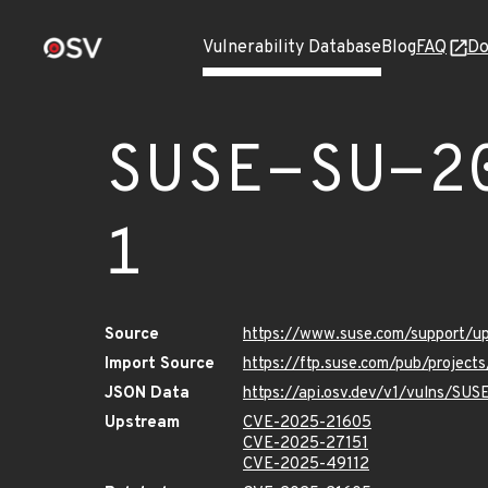
Vulnerability Database
Blog
FAQ
Do
SUSE-SU-2
1
Source
https://www.suse.com/support/
Import Source
https://ftp.suse.com/pub/projec
JSON Data
https://api.osv.dev/v1/vulns/SU
Upstream
CVE-2025-21605
CVE-2025-27151
CVE-2025-49112