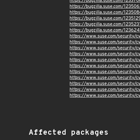
https://bugzilla.suse.com/123370
https://bugzilla.suse.com/123506
https://bugzilla.suse.com/123508
https://bugzilla.suse.com/123512
https://bugzilla.suse.com/123523
https://bugzilla.suse.com/12362
https://www.suse.com/security
https://www.suse.com/security/
https://www.suse.com/security/
https://www.suse.com/security
https://www.suse.com/security
https://www.suse.com/security/
https://www.suse.com/security
https://www.suse.com/security
https://www.suse.com/security
https://www.suse.com/security/
https://www.suse.com/security
Affected packages