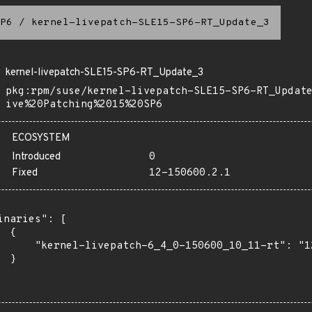
P6
/
kernel-livepatch-SLE15-SP6-RT_Update_3
kernel-livepatch-SLE15-SP6-RT_Update_3
pkg:rpm/suse/kernel-livepatch-SLE15-SP6-RT_Updat
ive%20Patching%2015%20SP6
ECOSYSTEM
Introduced
0
Fixed
12-150600.2.1
inaries": [

 {

      "kernel-livepatch-6_4_0-150600_10_11-rt": "12
 }
