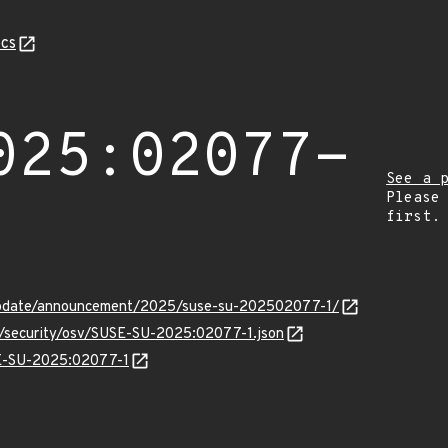
cs
025:02077-
See a 
Please
first.
update/announcement/2025/suse-su-202502077-1/
ts/security/osv/SUSE-SU-2025:02077-1.json
SE-SU-2025:02077-1