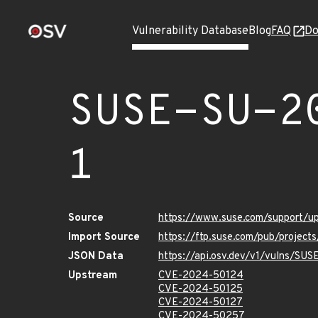
Vulnerability Database
Blog
FAQ
Do
SUSE-SU-2
1
Source
https://www.suse.com/support/
Import Source
https://ftp.suse.com/pub/projec
JSON Data
https://api.osv.dev/v1/vulns/SU
Upstream
CVE-2024-50124
CVE-2024-50125
CVE-2024-50127
CVE-2024-50257