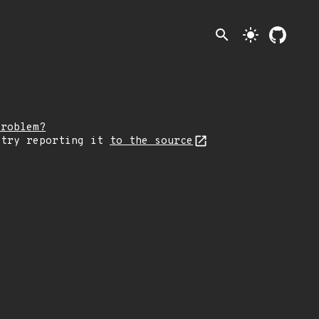
search
light_mode
problem?
 try reporting it
to the source