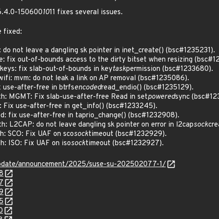
 6.4.0-150600
10
11 fixes several issues.
 fixed:
do not leave a dangling sk pointer in inet_create() (bsc#1235231).
fix out-of-bounds access to the dirty bitset when resizing (bsc#1
eys: fix slab-out-of-bounds in key
task
permission (bsc#1233680).
ifi: mvm: do not leak a link on AP removal (bsc#1235086).
use-after-free in btrfs
encoded
read_endio() (bsc#1235129).
: MGMT: Fix slab-use-after-free Read in set
powered
sync (bsc#12
Fix use-after-free in get_info() (bsc#1233245).
: fix use-after-free in taprio_change() (bsc#1232908).
 L2CAP: do not leave dangling sk pointer on error in l2cap
sock
cre
: SCO: Fix UAF on sco
sock
timeout (bsc#1232929).
: ISO: Fix UAF on iso
sock
timeout (bsc#1232927).
update/announcement/2025/suse-su-202502077-1/
8
7
9
5
0