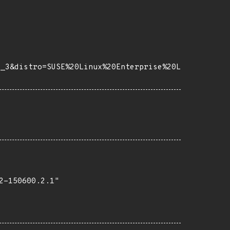
e_3&distro=SUSE%20Linux%20Enterprise%20L
-150600.2.1"
