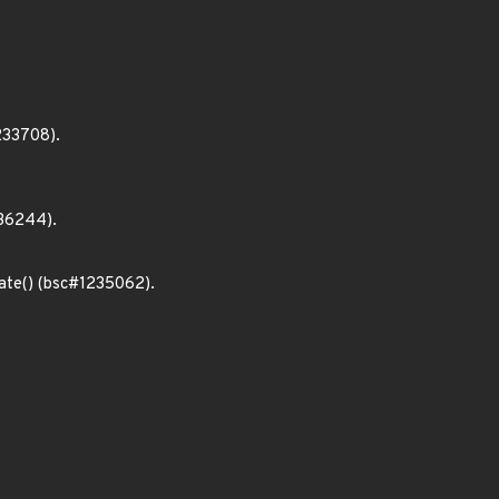
233708).
36244).
ate() (bsc#1235062).