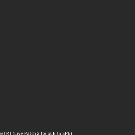
nel RT (Live Patch 3 for SLE 15 SP6)