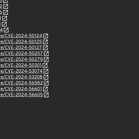
8
2
6
9
1
44
/cve/CVE-2024-50124
cve/CVE-2024-50125
cve/CVE-2024-50127
/cve/CVE-2024-50257
/cve/CVE-2024-50279
cve/CVE-2024-50301
/cve/CVE-2024-53074
/cve/CVE-2024-53208
/cve/CVE-2024-56582
cve/CVE-2024-56601
/cve/CVE-2024-56605