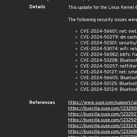
Details
This update for the Linux Kernel
The following security issues were
CVE-2024-56601: net: inet: 
CVE-2024-50279: dm cache: 
CVE-2024-50301: security/k
CVE-2024-53074: wifi: iwlw
CVE-2024-56582: btrfs: fix 
CVE-2024-53208: Bluetooth
CVE-2024-50257: netfilter: 
CVE-2024-50127: net: sched
CVE-2024-56605: Bluetooth:
CVE-2024-50125: Bluetooth
CVE-2024-50124: Bluetooth
References
https://www.suse.com/support/
https://bugzilla.suse.com/123290
https://bugzilla.suse.com/123292
https://bugzilla.suse.com/123292
https://bugzilla.suse.com/123324
https://bugzilla.suse.com/123368