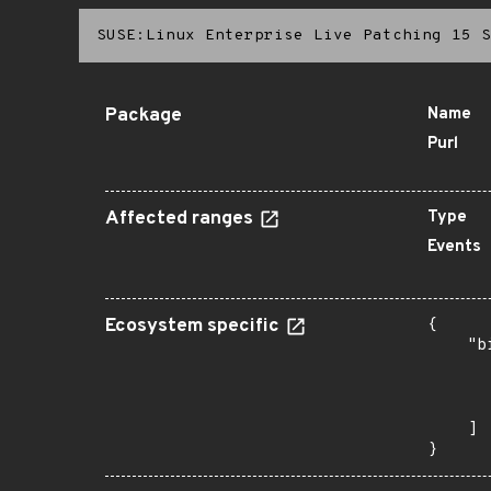
SUSE:Linux Enterprise Live Patching 15 S
Package
Name
Purl
Affected ranges
Type
Events
Ecosystem specific
{

    "b
       
      
       
    ]

}