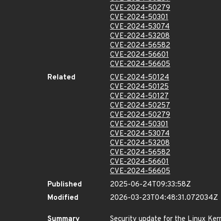
CVE-2024-50279
CVE-2024-50301
CVE-2024-53074
CVE-2024-53208
CVE-2024-56582
CVE-2024-56601
CVE-2024-56605
Related
CVE-2024-50124
CVE-2024-50125
CVE-2024-50127
CVE-2024-50257
CVE-2024-50279
CVE-2024-50301
CVE-2024-53074
CVE-2024-53208
CVE-2024-56582
CVE-2024-56601
CVE-2024-56605
Published
2025-06-24T09:33:58Z
Modified
2026-03-23T04:48:31.072034Z
Summary
Security update for the Linux Ker