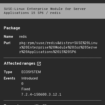
SUSE:Linux Enterprise Module for Server
Applications 15 SP6
/
redis
Package
Name
redis
Purl
pkg:rpm/suse/redis&distro=SUSE%20Linu
x%20Enterprise%20Module%20for%20Serve
r%20Applications%2015%20SP6
Affected ranges
Type
ECOSYSTEM
Events
Introduced
0
Fixed
7.2.4-150600.3.12.1