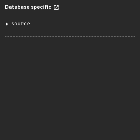
Database specific
source