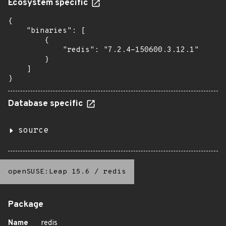
Ecosystem specific
{

    "binaries": [

        {

            "redis": "7.2.4-150600.3.12.1"

        }

    ]

}
Database specific
source
openSUSE:Leap 15.6
/
redis
Package
Name
redis