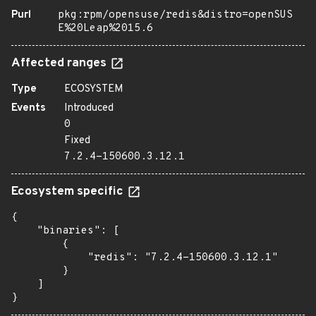
Purl
pkg:rpm/opensuse/redis&distro=openSUS
E%20Leap%2015.6
Affected ranges
Type
ECOSYSTEM
Events
Introduced
0
Fixed
7.2.4-150600.3.12.1
Ecosystem specific
{

    "binaries": [

        {

            "redis": "7.2.4-150600.3.12.1"

        }

    ]

}