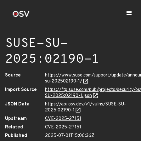
SUSE-SU-
2025:02190-1
Source
https://www.suse.com/support/update/anno
su-202502190-1/
Import Source
https://ftp.suse.com/pub/projects/security/o
SU-2025:02190-1.json
JSON Data
https://api.osv.dev/v1/vulns/SUSE-SU-
2025:02190-1
Upstream
CVE-2025-27151
Related
CVE-2025-27151
Published
2025-07-01T15:06:36Z