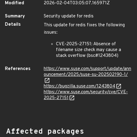
Modified
2026-02-04T03:05:07.165971Z
Summary
Security update for redis
Details
This update for redis fixes the following
issues:
CVE-2025-27151: Absence of
filename size check may cause a
stack overflow (bsc#1243804)
References
https://www.suse.com/support/update/ann
ouncement/2025/suse-su-202502190-1/
https://bugzilla.suse.com/1243804
https://www.suse.com/security/cve/CVE-
2025-27151
Affected packages