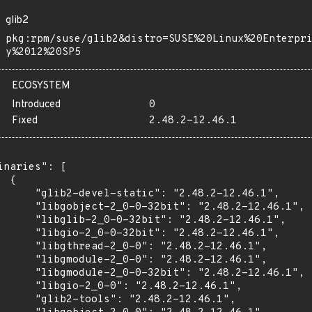
glib2
pkg:rpm/suse/glib2&distro=SUSE%20Linux%20Enterpr
y%2012%20SP5
ECOSYSTEM
Introduced
0
Fixed
2.48.2-12.46.1
inaries": [

 {

      "glib2-devel-static": "2.48.2-12.46.1",

      "libgobject-2_0-0-32bit": "2.48.2-12.46.1",

      "libglib-2_0-0-32bit": "2.48.2-12.46.1",

      "libgio-2_0-0-32bit": "2.48.2-12.46.1",

      "libgthread-2_0-0": "2.48.2-12.46.1",

      "libgmodule-2_0-0": "2.48.2-12.46.1",

      "libgmodule-2_0-0-32bit": "2.48.2-12.46.1",

      "libgio-2_0-0": "2.48.2-12.46.1",

      "glib2-tools": "2.48.2-12.46.1",
