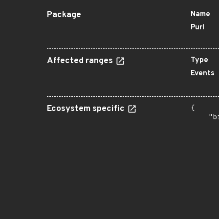
Package
Name
Purl
Affected ranges
Type
Events
Ecosystem specific
{

    "b
       
      
      
      
      
      
      
      
      
      