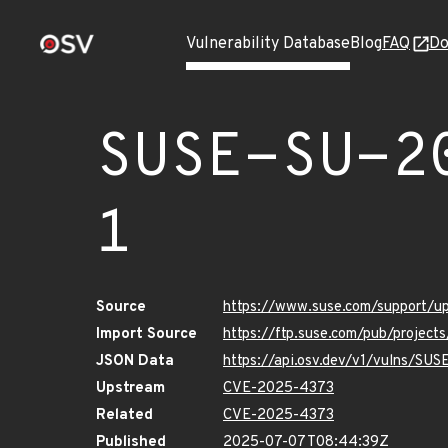
Vulnerability Database
Blog
FAQ
Do
SUSE-SU-2
1
Source
https://www.suse.com/support/
Import Source
https://ftp.suse.com/pub/projec
JSON Data
https://api.osv.dev/v1/vulns/SU
Upstream
CVE-2025-4373
Related
CVE-2025-4373
Published
2025-07-07T08:44:39Z