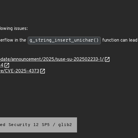
lowing issues:
erflow in the
g_string_insert_unichar()
function can lead
update/announcement/2025/suse-su-202502233-1/
44
cve/CVE-2025-4373
ed Security 12 SP5
/
glib2