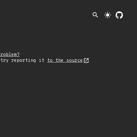
search
light_mode
problem?
 try reporting it
to the source