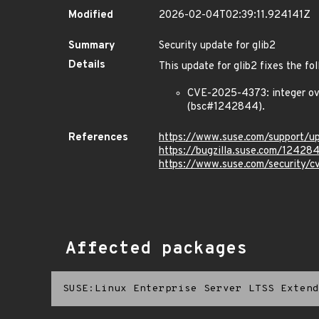
Modified
2026-02-04T02:39:11.924141Z
Summary
Security update for glib2
Details
This update for glib2 fixes the fol
CVE-2025-4373: integer ov
(bsc#1242844).
References
https://www.suse.com/support/
https://bugzilla.suse.com/12428
https://www.suse.com/security/
Affected packages
SUSE:Linux Enterprise Server LTSS Extend