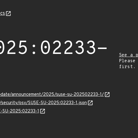
cs
025:02233-
See a 
Please
first.
update/announcement/2025/suse-su-202502233-1/
ts/security/osv/SUSE-SU-2025:02233-1.json
SE-SU-2025:02233-1