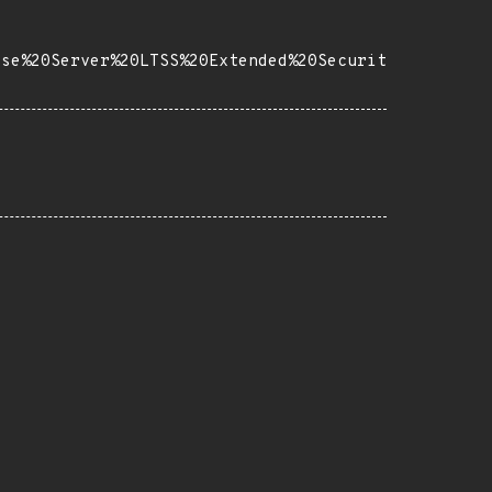
ise%20Server%20LTSS%20Extended%20Securit