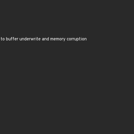
 to buffer underwrite and memory corruption