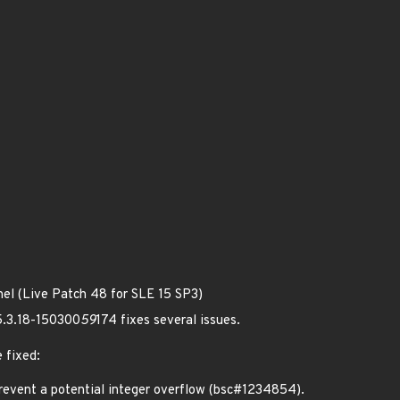
nel (Live Patch 48 for SLE 15 SP3)
 5.3.18-150300
59
174 fixes several issues.
 fixed:
vent a potential integer overflow (bsc#1234854).