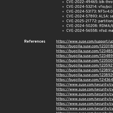
CVE-2022-49465: blk-throt
CVE-2024-53214: vfio/pci: P
CVE-2024-53173: NFSv4.0: F
CVE-2024-57893: ALSA: seq:
CVE-2025-21772: partitions:
CVE-2024-50208: RDMA/bnxt
CVE-2024-56558: nfsd: mak
References
https://www.suse.com/support/
https://bugzilla.suse.com/1233118
https://bugzilla.suse.com/12348
https://bugzilla.suse.com/12348
https://bugzilla.suse.com/123500
https://bugzilla.suse.com/123592
https://bugzilla.suse.com/123891
https://bugzilla.suse.com/123892
https://bugzilla.suse.com/12436
https://www.suse.com/security
https://www.suse.com/security
https://www.suse.com/security/
https://www.suse.com/security/
https://www.suse.com/security/
https://www.suse.com/security