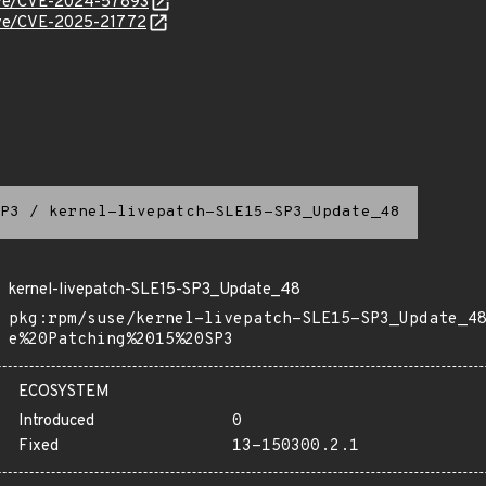
/cve/CVE-2024-57893
cve/CVE-2025-21772
P3
/
kernel-livepatch-SLE15-SP3_Update_48
kernel-livepatch-SLE15-SP3_Update_48
pkg:rpm/suse/kernel-livepatch-SLE15-SP3_Update_4
e%20Patching%2015%20SP3
ECOSYSTEM
Introduced
0
Fixed
13-150300.2.1