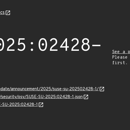
cs
025:02428-
See a 
Please
first.
update/announcement/2025/suse-su-202502428-1/
ts/security/osv/SUSE-SU-2025:02428-1.json
SE-SU-2025:02428-1