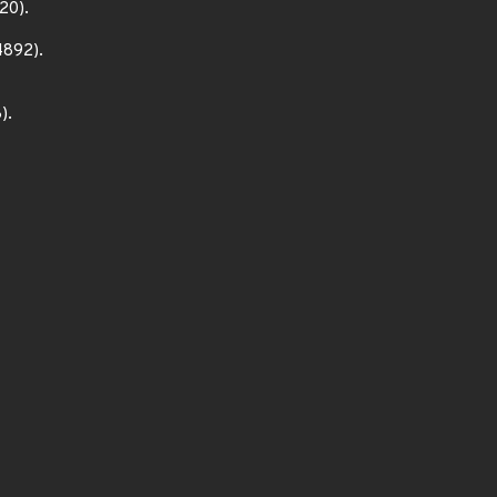
20).
4892).
).