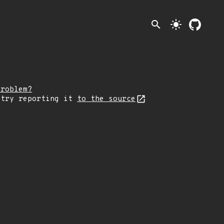
search
light_mode
problem?
 try reporting it
to the source