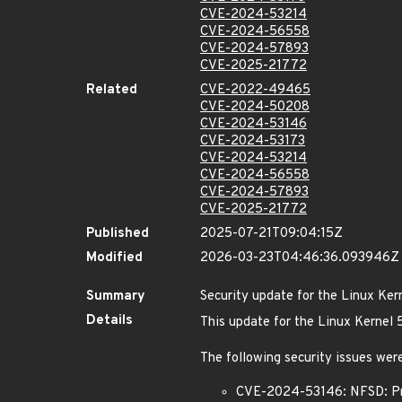
CVE-2024-53214
CVE-2024-56558
CVE-2024-57893
CVE-2025-21772
Related
CVE-2022-49465
CVE-2024-50208
CVE-2024-53146
CVE-2024-53173
CVE-2024-53214
CVE-2024-56558
CVE-2024-57893
CVE-2025-21772
Published
2025-07-21T09:04:15Z
Modified
2026-03-23T04:46:36.093946Z
Summary
Security update for the Linux Ker
Details
This update for the Linux Kernel
The following security issues were
CVE-2024-53146: NFSD: Pre