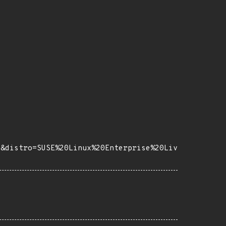
8&distro=SUSE%20Linux%20Enterprise%20Liv