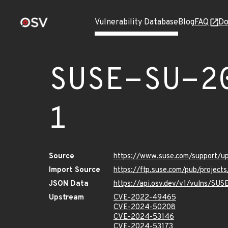
Vulnerability Database
Blog
FAQ
Do
SUSE-SU-2
1
Source
https://www.suse.com/support/
Import Source
https://ftp.suse.com/pub/projec
JSON Data
https://api.osv.dev/v1/vulns/SU
Upstream
CVE-2022-49465
CVE-2024-50208
CVE-2024-53146
CVE-2024-53173