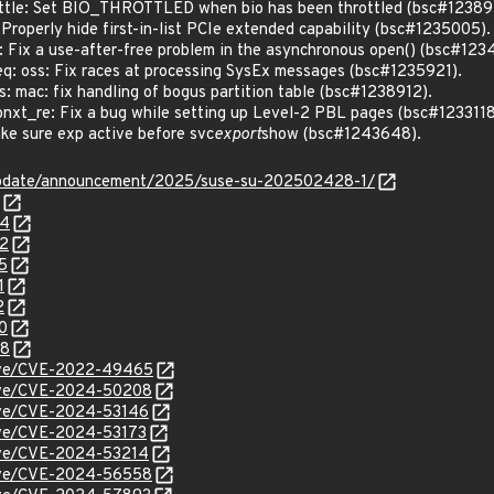
tle: Set BIO_THROTTLED when bio has been throttled (bsc#12389
roperly hide first-in-list PCIe extended capability (bsc#1235005).
ix a use-after-free problem in the asynchronous open() (bsc#123
 oss: Fix races at processing SysEx messages (bsc#1235921).
 mac: fix handling of bogus partition table (bsc#1238912).
_re: Fix a bug while setting up Level-2 PBL pages (bsc#1233118
e sure exp active before svc
export
show (bsc#1243648).
update/announcement/2025/suse-su-202502428-1/
54
92
5
1
2
0
48
/cve/CVE-2022-49465
/cve/CVE-2024-50208
cve/CVE-2024-53146
cve/CVE-2024-53173
cve/CVE-2024-53214
/cve/CVE-2024-56558