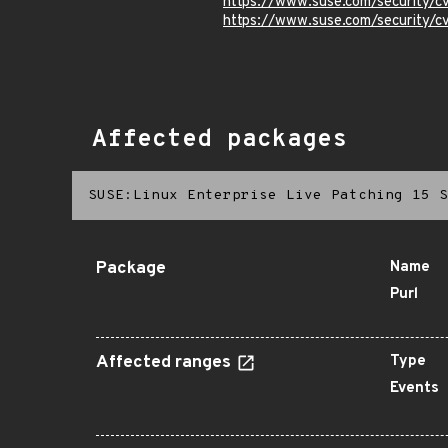
https://www.suse.com/security
https://www.suse.com/security/
Affected packages
SUSE:Linux Enterprise Live Patching 15 S
Package
Name
Purl
Affected ranges
Type
Events