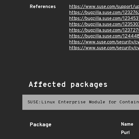
References
https://www.suse.com/support/
https://bugzilla.suse.com/123276
https://bugzilla.suse.com/123453
https://bugzilla.suse.com/123530
https://bugzilla.suse.com/123727
https://bugzilla.suse.com/12444
https://www.suse.com/security
https://www.suse.com/security
Affected packages
SUSE:Linux Enterprise Module for Contain
Package
Name
Purl