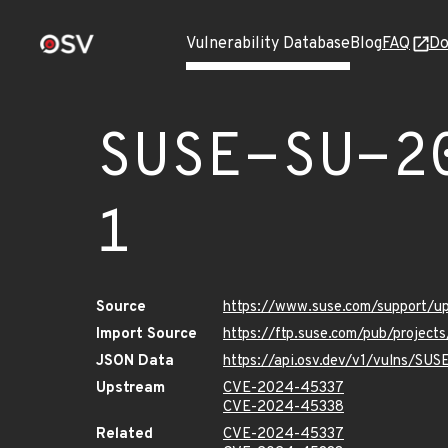
Vulnerability Database
Blog
FAQ
Do
SUSE-SU-2
1
Source
https://www.suse.com/support/
Import Source
https://ftp.suse.com/pub/projec
JSON Data
https://api.osv.dev/v1/vulns/SU
Upstream
CVE-2024-45337
CVE-2024-45338
Related
CVE-2024-45337