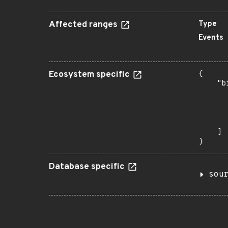
Affected ranges
Type
Events
Ecosystem specific
{

    "b
       
      
      
       
    ]

}
Database specific
sou