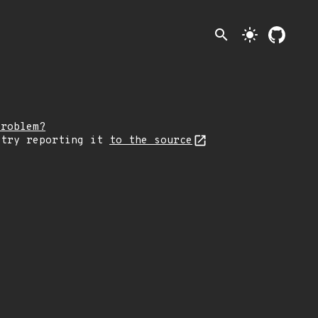
search
light_mode
problem?
 try reporting it
to the source