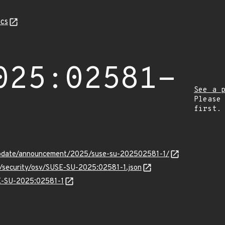
cs
025:02581-
See a 
Please
first.
update/announcement/2025/suse-su-202502581-1/
ts/security/osv/SUSE-SU-2025:02581-1.json
SE-SU-2025:02581-1