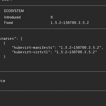
ECOSYSTEM
Introduced
0
Fixed
1.5.2-150700.3.5.2
inaries": [

 {

      "kubevirt-manifests": "1.5.2-150700.3.5.2",

      "kubevirt-virtctl": "1.5.2-150700.3.5.2"

 }

rce