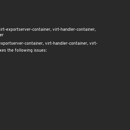
virt-exportserver-container, virt-handler-container,
er
exportserver-container, virt-handler-container, virt-
ixes the following issues: