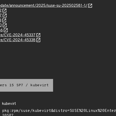
update/announcement/2025/suse-su-202502581-1/
2
7
3
0
86
/cve/CVE-2024-45337
/cve/CVE-2024-45338
ers 15 SP7
/
kubevirt
kubevirt
pkg:rpm/suse/kubevirt&distro=SUSE%20Linux%20Ente
20SP7