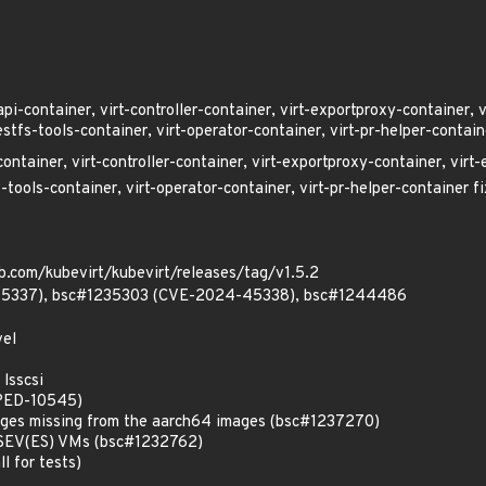
api-container, virt-controller-container, virt-exportproxy-container, 
estfs-tools-container, virt-operator-container, virt-pr-helper-contain
container, virt-controller-container, virt-exportproxy-container, virt-
-tools-container, virt-operator-container, virt-pr-helper-container f
b.com/kubevirt/kubevirt/releases/tag/v1.5.2
5337), bsc#1235303 (CVE-2024-45338), bsc#1244486
vel
 lsscsi
#PED-10545)
kages missing from the aarch64 images (bsc#1237270)
r SEV(ES) VMs (bsc#1232762)
ll for tests)