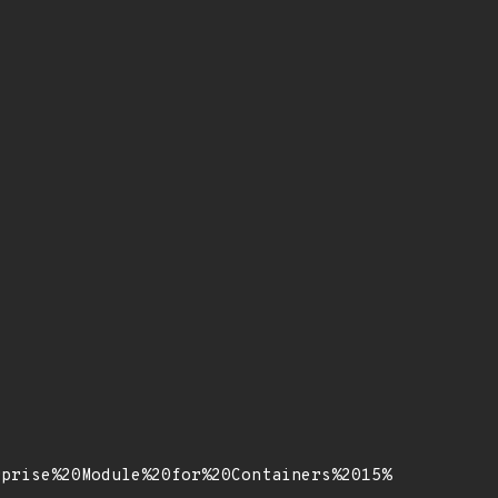
rprise%20Module%20for%20Containers%2015%