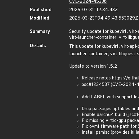
CVE-2024-45338
Published
2025-07-31T12:34:43Z
Modified
2026-03-23T04:49:43.553029Z
Summary
Security update for kubevirt, virt-
virt-launcher-container, virt-libgu
Details
This update for kubevirt, virt-api-
launcher-container, virt-libguestfs
Update to version 1.5.2
Release notes https://githu
bsc#1234537 (CVE-2024-4
Add LABEL with support le
Drop packages: iptables and
Enable aarch64 build (jsc
Fix missing virtio-gpu pac
Fix ovmf firmware path fo
Install psmisc (provides killa