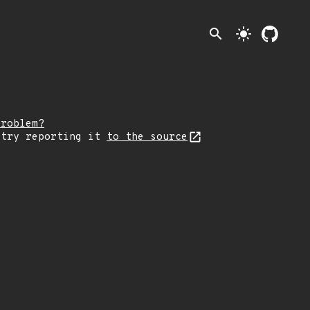
search
light_mode
problem?
 try reporting it
to the source