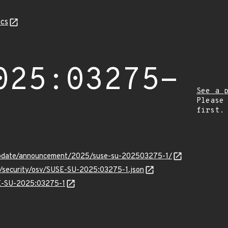
cs
025:03275-
See a 
Please
first.
update/announcement/2025/suse-su-202503275-1/
ts/security/osv/SUSE-SU-2025:03275-1.json
SE-SU-2025:03275-1