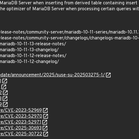
riaDB Server when inserting from derived table containing insert 
he optimizer of MariaDB Server when processing certain queries wi
elease-notes/community-server/mariadb-10-11-series/mariadb-10.11.
elease-notes/community-server/changelogs/changelogs-mariadb-10-
mariadb-10-11-13-release-notes/
mariadb-10-11-13-changelog/
mariadb-10-11-12-release-notes/
mariadb-10-11-12-changelog/
update/announcement/2025/suse-su-202503275-1/
0
1
2
3
9
cve/CVE-2023-52969
/cve/CVE-2023-52970
cve/CVE-2023-52971
cve/CVE-2025-30693
/cve/CVE-2025-30722