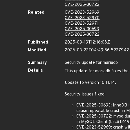
CVE-2025-30722
Related
CVE-2023-52969
CVE-2023-52970
CVE-2023-52971
CVE-2025-30693
CVE-2025-30722
Published
2025-09-19T12:16:08Z
Modified
2026-03-23T04:49:56.523794Z
Summary
Security update for mariadb
Details
This update for mariadb fixes the 
Update to version 10.11.14.
Security issues fixed:
CVE-2025-30693: InnoDB issu
cause repeatable crash in 
CVE-2025-30722: mysqldump i
in MySQL Client (bsc#1249
CVE-2023-52969: crash with