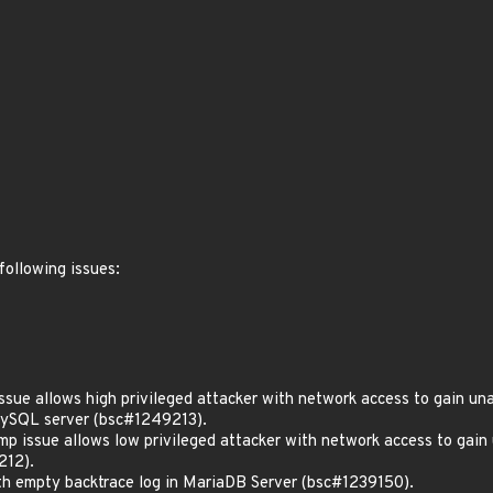
following issues:
e allows high privileged attacker with network access to gain unau
MySQL server (bsc#1249213).
ssue allows low privileged attacker with network access to gain u
212).
 empty backtrace log in MariaDB Server (bsc#1239150).