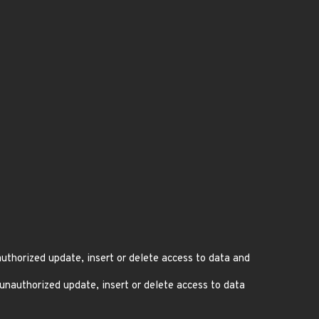
thorized update, insert or delete access to data and
nauthorized update, insert or delete access to data