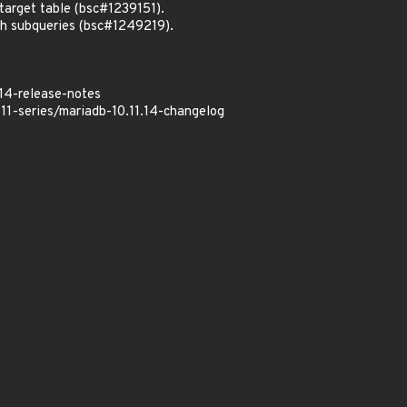
target table (bsc#1239151).
th subqueries (bsc#1249219).
14-release-notes
11-series/mariadb-10.11.14-changelog