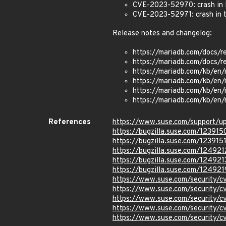
CVE-2023-52970: crash in Ma
CVE-2023-52971: crash in t
Release notes and changelog:
https://mariadb.com/docs/r
https://mariadb.com/docs/r
https://mariadb.com/kb/en/
https://mariadb.com/kb/en/
https://mariadb.com/kb/en/
https://mariadb.com/kb/en/
References
https://www.suse.com/support/
https://bugzilla.suse.com/123915
https://bugzilla.suse.com/123915
https://bugzilla.suse.com/124921
https://bugzilla.suse.com/124921
https://bugzilla.suse.com/124921
https://www.suse.com/security/
https://www.suse.com/security
https://www.suse.com/security/
https://www.suse.com/security/
https://www.suse.com/security