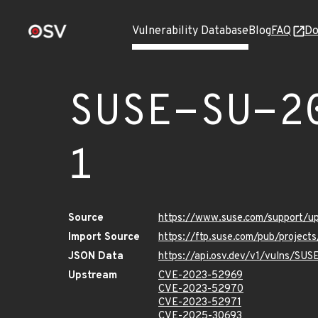
Vulnerability Database
Blog
FAQ
Do
SUSE-SU-2
1
Source
https://www.suse.com/support/
Import Source
https://ftp.suse.com/pub/projec
JSON Data
https://api.osv.dev/v1/vulns/SU
Upstream
CVE-2023-52969
CVE-2023-52970
CVE-2023-52971
CVE-2025-30693