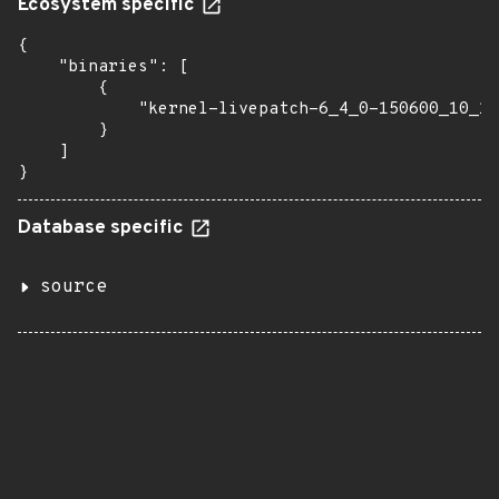
Ecosystem specific
{

    "binaries": [

        {

            "kernel-livepatch-6_4_0-150600_10_17
        }

    ]

}
Database specific
source