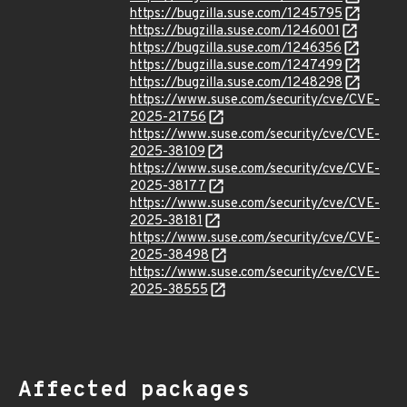
https://bugzilla.suse.com/1245795
https://bugzilla.suse.com/1246001
https://bugzilla.suse.com/1246356
https://bugzilla.suse.com/1247499
https://bugzilla.suse.com/1248298
https://www.suse.com/security/cve/CVE-
2025-21756
https://www.suse.com/security/cve/CVE-
2025-38109
https://www.suse.com/security/cve/CVE-
2025-38177
https://www.suse.com/security/cve/CVE-
2025-38181
https://www.suse.com/security/cve/CVE-
2025-38498
https://www.suse.com/security/cve/CVE-
2025-38555
Affected packages