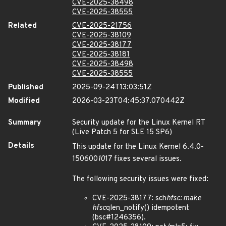
CVE-2025-38498
CVE-2025-38555
Related
CVE-2025-21756
CVE-2025-38109
CVE-2025-38177
CVE-2025-38181
CVE-2025-38498
CVE-2025-38555
Published
2025-09-24T13:03:51Z
Modified
2026-03-23T04:45:37.070442Z
Summary
Security update for the Linux Kernel RT
(Live Patch 5 for SLE 15 SP6)
Details
This update for the Linux Kernel 6.4.0-
150600
10
17 fixes several issues.
The following security issues were fixed:
CVE-2025-38177: sch
hfsc: make
hfsc
qlen_notify() idempotent
(bsc#1246356).