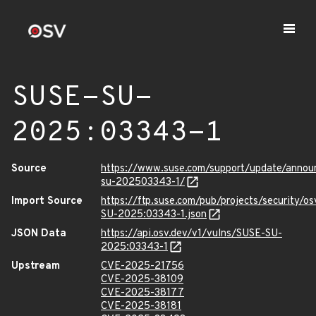
SUSE-SU-
2025:03343-1
Source
https://www.suse.com/support/update/anno
su-202503343-1/
Import Source
https://ftp.suse.com/pub/projects/security/o
SU-2025:03343-1.json
JSON Data
https://api.osv.dev/v1/vulns/SUSE-SU-
2025:03343-1
Upstream
CVE-2025-21756
CVE-2025-38109
CVE-2025-38177
CVE-2025-38181