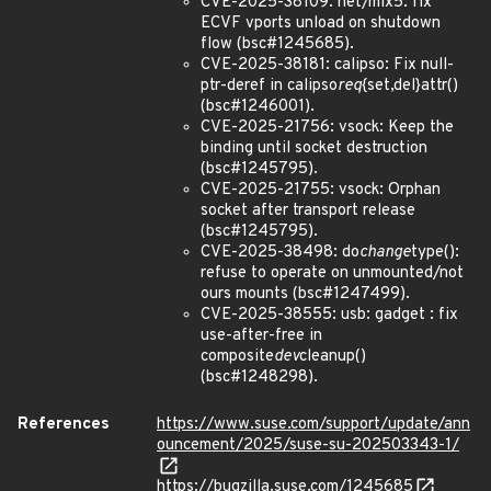
CVE-2025-38109: net/mlx5: fix
ECVF vports unload on shutdown
flow (bsc#1245685).
CVE-2025-38181: calipso: Fix null-
ptr-deref in calipso
req
{set,del}attr()
(bsc#1246001).
CVE-2025-21756: vsock: Keep the
binding until socket destruction
(bsc#1245795).
CVE-2025-21755: vsock: Orphan
socket after transport release
(bsc#1245795).
CVE-2025-38498: do
change
type():
refuse to operate on unmounted/not
ours mounts (bsc#1247499).
CVE-2025-38555: usb: gadget : fix
use-after-free in
composite
dev
cleanup()
(bsc#1248298).
References
https://www.suse.com/support/update/ann
ouncement/2025/suse-su-202503343-1/
https://bugzilla.suse.com/1245685