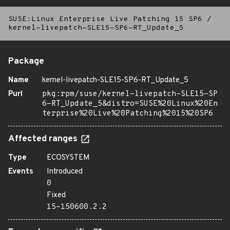
SUSE:Linux Enterprise Live Patching 15 SP6
/
kernel-livepatch-SLE15-SP6-RT_Update_5
Package
Name
kernel-livepatch-SLE15-SP6-RT_Update_5
Purl
pkg:rpm/suse/kernel-livepatch-SLE15-SP
6-RT_Update_5&distro=SUSE%20Linux%20En
terprise%20Live%20Patching%2015%20SP6
Affected ranges
Type
ECOSYSTEM
Events
Introduced
0
Fixed
15-150600.2.2