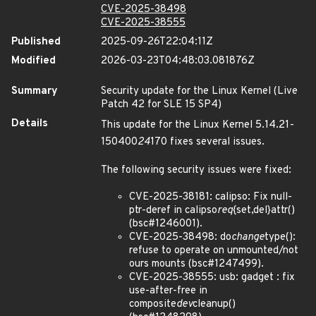
CVE-2025-38498
CVE-2025-38555
Published
2025-09-26T22:04:11Z
Modified
2026-03-23T04:48:03.081876Z
Summary
Security update for the Linux Kernel (Live
Patch 42 for SLE 15 SP4)
Details
This update for the Linux Kernel 5.14.21-
150400
24
170 fixes several issues.
The following security issues were fixed:
CVE-2025-38181: calipso: Fix null-
ptr-deref in calipso
req
{set,del}attr()
(bsc#1246001).
CVE-2025-38498: do
change
type():
refuse to operate on unmounted/not
ours mounts (bsc#1247499).
CVE-2025-38555: usb: gadget : fix
use-after-free in
composite
dev
cleanup()