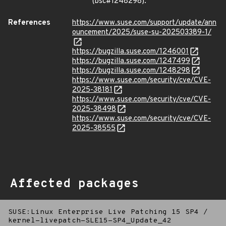
(bsc#1248298).
References
https://www.suse.com/support/update/ann
ouncement/2025/suse-su-202503389-1/
https://bugzilla.suse.com/1246001
https://bugzilla.suse.com/1247499
https://bugzilla.suse.com/1248298
https://www.suse.com/security/cve/CVE-
2025-38181
https://www.suse.com/security/cve/CVE-
2025-38498
https://www.suse.com/security/cve/CVE-
2025-38555
Affected packages
SUSE:Linux Enterprise Live Patching 15 SP4
/
kernel-livepatch-SLE15-SP4_Update_42