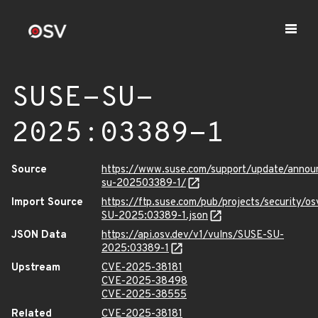
SUSE-SU-
2025:03389-1
Source
https://www.suse.com/support/update/anno
su-202503389-1/
Import Source
https://ftp.suse.com/pub/projects/security/o
SU-2025:03389-1.json
JSON Data
https://api.osv.dev/v1/vulns/SUSE-SU-
2025:03389-1
Upstream
CVE-2025-38181
CVE-2025-38498
CVE-2025-38555
Related
CVE-2025-38181