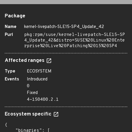
Package
Name
kernel-livepatch-SLE15-SP4_Update_42
Purl
pkg:rpm/suse/kernel-livepatch-SLE15-SP
4_Update_42&distro=SUSE%20Linux%20Ente
rprise%20Live%20Patching%2015%20SP4
Affected ranges
Type
ECOSYSTEM
Events
Introduced
0
Fixed
4-150400.2.1
Ecosystem specific
{

    "binaries": [
