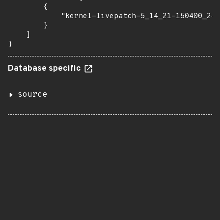
        {

            "kernel-livepatch-5_14_21-150400_24_
        }

    ]

}
Database specific
source