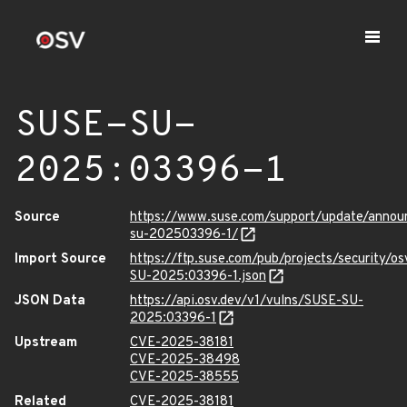
SUSE-SU-
2025:03396-1
Source
https://www.suse.com/support/update/anno
su-202503396-1/
Import Source
https://ftp.suse.com/pub/projects/security/o
SU-2025:03396-1.json
JSON Data
https://api.osv.dev/v1/vulns/SUSE-SU-
2025:03396-1
Upstream
CVE-2025-38181
CVE-2025-38498
CVE-2025-38555
Related
CVE-2025-38181