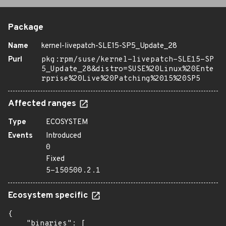
Package
Name
kernel-livepatch-SLE15-SP5_Update_28
Purl
pkg:rpm/suse/kernel-livepatch-SLE15-SP
5_Update_28&distro=SUSE%20Linux%20Ente
rprise%20Live%20Patching%2015%20SP5
Affected ranges
Type
ECOSYSTEM
Events
Introduced
0
Fixed
5-150500.2.1
Ecosystem specific
{

    "binaries": [
