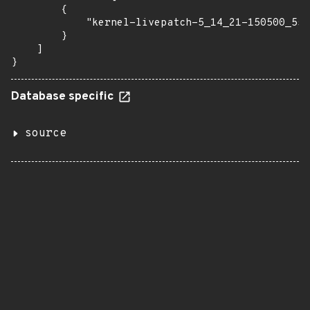
        {

            "kernel-livepatch-5_14_21-150500_55_
        }

    ]

}
Database specific
source