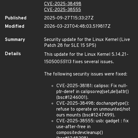
CVE-2025-38498
CVE-2025-38555
Published
2025-09-27T15:33:27Z
Modified
2026-03-23T04:48:03.519817Z
Summary
Security update for the Linux Kernel (Live
Patch 28 for SLE 15 SP5)
Details
This update for the Linux Kernel 5.14.21-
150500
55
113 fixes several issues.
The following security issues were fixed:
CVE-2025-38181: calipso: Fix null-
ptr-deref in calipso
req
{set,del}attr()
(bsc#1246001).
CVE-2025-38498: do
change
type():
refuse to operate on unmounted/not
ours mounts (bsc#1247499).
CVE-2025-38555: usb: gadget : fix
use-after-free in
composite
dev
cleanup()