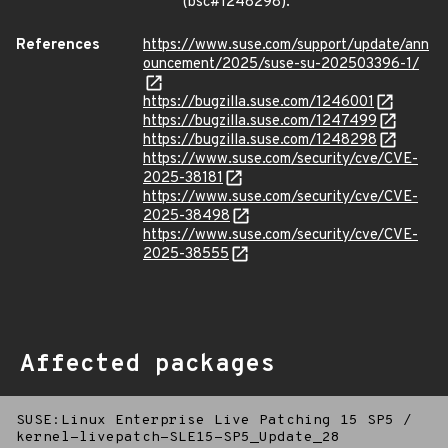
(bsc#1248298).
References
https://www.suse.com/support/update/ann
ouncement/2025/suse-su-202503396-1/
https://bugzilla.suse.com/1246001
https://bugzilla.suse.com/1247499
https://bugzilla.suse.com/1248298
https://www.suse.com/security/cve/CVE-
2025-38181
https://www.suse.com/security/cve/CVE-
2025-38498
https://www.suse.com/security/cve/CVE-
2025-38555
Affected packages
SUSE:Linux Enterprise Live Patching 15 SP5
/
kernel-livepatch-SLE15-SP5_Update_28