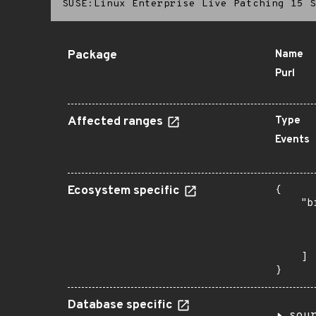
SUSE:Linux Enterprise Live Patching 15 S
Package
Name
Purl
Affected ranges
Type
Events
Ecosystem specific
{

    "b
       
      
       
    ]

}
Database specific