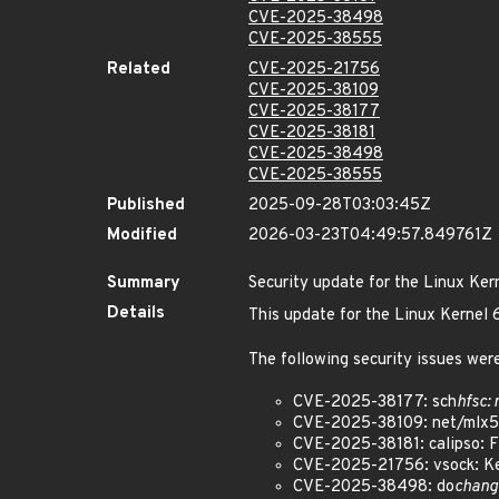
CVE-2025-38498
CVE-2025-38555
Related
CVE-2025-21756
CVE-2025-38109
CVE-2025-38177
CVE-2025-38181
CVE-2025-38498
CVE-2025-38555
Published
2025-09-28T03:03:45Z
Modified
2026-03-23T04:49:57.849761Z
Summary
Security update for the Linux Ker
Details
This update for the Linux Kernel
The following security issues were
CVE-2025-38177: sch
hfsc:
CVE-2025-38109: net/mlx5:
CVE-2025-38181: calipso: Fix
CVE-2025-21756: vsock: Kee
CVE-2025-38498: do
chang