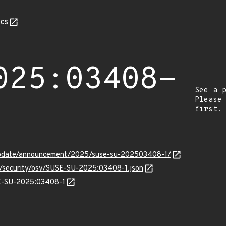
cs
025:03408-
See a 
Please
first.
update/announcement/2025/suse-su-202503408-1/
ts/security/osv/SUSE-SU-2025:03408-1.json
SE-SU-2025:03408-1