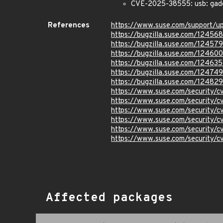
CVE-2025-38555: usb: gadge
References
https://www.suse.com/support/
https://bugzilla.suse.com/12456
https://bugzilla.suse.com/12457
https://bugzilla.suse.com/124600
https://bugzilla.suse.com/12463
https://bugzilla.suse.com/12474
https://bugzilla.suse.com/12482
https://www.suse.com/security/
https://www.suse.com/security/
https://www.suse.com/security/
https://www.suse.com/security/
https://www.suse.com/security
https://www.suse.com/security
Affected packages