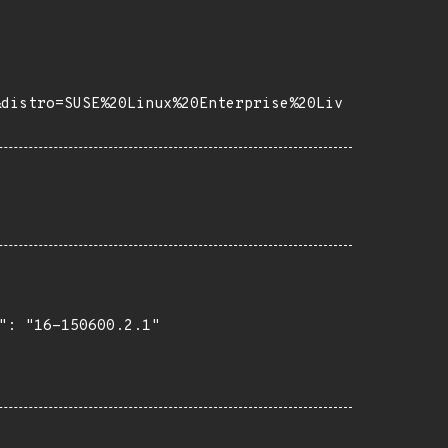
&distro=SUSE%20Linux%20Enterprise%20Liv
": "16-150600.2.1"
