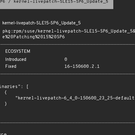
P6
/
kernel-livepatch-SLE15-SP6_Update_5
kernel-livepatch-SLE15-SP6_Update_5
pkg:rpm/suse/kernel-livepatch-SLE15-SP6_Update_5
e%20Patching%2015%20SP6
ECOSYSTEM
Introduced
0
Fixed
16-150600.2.1
inaries": [

 {

      "kernel-livepatch-6_4_0-150600_23_25-default
 }
