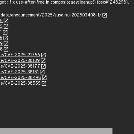
t : fix use-after-free in composite
dev
cleanup() (bsc#1248298).
update/announcement/2025/suse-su-202503408-1/
85
95
1
56
99
98
cve/CVE-2025-21756
cve/CVE-2025-38109
cve/CVE-2025-38177
cve/CVE-2025-38181
/cve/CVE-2025-38498
/cve/CVE-2025-38555