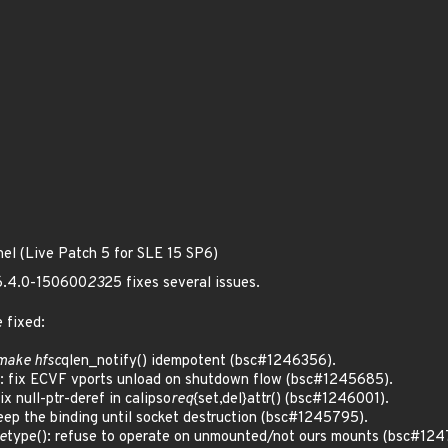
nel (Live Patch 5 for SLE 15 SP6)
 6.4.0-150600
23
25 fixes several issues.
 fixed:
 make hfsc
qlen_notify() idempotent (bsc#1246356).
 fix ECVF vports unload on shutdown flow (bsc#1245685).
 null-ptr-deref in calipso
req
{set,del}attr() (bsc#1246001).
p the binding until socket destruction (bsc#1245795).
e
type(): refuse to operate on unmounted/not ours mounts (bsc#12