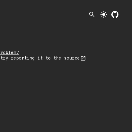
search
light_mode
problem?
 try reporting it
to the source