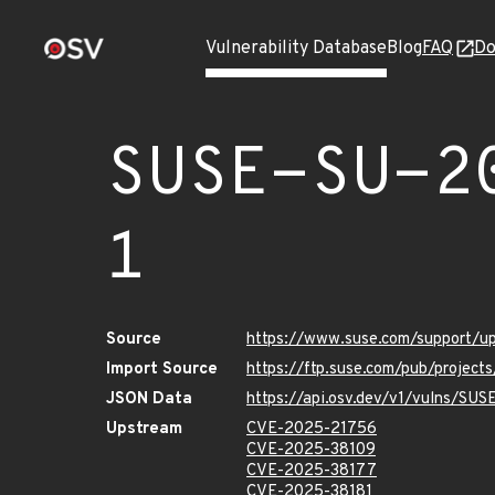
Vulnerability Database
Blog
FAQ
Do
SUSE-SU-2
1
Source
https://www.suse.com/support/
Import Source
https://ftp.suse.com/pub/projec
JSON Data
https://api.osv.dev/v1/vulns/SU
Upstream
CVE-2025-21756
CVE-2025-38109
CVE-2025-38177
CVE-2025-38181