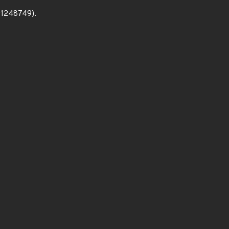
c#1248749).