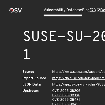
Vulnerability Database
Blog
FAQ
Do
SUSE-SU-2
1
Source
https://www.suse.com/support/
Import Source
https://ftp.suse.com/pub/projec
JSON Data
https://api.osv.dev/v1/vulns/SU
Upstream
CVE-2025-38206
CVE-2025-38396
CVE-2025-38471
CVE-2025-38499