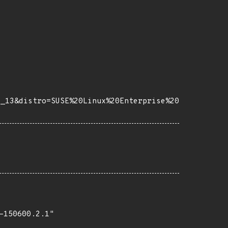
e_13&distro=SUSE%20Linux%20Enterprise%20
150600.2.1"
