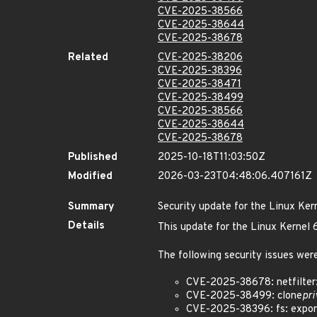
CVE-2025-38566
CVE-2025-38644
CVE-2025-38678
Related
CVE-2025-38206
CVE-2025-38396
CVE-2025-38471
CVE-2025-38499
CVE-2025-38566
CVE-2025-38644
CVE-2025-38678
Published
2025-10-18T11:03:50Z
Modified
2026-03-23T04:48:06.407161Z
Summary
Security update for the Linux Ker
Details
This update for the Linux Kernel
The following security issues were
CVE-2025-38678: netfilter:
CVE-2025-38499: clone
pri
CVE-2025-38396: fs: expor