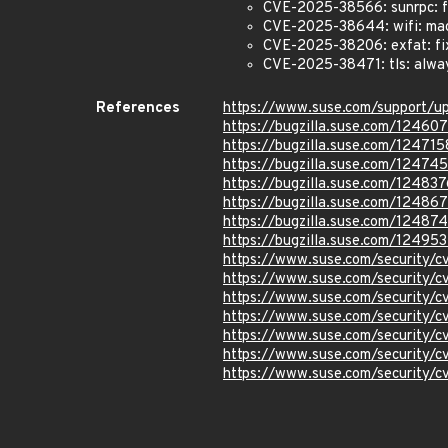
CVE-2025-38566: sunrpc: fix
CVE-2025-38644: wifi: mac8
CVE-2025-38206: exfat: fix
CVE-2025-38471: tls: alway
References
https://www.suse.com/support/
https://bugzilla.suse.com/12460
https://bugzilla.suse.com/124715
https://bugzilla.suse.com/12474
https://bugzilla.suse.com/124837
https://bugzilla.suse.com/12486
https://bugzilla.suse.com/12487
https://bugzilla.suse.com/12495
https://www.suse.com/security
https://www.suse.com/security/
https://www.suse.com/security/
https://www.suse.com/security
https://www.suse.com/security
https://www.suse.com/security
https://www.suse.com/security