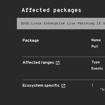
Affected packages
SUSE:Linux Enterprise Live Patching 15 S
Package
Name
Purl
Affected ranges
Type
Events
Ecosystem specific
{

    "b
       
      
       