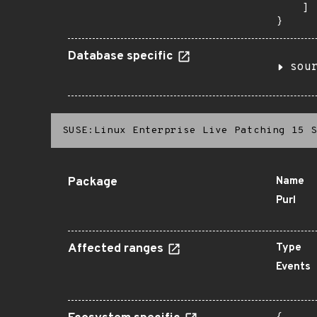
    ]

}
Database specific
sou
SUSE:Linux Enterprise Live Patching 15 S
Package
Name
Purl
Affected ranges
Type
Events