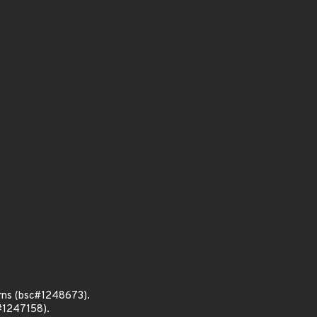
rns (bsc#1248673).
#1247158).