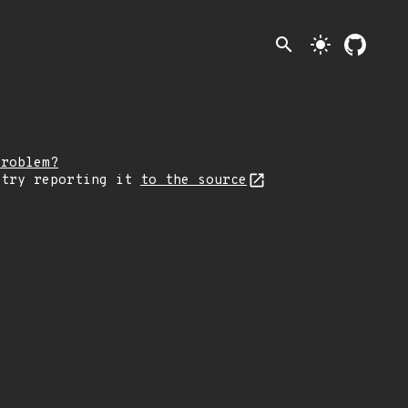
search
light_mode
problem?
 try reporting it
to the source