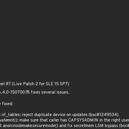
nel RT (Live Patch 2 for SLE 15 SP7)
 6.4.0-150700
7
8 fixes several issues.
 fixed:
 nf_tables: reject duplicate device on updates (bsc#1249534).
vate
mnt(): make sure that caller has CAP
SYS
ADMIN in the right use
t anon
inode
make
secure
inode() and fix secretmem LSM bypass (bsc