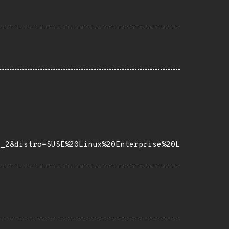
e_2&distro=SUSE%20Linux%20Enterprise%20L