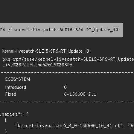
P6
/
kernel-livepatch-SLE15-SP6-RT_Update_13
kernel-livepatch-SLE15-SP6-RT_Update_13
pkg:rpm/suse/kernel-livepatch-SLE15-SP6-RT_Updat
Live%20Patching%2015%20SP6
ECOSYSTEM
Introduced
0
Fixed
6-150600.2.1
inaries": [

 {

      "kernel-livepatch-6_4_0-150600_10_44-rt": "6-
 }
