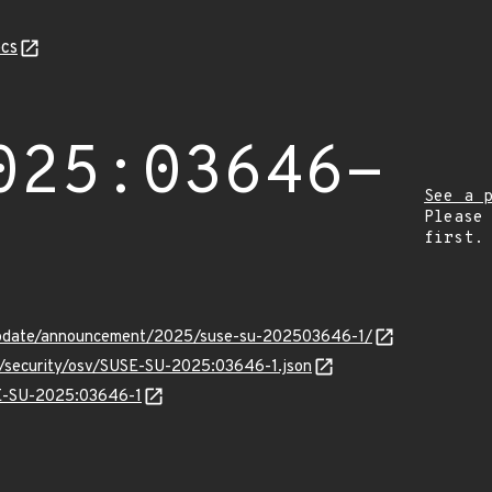
cs
025:03646-
See a 
Please
first.
update/announcement/2025/suse-su-202503646-1/
ts/security/osv/SUSE-SU-2025:03646-1.json
SE-SU-2025:03646-1