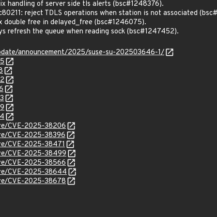
 handling of server side tls alerts (bsc#1248376).
0211: reject TDLS operations when station is not associated (bs
 double free in delayed_free (bsc#1246075).
s refresh the queue when reading sock (bsc#1247452).
update/announcement/2025/suse-su-202503646-1/
75
8
52
6
73
49
34
/cve/CVE-2025-38206
cve/CVE-2025-38396
cve/CVE-2025-38471
/cve/CVE-2025-38499
/cve/CVE-2025-38566
/cve/CVE-2025-38644
/cve/CVE-2025-38678