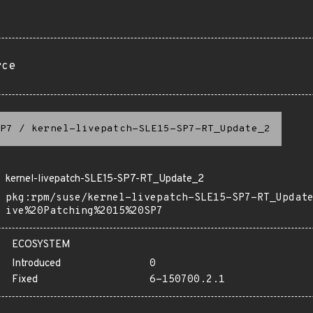
rce
P7
/
kernel-livepatch-SLE15-SP7-RT_Update_2
kernel-livepatch-SLE15-SP7-RT_Update_2
pkg:rpm/suse/kernel-livepatch-SLE15-SP7-RT_Updat
ive%20Patching%2015%20SP7
ECOSYSTEM
Introduced
0
Fixed
6-150700.2.1