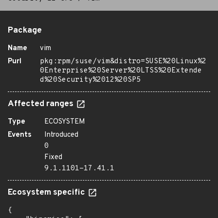
Package
Name
vim
Purl
pkg:rpm/suse/vim&distro=SUSE%20Linux%2
0Enterprise%20Server%20LTSS%20Extende
d%20Security%2012%20SP5
Affected ranges
Type
ECOSYSTEM
Events
Introduced
0
Fixed
9.1.1101-17.41.1
Ecosystem specific
{
