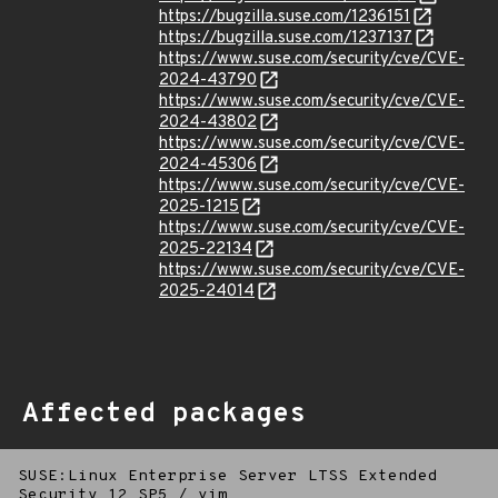
https://bugzilla.suse.com/1236151
https://bugzilla.suse.com/1237137
https://www.suse.com/security/cve/CVE-
2024-43790
https://www.suse.com/security/cve/CVE-
2024-43802
https://www.suse.com/security/cve/CVE-
2024-45306
https://www.suse.com/security/cve/CVE-
2025-1215
https://www.suse.com/security/cve/CVE-
2025-22134
https://www.suse.com/security/cve/CVE-
2025-24014
Affected packages
SUSE:Linux Enterprise Server LTSS Extended
Security 12 SP5
/
vim