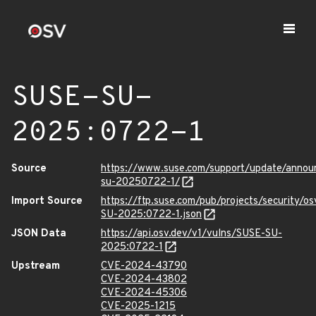
SUSE-SU-
2025:0722-1
Source
https://www.suse.com/support/update/anno
su-20250722-1/
Import Source
https://ftp.suse.com/pub/projects/security/o
SU-2025:0722-1.json
JSON Data
https://api.osv.dev/v1/vulns/SUSE-SU-
2025:0722-1
Upstream
CVE-2024-43790
CVE-2024-43802
CVE-2024-45306
CVE-2025-1215