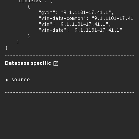
    "binaries": [

        {

            "gvim": "9.1.1101-17.41.1",

            "vim-data-common": "9.1.1101-17.41.1
            "vim": "9.1.1101-17.41.1",

            "vim-data": "9.1.1101-17.41.1"

        }

    ]

}
Database specific
source