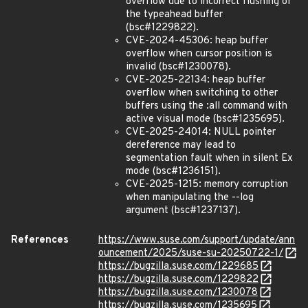
overflow due to incorrect flushing of
the typeahead buffer
(bsc#1229822).
CVE-2024-45306: heap buffer
overflow when cursor position is
invalid (bsc#1230078).
CVE-2025-22134: heap buffer
overflow when switching to other
buffers using the :all command with
active visual mode (bsc#1235695).
CVE-2025-24014: NULL pointer
dereference may lead to
segmentation fault when in silent Ex
mode (bsc#1236151).
CVE-2025-1215: memory corruption
when manipulating the --log
argument (bsc#1237137).
References
https://www.suse.com/support/update/ann
ouncement/2025/suse-su-20250722-1/
https://bugzilla.suse.com/1229685
https://bugzilla.suse.com/1229822
https://bugzilla.suse.com/1230078
https://bugzilla.suse.com/1235695