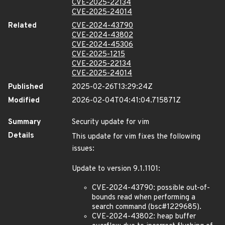
CVE-2025-22134
CVE-2025-24014
Related
CVE-2024-43790
CVE-2024-43802
CVE-2024-45306
CVE-2025-1215
CVE-2025-22134
CVE-2025-24014
Published
2025-02-26T13:29:24Z
Modified
2026-02-04T04:41:04.715871Z
Summary
Security update for vim
Details
This update for vim fixes the following
issues:
Update to version 9.1.1101:
CVE-2024-43790: possible out-of-
bounds read when performing a
search command (bsc#1229685).
CVE-2024-43802: heap buffer