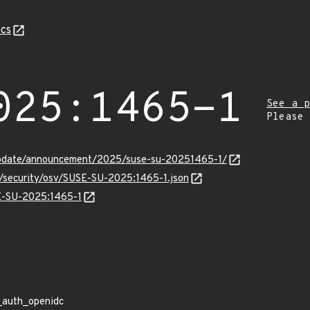
cs
025:1465-1
See a p
Please
update/announcement/2025/suse-su-20251465-1/
s/security/osv/SUSE-SU-2025:1465-1.json
SE-SU-2025:1465-1
_auth_openidc