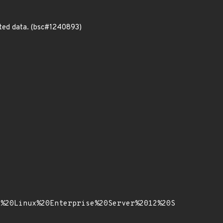
ted data. (bsc#1240893)
E%20Linux%20Enterprise%20Server%2012%20S