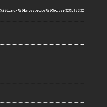
E%20Linux%20Enterprise%20Server%20LTSS%2