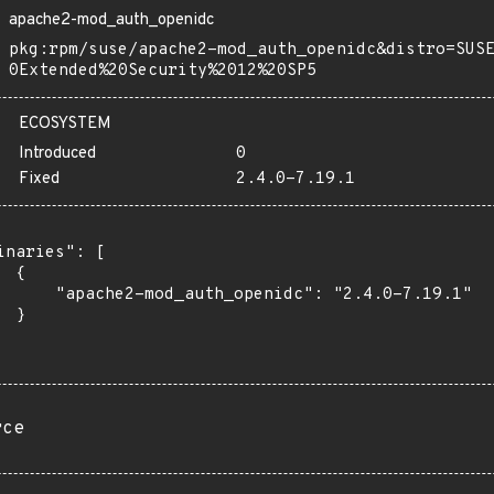
apache2-mod_auth_openidc
pkg:rpm/suse/apache2-mod_auth_openidc&distro=SUS
0Extended%20Security%2012%20SP5
ECOSYSTEM
Introduced
0
Fixed
2.4.0-7.19.1
inaries": [

 {

      "apache2-mod_auth_openidc": "2.4.0-7.19.1"

 }

rce