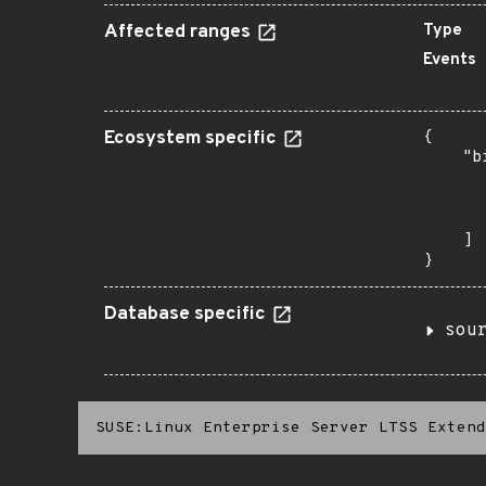
Affected ranges
Type
Events
Ecosystem specific
{

    "b
       
      
       
    ]

}
Database specific
sou
SUSE:Linux Enterprise Server LTSS Extend