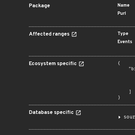
Package
Name
Purl
Affected ranges
Type
Events
Ecosystem specific
{

    "b
       
      
       
    ]

}
Database specific
sou