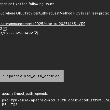
openidc fixes the following issues:
ug where OIDCProviderAuthRequestMethod POSTs can leak protec
update/announcement/2025/suse-su-20251465-1/
93
cve/CVE-2025-31492
/
apache2-mod_auth_openidc
apache2-mod_auth_openidc
pkg:rpm/suse/apache2-mod_auth_openidc&distro=SUS
P5-LTSS