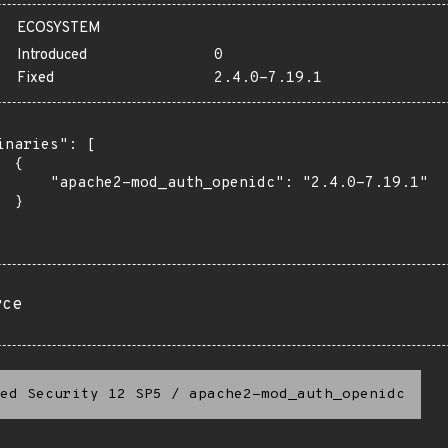
ECOSYSTEM
Introduced
0
Fixed
2.4.0-7.19.1
inaries": [

 {

      "apache2-mod_auth_openidc": "2.4.0-7.19.1"

 }

rce
ed Security 12 SP5
/
apache2-mod_auth_openidc