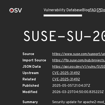
Vulnerability Database
Blog
FAQ
Do
SUSE-SU-2
Source
https://www.suse.com/support/
Import Source
https://ftp.suse.com/pub/project
JSON Data
https://api.osv.dev/v1/vulns/SU
Upstream
CVE-2025-31492
Related
CVE-2025-31492
Published
2025-05-05T21:04:37Z
Modified
2026-03-23T04:50:00.835223Z
Summary
Security update for apache2-mod