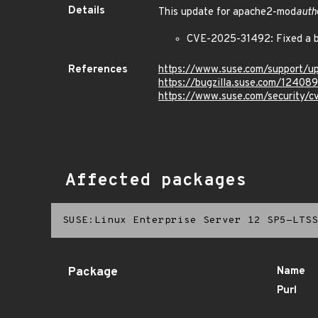
Details
This update for apache2-mod
auth
CVE-2025-31492: Fixed a b
References
https://www.suse.com/support/
https://bugzilla.suse.com/12408
https://www.suse.com/security/
Affected packages
SUSE:Linux Enterprise Server 12 SP5-LTSS
Package
Name
Purl