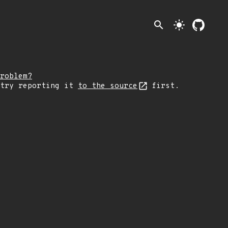
search
light_mode
roblem?
 try reporting it
to the source
first.