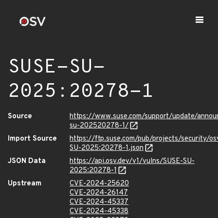
SUSE-SU-
2025:20278-1
Source
https://www.suse.com/support/update/anno
su-202520278-1/
Import Source
https://ftp.suse.com/pub/projects/security/o
SU-2025:20278-1.json
JSON Data
https://api.osv.dev/v1/vulns/SUSE-SU-
2025:20278-1
Upstream
CVE-2024-25620
CVE-2024-26147
CVE-2024-45337
CVE-2024-45338