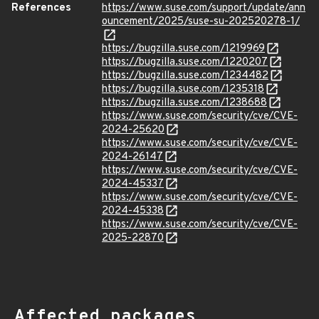
References
https://www.suse.com/support/update/ann
ouncement/2025/suse-su-202520278-1/
https://bugzilla.suse.com/1219969
https://bugzilla.suse.com/1220207
https://bugzilla.suse.com/1234482
https://bugzilla.suse.com/1235318
https://bugzilla.suse.com/1238688
https://www.suse.com/security/cve/CVE-
2024-25620
https://www.suse.com/security/cve/CVE-
2024-26147
https://www.suse.com/security/cve/CVE-
2024-45337
https://www.suse.com/security/cve/CVE-
2024-45338
https://www.suse.com/security/cve/CVE-
2025-22870
Affected packages