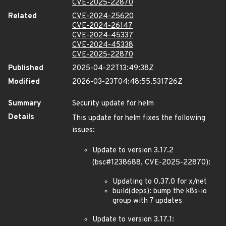
CVE-2025-22870
Related
CVE-2024-25620
CVE-2024-26147
CVE-2024-45337
CVE-2024-45338
CVE-2025-22870
Published
2025-04-22T13:49:38Z
Modified
2026-03-23T04:48:55.531726Z
Summary
Security update for helm
Details
This update for helm fixes the following
issues:
Update to version 3.17.2
(bsc#1238688, CVE-2025-22870):
Updating to 0.37.0 for x/net
build(deps): bump the k8s-io
group with 7 updates
Update to version 3.17.1: