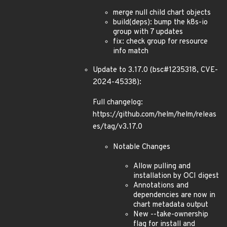
merge null child chart objects
build(deps): bump the k8s-io
group with 7 updates
fix: check group for resource
info match
Update to 3.17.0 (bsc#1235318, CVE-
2024-45338):
Full changelog:
https://github.com/helm/helm/releas
es/tag/v3.17.0
Notable Changes
Allow pulling and
installation by OCI digest
Annotations and
dependencies are now in
chart metadata output
New --take-ownership
flag for install and