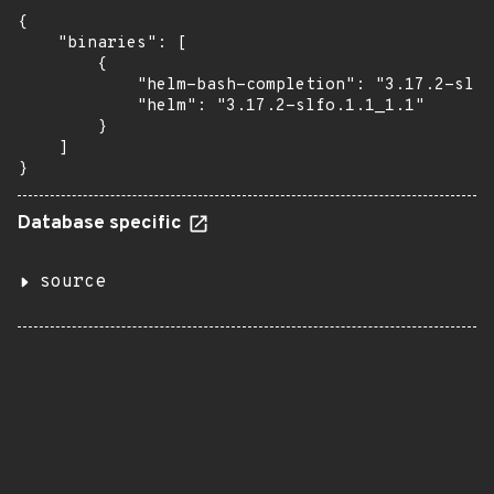
{

    "binaries": [

        {

            "helm-bash-completion": "3.17.2-slfo
            "helm": "3.17.2-slfo.1.1_1.1"

        }

    ]

}
Database specific
source