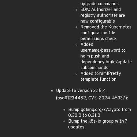
upgrade commands
SDK: Authorizer and
registry authorizer are
now configurable
Removed the Kubernetes
configuration file
permissions check
Added
username/password to
helm push and
dependency build/update
subcommands
Added toYamlPretty
template function
Update to version 3.16.4
(bsc#1234482, CVE-2024-45337):
Bump golang.org/x/crypto from
0.30.0 to 0.31.0
Bump the k8s-io group with 7
updates