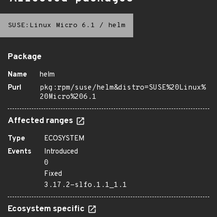
SUSE:Linux Micro 6.1
/
helm
Package
Name
helm
Purl
pkg:rpm/suse/helm&distro=SUSE%20Linux%
20Micro%206.1
Affected ranges
Type
ECOSYSTEM
Events
Introduced
0
Fixed
3.17.2-slfo.1.1_1.1
Ecosystem specific