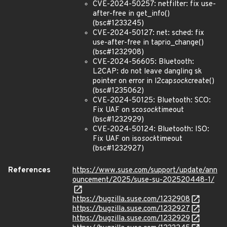
CVE-2024-50257: netfilter: fix use-
after-free in get_info()
(bsc#1233245)
CVE-2024-50127: net: sched: fix
use-after-free in taprio_change()
(bsc#1232908)
CVE-2024-56605: Bluetooth:
L2CAP: do not leave dangling sk
pointer on error in l2cap
sock
create()
(bsc#1235062)
CVE-2024-50125: Bluetooth: SCO:
Fix UAF on sco
sock
timeout
(bsc#1232929)
CVE-2024-50124: Bluetooth: ISO:
Fix UAF on iso
sock
timeout
(bsc#1232927)
References
https://www.suse.com/support/update/ann
ouncement/2025/suse-su-202520448-1/
https://bugzilla.suse.com/1232908
https://bugzilla.suse.com/1232927
https://bugzilla.suse.com/1232929