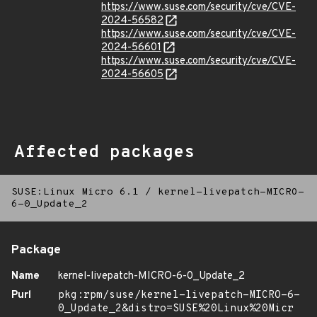
https://www.suse.com/security/cve/CVE-
2024-56582
https://www.suse.com/security/cve/CVE-
2024-56601
https://www.suse.com/security/cve/CVE-
2024-56605
Affected packages
SUSE:Linux Micro 6.1
/
kernel-livepatch-MICRO-
6-0_Update_2
Package
Name
kernel-livepatch-MICRO-6-0_Update_2
Purl
pkg:rpm/suse/kernel-livepatch-MICRO-6-
0_Update_2&distro=SUSE%20Linux%20Micr