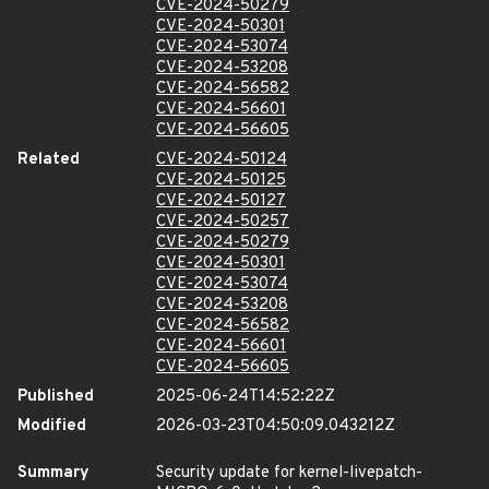
CVE-2024-50279
CVE-2024-50301
CVE-2024-53074
CVE-2024-53208
CVE-2024-56582
CVE-2024-56601
CVE-2024-56605
Related
CVE-2024-50124
CVE-2024-50125
CVE-2024-50127
CVE-2024-50257
CVE-2024-50279
CVE-2024-50301
CVE-2024-53074
CVE-2024-53208
CVE-2024-56582
CVE-2024-56601
CVE-2024-56605
Published
2025-06-24T14:52:22Z
Modified
2026-03-23T04:50:09.043212Z
Summary
Security update for kernel-livepatch-