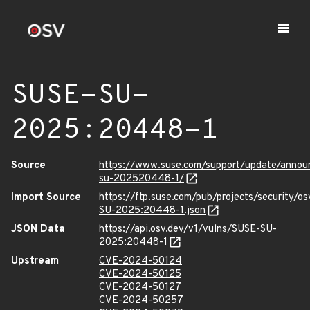
SUSE-SU-
2025:20448-1
Source
https://www.suse.com/support/update/anno
su-202520448-1/
Import Source
https://ftp.suse.com/pub/projects/security/o
SU-2025:20448-1.json
JSON Data
https://api.osv.dev/v1/vulns/SUSE-SU-
2025:20448-1
Upstream
CVE-2024-50124
CVE-2024-50125
CVE-2024-50127
CVE-2024-50257