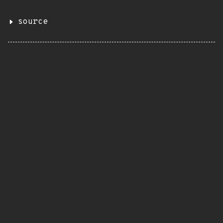
source