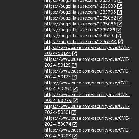
https://bugzilla.suse.com/1233245
https://bugzilla.suse.com/1233680
https://bugzilla.suse.com/1233708
https://bugzilla.suse.com/1235062
https://bugzilla.suse.com/1235086
https://bugzilla.suse.com/1235129
https://bugzilla.suse.com/1235231
https://bugzilla.suse.com/1236244
https://www.suse.com/security/cve/CVE-
2024-50124
https://www.suse.com/security/cve/CVE-
2024-50125
https://www.suse.com/security/cve/CVE-
2024-50127
https://www.suse.com/security/cve/CVE-
2024-50257
https://www.suse.com/security/cve/CVE-
2024-50279
https://www.suse.com/security/cve/CVE-
2024-50301
https://www.suse.com/security/cve/CVE-
2024-53074
https://www.suse.com/security/cve/CVE-
2024-53208