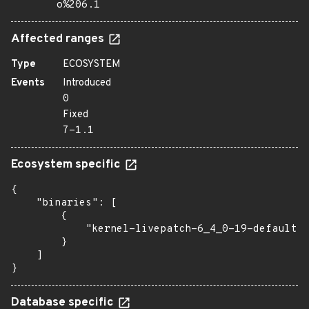
o%206.1
Affected ranges
Type
ECOSYSTEM
Events
Introduced
0
Fixed
7-1.1
Ecosystem specific
{

    "binaries": [

        {

            "kernel-livepatch-6_4_0-19-default":
        }

    ]

}
Database specific