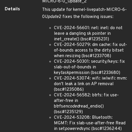
MICRO-6-0_Update_2
Details
This update for kernel-livepatch-MICRO-6-
0
Update
2 fixes the following issues:
CVE-2024-56601: net: inet: do not
leave a dangling sk pointer in
inet_create() (bsc#1235231)
CVE-2024-50279: dm cache: fix out-
of-bounds access to the dirty bitset
when resizing (bsc#1233708)
CVE-2024-50301: security/keys: fix
slab-out-of-bounds in
key
task
permission (bsc#1233680)
CVE-2024-53074: wifi: iwlwifi: mvm:
don't leak a link on AP removal
(bsc#1235086)
CVE-2024-56582: btrfs: fix use-
after-free in
btrfs
encoded
read_endio()
(bsc#1235129)
CVE-2024-53208: Bluetooth:
MGMT: Fix slab-use-after-free Read
in set
powered
sync (bsc#1236244)