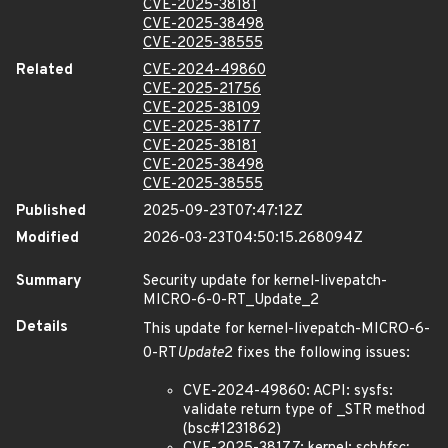
CVE-2025-38181
CVE-2025-38498
CVE-2025-38555
Related
CVE-2024-49860
CVE-2025-21756
CVE-2025-38109
CVE-2025-38177
CVE-2025-38181
CVE-2025-38498
CVE-2025-38555
Published
2025-09-23T07:47:12Z
Modified
2026-03-23T04:50:15.268094Z
Summary
Security update for kernel-livepatch-
MICRO-6-0-RT_Update_2
Details
This update for kernel-livepatch-MICRO-6-
0-RT
Update
2 fixes the following issues:
CVE-2024-49860: ACPI: sysfs:
validate return type of _STR method
(bsc#1231862)