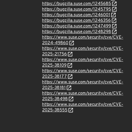
https://bugzilla.suse.com/1245685
https://bugzilla.suse.com/1245795
https://bugzilla.suse.com/1246001
https://bugzilla.suse.com/1246356
https://bugzilla.suse.com/1247499
https://bugzilla.suse.com/1248298
https://www.suse.com/security/cve/CVE-
2024-49860
https://www.suse.com/security/cve/CVE-
2025-21756
https://www.suse.com/security/cve/CVE-
2025-38109
https://www.suse.com/security/cve/CVE-
2025-38177
https://www.suse.com/security/cve/CVE-
2025-38181
https://www.suse.com/security/cve/CVE-
2025-38498
https://www.suse.com/security/cve/CVE-
2025-38555