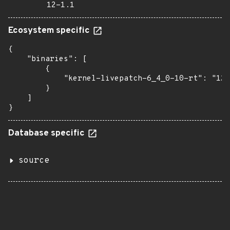
12-1.1
Ecosystem specific
{

    "binaries": [

        {

            "kernel-livepatch-6_4_0-10-rt": "12-
        }

    ]

}
Database specific
source