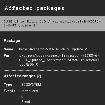
Affected packages
SUSE:Linux Micro 6.0
/
kernel-livepatch-MICRO-
6-0-RT_Update_2
Package
Name
kernel-livepatch-MICRO-6-0-RT_Update_2
Purl
pkg:rpm/suse/kernel-livepatch-MICRO-6-
0-RT_Update_2&distro=SUSE%20Linux%20Mi
cro%206.0
Affected ranges
Type
ECOSYSTEM
Events
Introduced
0
Fixed