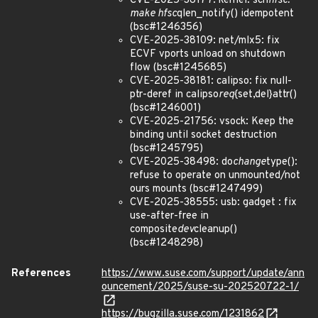
CVE-2025-38177: kernel: sch
hfsc:
make hfsc
qlen_notify() idempotent
(bsc#1246356)
CVE-2025-38109: net/mlx5: fix
ECVF vports unload on shutdown
flow (bsc#1245685)
CVE-2025-38181: calipso: fix null-
ptr-deref in calipso
req
{set,del}attr()
(bsc#1246001)
CVE-2025-21756: vsock: Keep the
binding until socket destruction
(bsc#1245795)
CVE-2025-38498: do
change
type():
refuse to operate on unmounted/not
ours mounts (bsc#1247499)
CVE-2025-38555: usb: gadget : fix
use-after-free in
composite
dev
cleanup()
(bsc#1248298)
References
https://www.suse.com/support/update/ann
ouncement/2025/suse-su-202520722-1/
https://bugzilla.suse.com/1231862