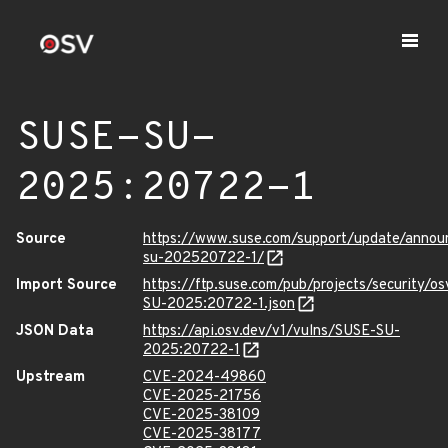
SUSE-SU-
2025:20722-1
Source
https://www.suse.com/support/update/anno
su-202520722-1/
Import Source
https://ftp.suse.com/pub/projects/security/o
SU-2025:20722-1.json
JSON Data
https://api.osv.dev/v1/vulns/SUSE-SU-
2025:20722-1
Upstream
CVE-2024-49860
CVE-2025-21756
CVE-2025-38109
CVE-2025-38177