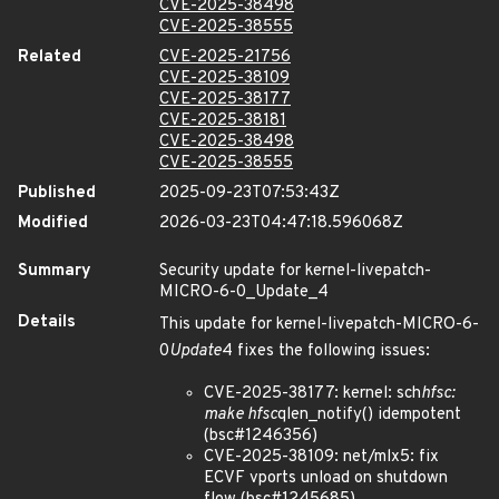
CVE-2025-38498
CVE-2025-38555
Related
CVE-2025-21756
CVE-2025-38109
CVE-2025-38177
CVE-2025-38181
CVE-2025-38498
CVE-2025-38555
Published
2025-09-23T07:53:43Z
Modified
2026-03-23T04:47:18.596068Z
Summary
Security update for kernel-livepatch-
MICRO-6-0_Update_4
Details
This update for kernel-livepatch-MICRO-6-
0
Update
4 fixes the following issues:
CVE-2025-38177: kernel: sch
hfsc:
make hfsc
qlen_notify() idempotent
(bsc#1246356)
CVE-2025-38109: net/mlx5: fix
ECVF vports unload on shutdown