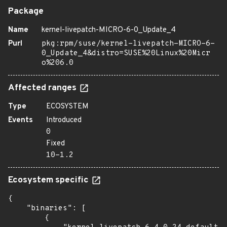
Package
Name
kernel-livepatch-MICRO-6-0_Update_4
Purl
pkg:rpm/suse/kernel-livepatch-MICRO-6-
0_Update_4&distro=SUSE%20Linux%20Micr
o%206.0
Affected ranges
Type
ECOSYSTEM
Events
Introduced
0
Fixed
10-1.2
Ecosystem specific
{

    "binaries": [

        {
