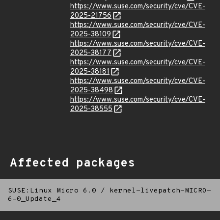
https://www.suse.com/security/cve/CVE-
2025-21756
https://www.suse.com/security/cve/CVE-
2025-38109
https://www.suse.com/security/cve/CVE-
2025-38177
https://www.suse.com/security/cve/CVE-
2025-38181
https://www.suse.com/security/cve/CVE-
2025-38498
https://www.suse.com/security/cve/CVE-
2025-38555
Affected packages
SUSE:Linux Micro 6.0
/
kernel-livepatch-MICRO-
6-0_Update_4