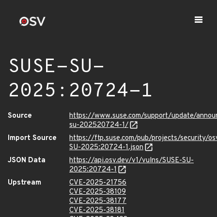
SUSE-SU-
2025:20724-1
Source
https://www.suse.com/support/update/anno
su-202520724-1/
Import Source
https://ftp.suse.com/pub/projects/security/o
SU-2025:20724-1.json
JSON Data
https://api.osv.dev/v1/vulns/SUSE-SU-
2025:20724-1
Upstream
CVE-2025-21756
CVE-2025-38109
CVE-2025-38177
CVE-2025-38181