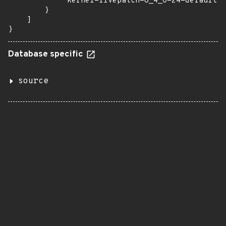
            "kernel-livepatch-6_4_0-24-default":
        }

    ]

}
Database specific
source