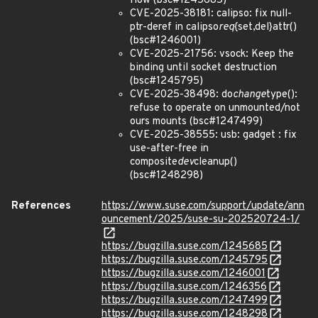
flow (bsc#1245685)
CVE-2025-38181: calipso: fix null-
ptr-deref in calipso
req
{set,del}attr()
(bsc#1246001)
CVE-2025-21756: vsock: Keep the
binding until socket destruction
(bsc#1245795)
CVE-2025-38498: do
change
type():
refuse to operate on unmounted/not
ours mounts (bsc#1247499)
CVE-2025-38555: usb: gadget : fix
use-after-free in
composite
dev
cleanup()
(bsc#1248298)
References
https://www.suse.com/support/update/ann
ouncement/2025/suse-su-202520724-1/
https://bugzilla.suse.com/1245685
https://bugzilla.suse.com/1245795
https://bugzilla.suse.com/1246001
https://bugzilla.suse.com/1246356
https://bugzilla.suse.com/1247499
https://bugzilla.suse.com/1248298