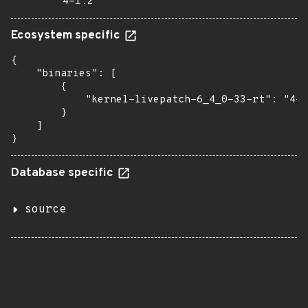
4-1.2
Ecosystem specific
{

    "binaries": [

        {

            "kernel-livepatch-6_4_0-33-rt": "4-1
        }

    ]

}
Database specific
source