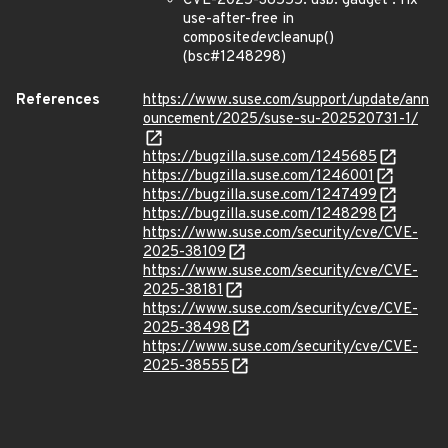
CVE-2025-38555: usb: gadget : fix
use-after-free in
composite
dev
cleanup()
(bsc#1248298)
References
https://www.suse.com/support/update/ann
ouncement/2025/suse-su-202520731-1/
https://bugzilla.suse.com/1245685
https://bugzilla.suse.com/1246001
https://bugzilla.suse.com/1247499
https://bugzilla.suse.com/1248298
https://www.suse.com/security/cve/CVE-
2025-38109
https://www.suse.com/security/cve/CVE-
2025-38181
https://www.suse.com/security/cve/CVE-
2025-38498
https://www.suse.com/security/cve/CVE-
2025-38555