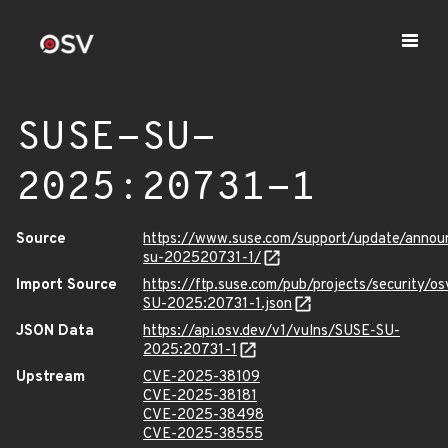
SUSE-SU-
2025:20731-1
Source
https://www.suse.com/support/update/anno
su-202520731-1/
Import Source
https://ftp.suse.com/pub/projects/security/o
SU-2025:20731-1.json
JSON Data
https://api.osv.dev/v1/vulns/SUSE-SU-
2025:20731-1
Upstream
CVE-2025-38109
CVE-2025-38181
CVE-2025-38498
CVE-2025-38555