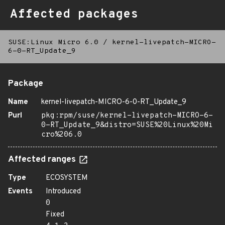
Affected packages
SUSE:Linux Micro 6.0
/
kernel-livepatch-MICRO-
6-0-RT_Update_9
Package
Name
kernel-livepatch-MICRO-6-0-RT_Update_9
Purl
pkg:rpm/suse/kernel-livepatch-MICRO-6-
0-RT_Update_9&distro=SUSE%20Linux%20Mi
cro%206.0
Affected ranges
Type
ECOSYSTEM
Events
Introduced
0
Fixed