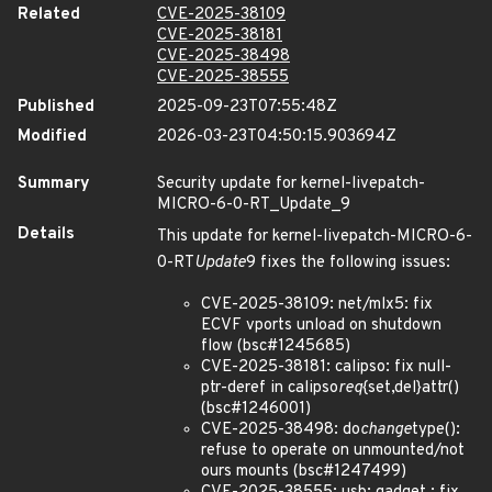
Related
CVE-2025-38109
CVE-2025-38181
CVE-2025-38498
CVE-2025-38555
Published
2025-09-23T07:55:48Z
Modified
2026-03-23T04:50:15.903694Z
Summary
Security update for kernel-livepatch-
MICRO-6-0-RT_Update_9
Details
This update for kernel-livepatch-MICRO-6-
0-RT
Update
9 fixes the following issues:
CVE-2025-38109: net/mlx5: fix
ECVF vports unload on shutdown
flow (bsc#1245685)
CVE-2025-38181: calipso: fix null-
ptr-deref in calipso
req
{set,del}attr()
(bsc#1246001)
CVE-2025-38498: do
change
type():
refuse to operate on unmounted/not
ours mounts (bsc#1247499)