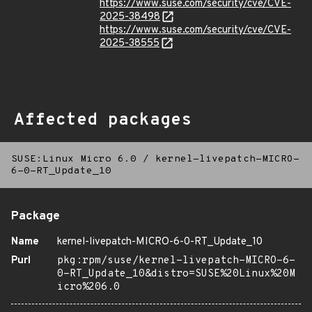
https://www.suse.com/security/cve/CVE-
2025-38498
https://www.suse.com/security/cve/CVE-
2025-38555
Affected packages
SUSE:Linux Micro 6.0
/
kernel-livepatch-MICRO-
6-0-RT_Update_10
Package
Name
kernel-livepatch-MICRO-6-0-RT_Update_10
Purl
pkg:rpm/suse/kernel-livepatch-MICRO-6-
0-RT_Update_10&distro=SUSE%20Linux%20M
icro%206.0