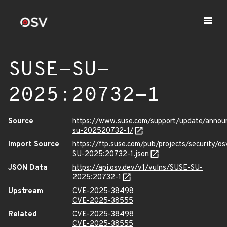
SUSE-SU-
2025:20732-1
Source
https://www.suse.com/support/update/anno
su-202520732-1/
Import Source
https://ftp.suse.com/pub/projects/security/o
SU-2025:20732-1.json
JSON Data
https://api.osv.dev/v1/vulns/SUSE-SU-
2025:20732-1
Upstream
CVE-2025-38498
CVE-2025-38555
Related
CVE-2025-38498
CVE-2025-38555