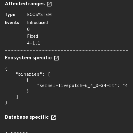
Affected ranges
Type
ECOSYSTEM
Events
Introduced
0
Fixed
4-1.1
Ecosystem specific
{

    "binaries": [

        {

            "kernel-livepatch-6_4_0-34-rt": "4-1
        }

    ]

}
Database specific