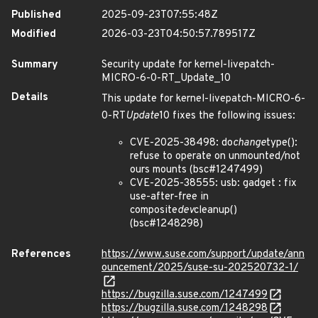
Published
2025-09-23T07:55:48Z
Modified
2026-03-23T04:50:57.789517Z
Summary
Security update for kernel-livepatch-
MICRO-6-0-RT_Update_10
Details
This update for kernel-livepatch-MICRO-6-
0-RT
Update
10 fixes the following issues:
CVE-2025-38498: do
change
type():
refuse to operate on unmounted/not
ours mounts (bsc#1247499)
CVE-2025-38555: usb: gadget : fix
use-after-free in
composite
dev
cleanup()
(bsc#1248298)
References
https://www.suse.com/support/update/ann
ouncement/2025/suse-su-202520732-1/
https://bugzilla.suse.com/1247499
https://bugzilla.suse.com/1248298